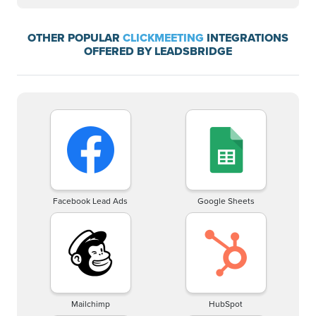
OTHER POPULAR
CLICKMEETING
INTEGRATIONS
OFFERED BY LEADSBRIDGE
Facebook Lead Ads
Google Sheets
Mailchimp
HubSpot