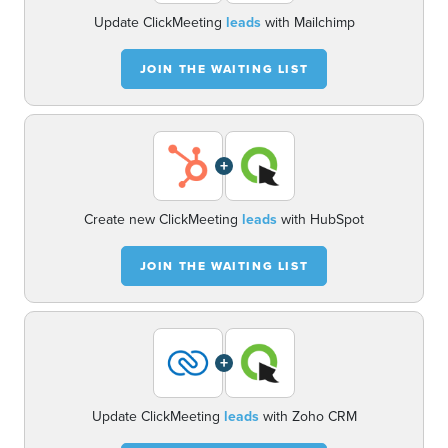
Update ClickMeeting
leads
with Mailchimp
JOIN THE WAITING LIST
+
Create new ClickMeeting
leads
with HubSpot
JOIN THE WAITING LIST
+
Update ClickMeeting
leads
with Zoho CRM