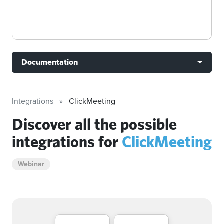
Documentation
Integrations
ClickMeeting
Discover all the possible
integrations for
ClickMeeting
Webinar