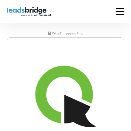
Why I’m seeing this