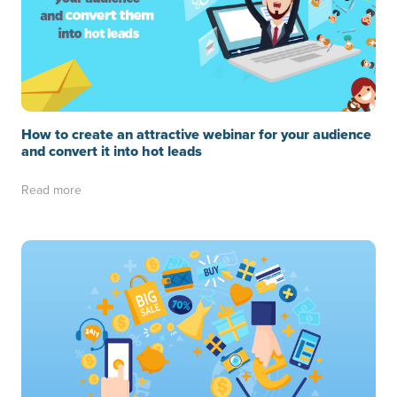
How to create an attractive webinar for your audience
and convert it into hot leads
Read more