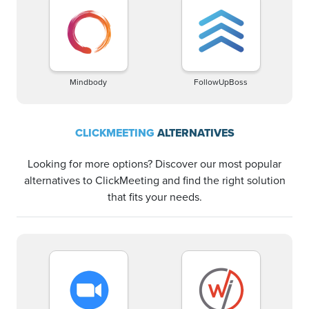
Mindbody
FollowUpBoss
CLICKMEETING
ALTERNATIVES
Looking for more options? Discover our most popular
alternatives to ClickMeeting and find the right solution
that fits your needs.