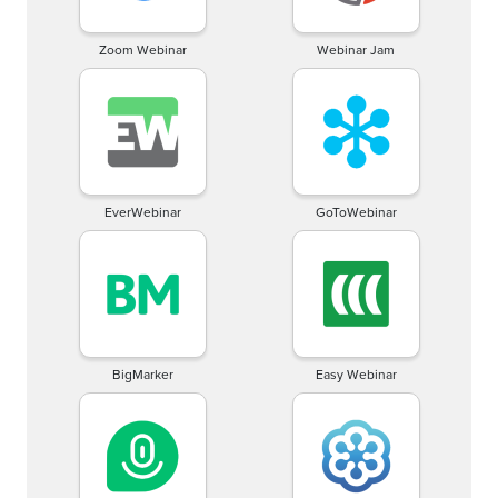
Zoom Webinar
Webinar Jam
EverWebinar
GoToWebinar
BigMarker
Easy Webinar