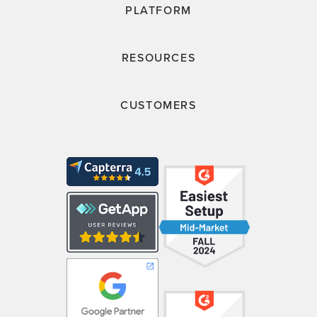
PLATFORM
RESOURCES
CUSTOMERS