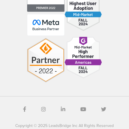
Copyright © 2025 LeadsBridge Inc All Rights Reserved