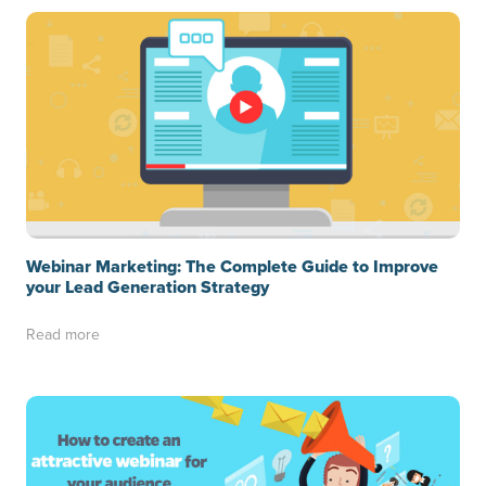
Webinar Marketing: The Complete Guide to Improve
your Lead Generation Strategy
Read more