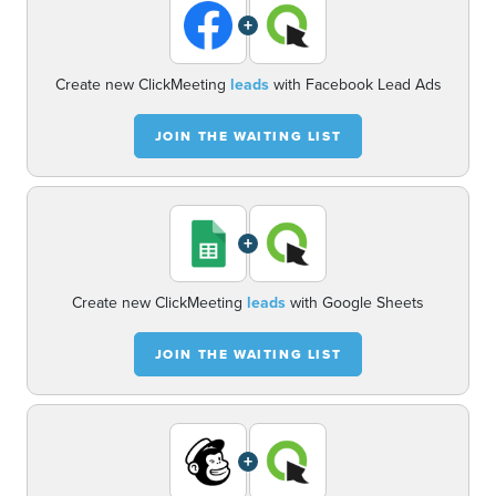
+
Create new ClickMeeting
leads
with Facebook Lead Ads
JOIN THE WAITING LIST
+
Create new ClickMeeting
leads
with Google Sheets
JOIN THE WAITING LIST
+