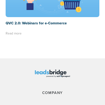
QVC 2.0: Webinars for e-Commerce
Read more
COMPANY