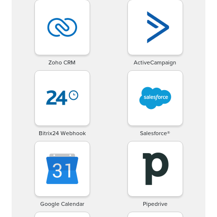
Zoho CRM
ActiveCampaign
Bitrix24 Webhook
Salesforce®
Google Calendar
Pipedrive