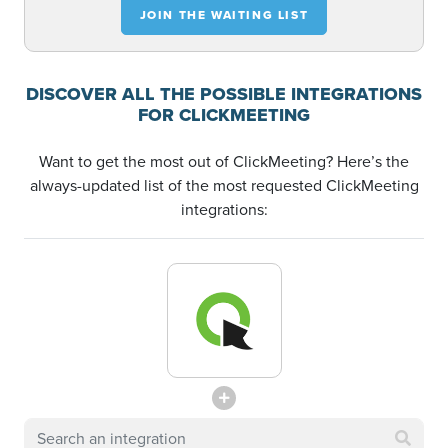
JOIN THE WAITING LIST
DISCOVER ALL THE POSSIBLE INTEGRATIONS
FOR CLICKMEETING
Want to get the most out of ClickMeeting? Here’s the
always-updated list of the most requested ClickMeeting
integrations: