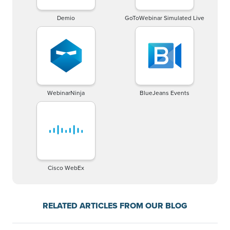
Demio
GoToWebinar Simulated Live
WebinarNinja
BlueJeans Events
Cisco WebEx
RELATED ARTICLES FROM OUR BLOG