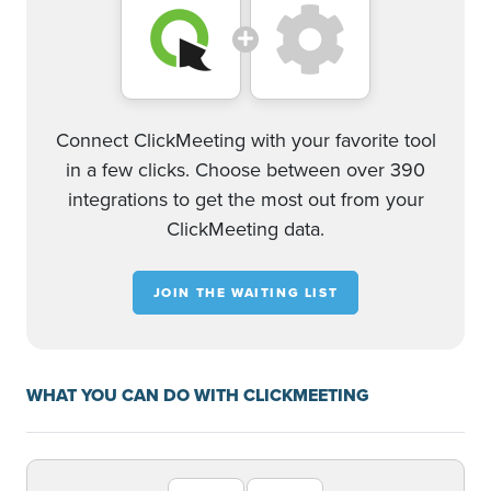
Connect ClickMeeting with your favorite tool
in a few clicks. Choose between over 390
integrations to get the most out from your
ClickMeeting data.
JOIN THE WAITING LIST
WHAT YOU CAN DO WITH CLICKMEETING