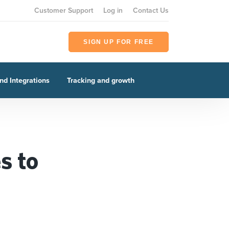
Customer Support
Log in
Contact Us
SIGN UP FOR FREE
nd Integrations
Tracking and growth
s to