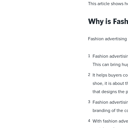
This article shows h
Why is Fash
Fashion advertising 
Fashion advertisin
This can bring hu
It helps buyers co
shoe, it is about
that designs the 
Fashion advertisi
branding of the 
With fashion adve