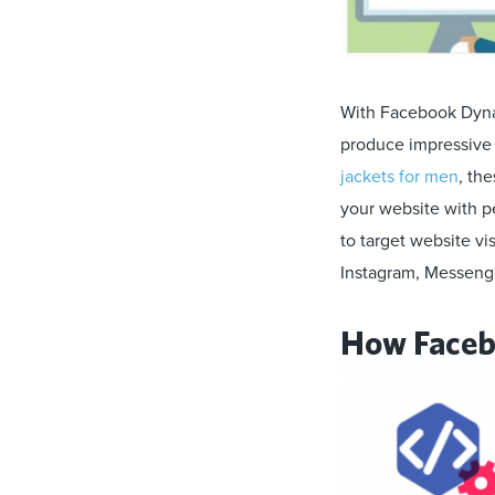
With Facebook Dynam
produce impressive c
jackets for men
, th
your website with p
to target website v
Instagram, Messeng
How Faceb