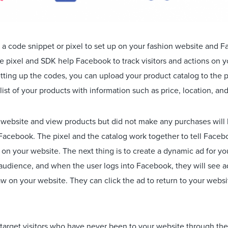
a code snippet or pixel to set up on your fashion website and
e pixel and SDK help Facebook to track visitors and actions on 
etting up the codes, you can upload your product catalog to the 
list of your products with information such as price, location, and 
r website and view products but did not make any purchases will 
 Facebook. The pixel and the catalog work together to tell Face
 on your website. The next thing is to create a dynamic ad for y
 audience, and when the user logs into Facebook, they will see 
aw on your website. They can click the ad to return to your webs
to target visitors who have never been to your website through the