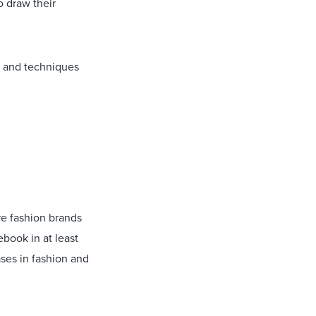
o draw their
s and techniques
re fashion brands
ebook in at least
ses in fashion and