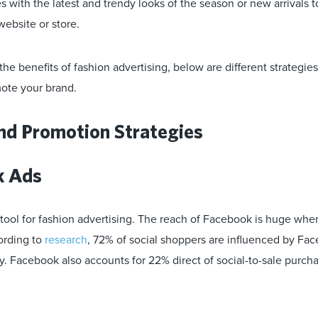
 with the latest and trendy looks of the season or new arrivals t
website or store.
e benefits of fashion advertising, below are different strategie
ote your brand.
nd Promotion Strategies
k Ads
 tool for fashion advertising. The reach of Facebook is huge whe
ording to
research
, 72% of social shoppers are influenced by Fac
. Facebook also accounts for 22% direct of social-to-sale purcha