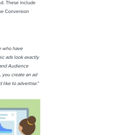
nd. These include
ne Conversion
le who have
ic ads look exactly
, and Audience
, you create an ad
 like to advertise
.”