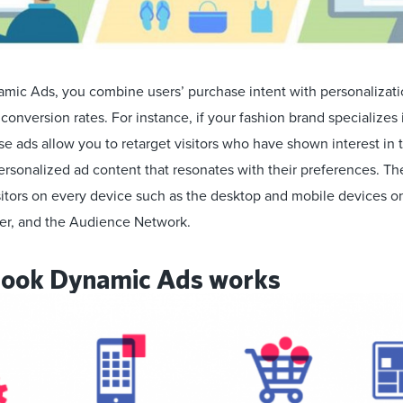
ic Ads, you combine users’ purchase intent with personalizatio
onversion rates. For instance, if your fashion brand specializes
ese ads allow you to retarget visitors who have shown interest in 
ersonalized ad content that resonates with their preferences. Th
isitors on every device such as the desktop and mobile devices 
er, and the Audience Network.
ook Dynamic Ads works