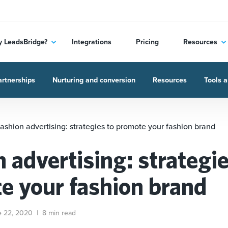
 LeadsBridge?
Integrations
Pricing
Resources
rtnerships
Nurturing and conversion
Resources
Tools a
ashion advertising: strategies to promote your fashion brand
 advertising: strategie
e your fashion brand
e 22, 2020
|
8 min read