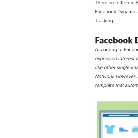
There are different
Facebook Dynamic a
Tracking.
Facebook 
According to Faceb
expressed interest 
like other single i
Network. However, i
template that automa