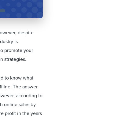
However, despite
dustry is
 to promote your
n strategies.
eed to know what
ffline. The answer
However, according to
h online sales by
 profit in the years