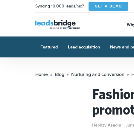
Syncing 10,000 leads/mo?
GET A DEMO
Why
Featured
Lead acquisition
News and pa
Home
Blog
Nurturing and conversion
F
Fashion
promot
Hephzy
Asaolu
|
Jun