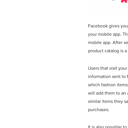
Facebook gives you 
your mobile app. Th
mobile app. After s
product catalog is a 
Users that visit you
information sent to
which fashion items
will add them to an
similar items they s
purchases.
It is also possible 