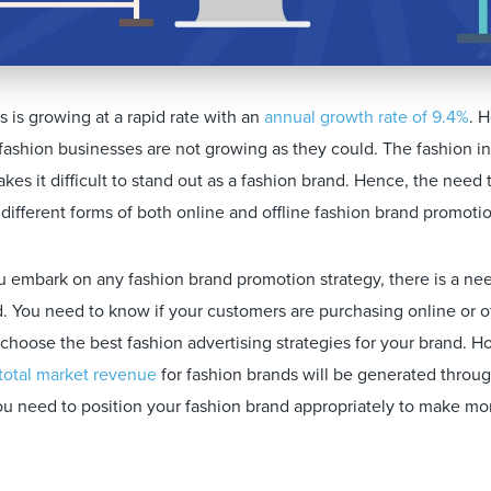
 is growing at a rapid rate with an
annual growth rate of 9.4%
. 
fashion businesses are not growing as they could. The fashion in
kes it difficult to stand out as a fashion brand. Hence, the need
different forms of both online and offline fashion brand promotio
 embark on any fashion brand promotion strategy, there is a n
d. You need to know if your customers are purchasing online or o
u choose the best fashion advertising strategies for your brand. 
total market revenue
for fashion brands will be generated throug
u need to position your fashion brand appropriately to make more