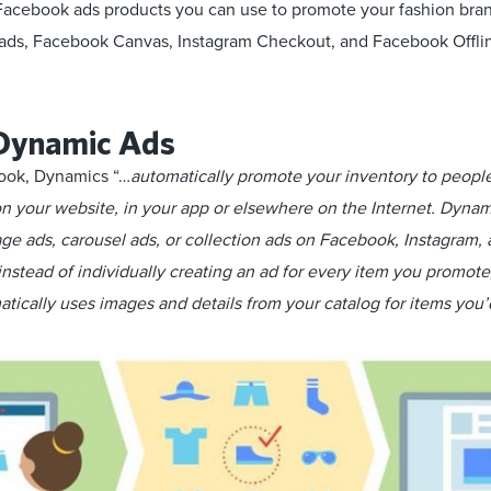
 Facebook ads products you can use to promote your fashion bra
ds, Facebook Canvas, Instagram Checkout, and Facebook Offli
Dynamic Ads
ook, Dynamics “…
automatically promote your inventory to peop
on your website, in your app or elsewhere on the Internet. Dynam
mage ads, carousel ads, or collection ads on Facebook, Instagram
nstead of individually creating an ad for every item you promote
tically uses images and details from your catalog for items you’d