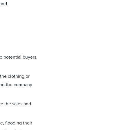
rand.
o potential buyers.
 the clothing or
 and the company
e the sales and
, flooding their