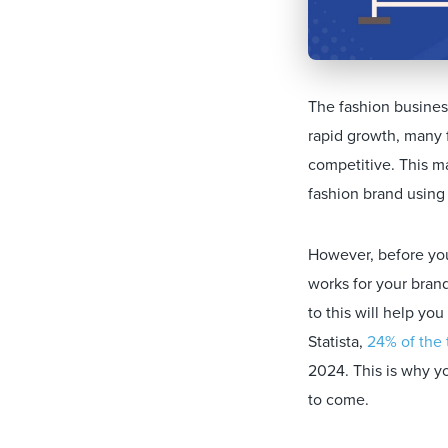
The fashion business
rapid growth, many 
competitive. This ma
fashion brand using 
However, before you
works for your bran
to this will help yo
Statista,
24% of the 
2024. This is why yo
to come.