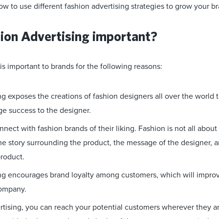
ow to use different fashion advertising strategies to grow your b
ion Advertising important?
is important to brands for the following reasons:
g exposes the creations of fashion designers all over the world t
ge success to the designer.
nnect with fashion brands of their liking. Fashion is not all about
 the story surrounding the product, the message of the designer,
product.
ng encourages brand loyalty among customers, which will improv
company.
rtising, you can reach your potential customers wherever they are