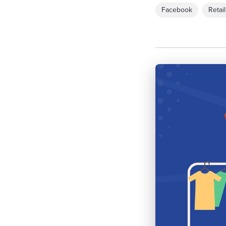
Facebook
Retail