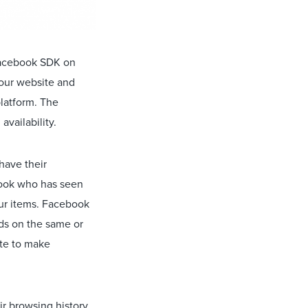
 Facebook SDK on
your website and
platform. The
availability.
have their
book who has seen
our items. Facebook
ads on the same or
ite to make
ir browsing history.