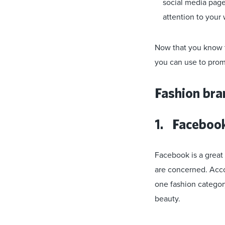
social media pages
attention to your 
Now that you know th
you can use to prom
Fashion bra
1. Faceboo
Facebook is a great
are concerned. Acc
one fashion category
beauty.