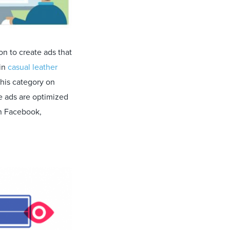
n to create ads that
 in
casual leather
this category on
e ads are optimized
on Facebook,