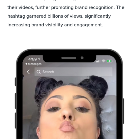
their videos, further promoting brand recognition. The
hashtag garnered billions of views, significantly
increasing brand visibility and engagement.