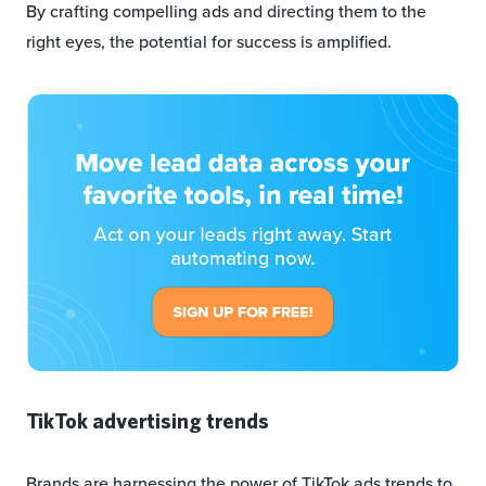
By crafting compelling ads and directing them to the
right eyes, the potential for success is amplified.
TikTok advertising trends
Brands are harnessing the power of TikTok ads trends to