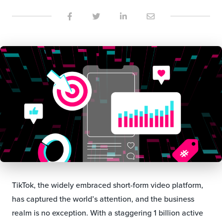
TikTok, the widely embraced short-form video platform,
has captured the world’s attention, and the business
realm is no exception. With a staggering 1 billion active