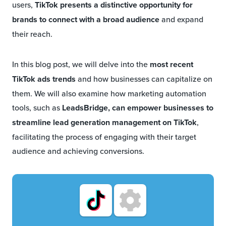
users,
TikTok presents a distinctive opportunity for
brands to connect with a broad audience
and expand
their reach.
In this blog post, we will delve into the
most recent
TikTok ads trends
and how businesses can capitalize on
them. We will also examine how marketing automation
tools, such as
LeadsBridge, can empower businesses to
streamline lead generation management on TikTok
,
facilitating the process of engaging with their target
audience and achieving conversions.