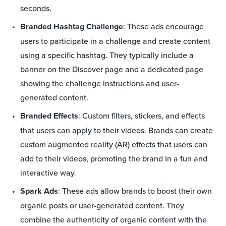
seconds.
Branded Hashtag Challenge
: These ads encourage
users to participate in a challenge and create content
using a specific hashtag. They typically include a
banner on the Discover page and a dedicated page
showing the challenge instructions and user-
generated content.
Branded Effects
: Custom filters, stickers, and effects
that users can apply to their videos. Brands can create
custom augmented reality (AR) effects that users can
add to their videos, promoting the brand in a fun and
interactive way.
Spark Ads
: These ads allow brands to boost their own
organic posts or user-generated content. They
combine the authenticity of organic content with the