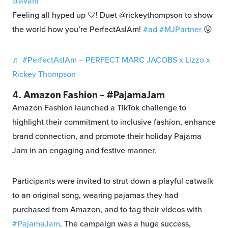
@avani
Feeling all hyped up 🤍! Duet @rickeythompson to show
the world how you’re PerfectAsIAm!
#ad
#MJPartner
😛
♬ #PerfectAsIAm – PERFECT MARC JACOBS x Lizzo x
Rickey Thompson
4. Amazon Fashion – #PajamaJam
Amazon Fashion launched a TikTok challenge to
highlight their commitment to inclusive fashion, enhance
brand connection, and promote their holiday Pajama
Jam in an engaging and festive manner.
Participants were invited to strut down a playful catwalk
to an original song, wearing pajamas they had
purchased from Amazon, and to tag their videos with
#PajamaJam
. The campaign was a huge success,