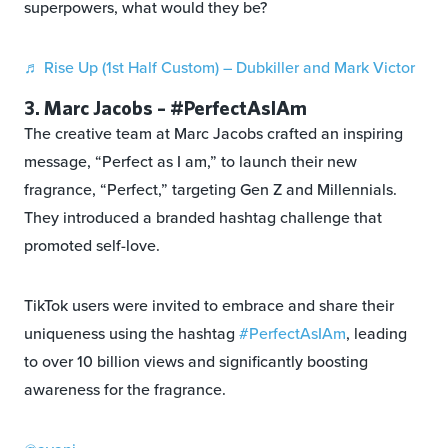
superpowers, what would they be?
♬ Rise Up (1st Half Custom) – Dubkiller and Mark Victor
3. Marc Jacobs – #PerfectAsIAm
The creative team at Marc Jacobs crafted an inspiring
message, “Perfect as I am,” to launch their new
fragrance, “Perfect,” targeting Gen Z and Millennials.
They introduced a branded hashtag challenge that
promoted self-love.
TikTok users were invited to embrace and share their
uniqueness using the hashtag
#PerfectAsIAm
, leading
to over 10 billion views and significantly boosting
awareness for the fragrance.