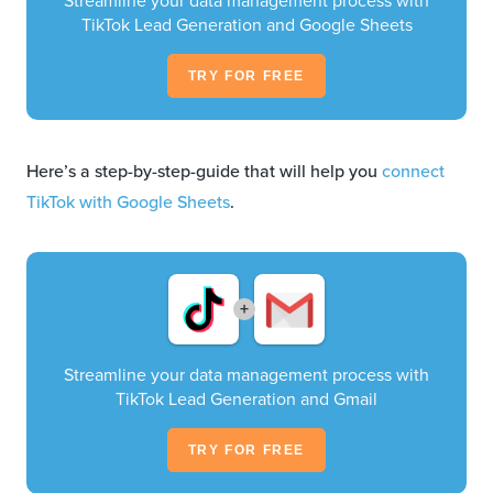
Streamline your data management process with
TikTok Lead Generation and Google Sheets
TRY FOR FREE
Here’s a step-by-step-guide that will help you
connect
TikTok with Google Sheets
.
+
Streamline your data management process with
TikTok Lead Generation and Gmail
TRY FOR FREE