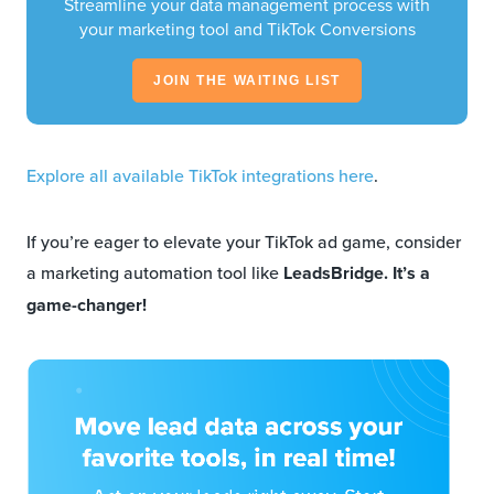
Streamline your data management process with
your marketing tool and TikTok Conversions
JOIN THE WAITING LIST
Explore all available TikTok integrations here
.
If you’re eager to elevate your TikTok ad game, consider
a marketing automation tool like
LeadsBridge. It’s a
game-changer!