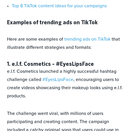
Top 8 TikTok content ideas for your campaigns
Examples of trending ads on TikTok
Here are some examples of
trending ads on TikTok
that
illustrate different strategies and formats:
1. e.l.f. Cosmetics – #EyesLipsFace
e.l.f. Cosmetics launched a highly successful hashtag
challenge called
#EyesLipsFace
, encouraging users to
create videos showcasing their makeup looks using e.l.f.
products.
The challenge went viral, with millions of users
participating and creating content. The campaign
included a catchy original song that users could use in