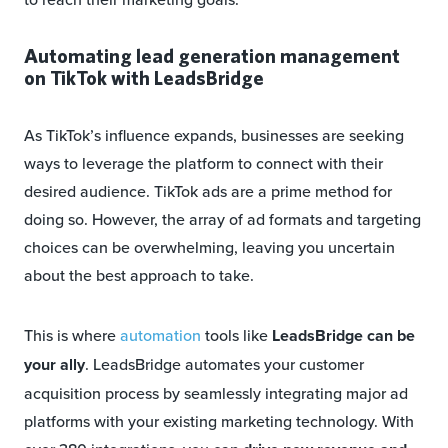
Automating lead generation management
on TikTok with LeadsBridge
As TikTok’s influence expands, businesses are seeking
ways to leverage the platform to connect with their
desired audience. TikTok ads are a prime method for
doing so. However, the array of ad formats and targeting
choices can be overwhelming, leaving you uncertain
about the best approach to take.
This is where
automation
tools like
LeadsBridge can be
your ally
. LeadsBridge automates your customer
acquisition process by seamlessly integrating major ad
platforms with your existing marketing technology. With