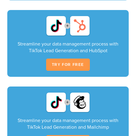
+
Streamline your data management process with
TikTok Lead Generation and HubSpot
TRY FOR FREE
+
Streamline your data management process with
TikTok Lead Generation and Mailchimp