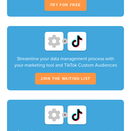
TRY FOR FREE
+
Streamline your data management process with
your marketing tool and TikTok Custom Audiences
JOIN THE WAITING LIST
+