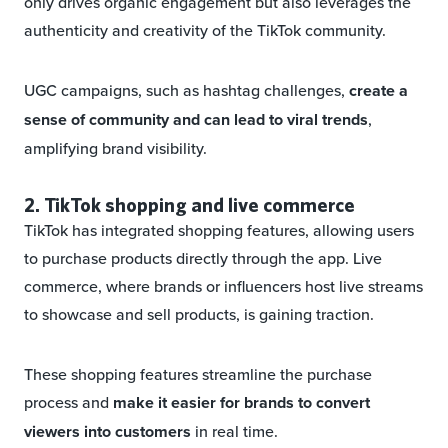
only drives organic engagement but also leverages the
authenticity and creativity of the TikTok community.
UGC campaigns, such as hashtag challenges,
create a
sense of community and can lead to viral trends
,
amplifying brand visibility.
2. TikTok shopping and live commerce
TikTok has integrated shopping features, allowing users
to purchase products directly through the app. Live
commerce, where brands or influencers host live streams
to showcase and sell products, is gaining traction.
These shopping features streamline the purchase
process and
make it easier for brands to convert
viewers into customers
in real time.