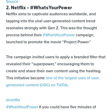
Source
2. Netflix – #WhatsYourPower
Netflix aims to captivate audiences worldwide, and
tapping into the viral user-generated content trend
resonates strongly with Gen Z. This was the thought
process behind their
#WhatsYourPower
campaign,
launched to promote the movie “Project Power.”
The campaign invited users to apply a branded filter that
revealed their “superpower,” encouraging them to
create and share their own content using the hashtag.
This initiative became
one of the largest uses of user-
generated content (UGC) on TikTok
.
@netflix
#WhatsYourPower
If you could have five minutes of