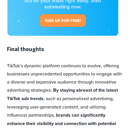
Final thoughts
TikTok’s dynamic platform continues to evolve, offering
businesses unprecedented opportunities to engage with
a diverse and expansive audience through innovative
advertising strategies.
By
staying abreast of the latest
TikTok ads trends
, such as personalized advertising,
leveraging user-generated content, and utilizing
influencer partnerships,
brands can significantly
enhance their visibility and connection with potential