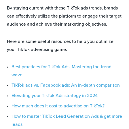
By staying current with these TikTok ads trends, brands
can effectively utilize the platform to engage their target
audience and achieve their marketing objectives.
Here are some useful resources to help you optimize
your TikTok advertising game:
Best practices for TikTok Ads: Mastering the trend
wave
TikTok ads vs. Facebook ads: An in-depth comparison
Elevating your TikTok Ads strategy in 2024
How much does it cost to advertise on TikTok?
How to master TikTok Lead Generation Ads & get more
leads