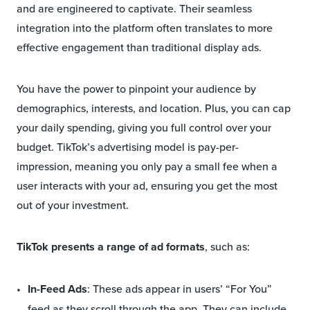
and are engineered to captivate. Their seamless
integration into the platform often translates to more
effective engagement than traditional display ads.
You have the power to pinpoint your audience by
demographics, interests, and location. Plus, you can cap
your daily spending, giving you full control over your
budget. TikTok’s advertising model is pay-per-
impression, meaning you only pay a small fee when a
user interacts with your ad, ensuring you get the most
out of your investment.
TikTok presents a range of ad formats
, such as:
In-Feed Ads
: These ads appear in users’ “For You”
feed as they scroll through the app. They can include