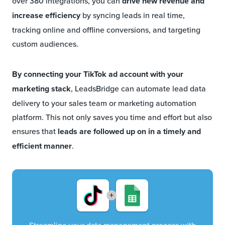
over 380 integrations, you can
drive new revenue and
increase efficiency
by syncing leads in real time,
tracking online and offline conversions, and targeting
custom audiences.
By
connecting your TikTok ad account with your
marketing stack
, LeadsBridge can automate lead data
delivery to your sales team or marketing automation
platform. This not only saves you time and effort but also
ensures that
leads are followed up on in a timely and
efficient manner
.
+