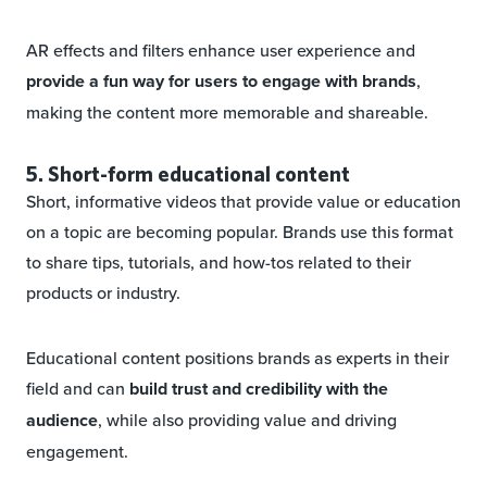
AR effects and filters enhance user experience and
provide a fun way for users to engage with brands
,
making the content more memorable and shareable.
5. Short-form educational content
Short, informative videos that provide value or education
on a topic are becoming popular. Brands use this format
to share tips, tutorials, and how-tos related to their
products or industry.
Educational content positions brands as experts in their
field and can
build trust and credibility with the
audience
, while also providing value and driving
engagement.