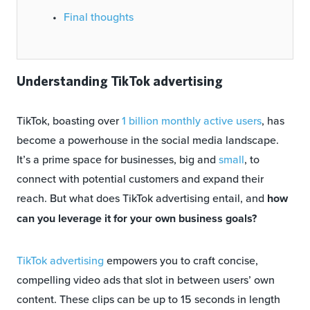
Final thoughts
Understanding TikTok advertising
TikTok, boasting over
1 billion monthly active users
, has
become a powerhouse in the social media landscape.
It’s a prime space for businesses, big and
small
, to
connect with potential customers and expand their
reach. But what does TikTok advertising entail, and
how
can you leverage it for your own business goals?
TikTok advertising
empowers you to craft concise,
compelling video ads that slot in between users’ own
content. These clips can be up to 15 seconds in length