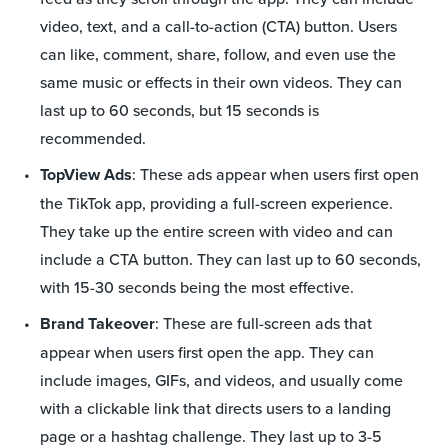
video, text, and a call-to-action (CTA) button. Users
can like, comment, share, follow, and even use the
same music or effects in their own videos. They can
last up to 60 seconds, but 15 seconds is
recommended.
TopView Ads
: These ads appear when users first open
the TikTok app, providing a full-screen experience.
They take up the entire screen with video and can
include a CTA button. They can last up to 60 seconds,
with 15-30 seconds being the most effective.
Brand Takeover
: These are full-screen ads that
appear when users first open the app. They can
include images, GIFs, and videos, and usually come
with a clickable link that directs users to a landing
page or a hashtag challenge. They last up to 3-5