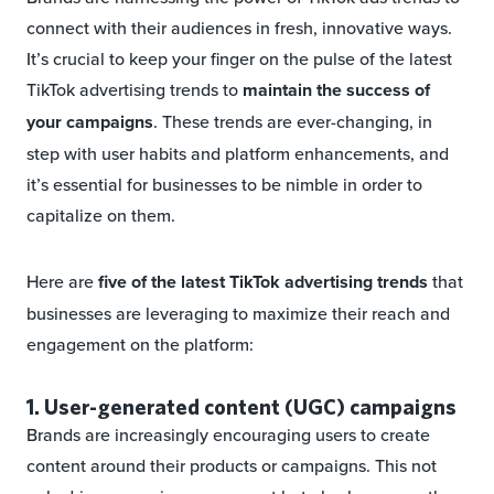
connect with their audiences in fresh, innovative ways.
It’s crucial to keep your finger on the pulse of the latest
TikTok advertising trends to
maintain the success of
your campaigns
. These trends are ever-changing, in
step with user habits and platform enhancements, and
it’s essential for businesses to be nimble in order to
capitalize on them.
Here are
five of the latest TikTok advertising trends
that
businesses are leveraging to maximize their reach and
engagement on the platform:
1. User-generated content (UGC) campaigns
Brands are increasingly encouraging users to create
content around their products or campaigns. This not