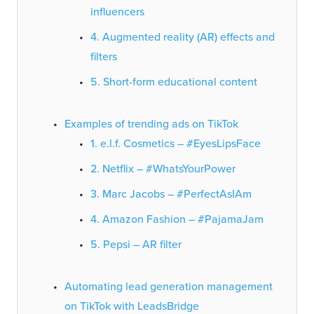
influencers
4. Augmented reality (AR) effects and
filters
5. Short-form educational content
Examples of trending ads on TikTok
1. e.l.f. Cosmetics – #EyesLipsFace
2. Netflix – #WhatsYourPower
3. Marc Jacobs – #PerfectAsIAm
4. Amazon Fashion – #PajamaJam
5. Pepsi – AR filter
Automating lead generation management
on TikTok with LeadsBridge