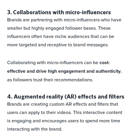
3. Collaborations with micro-influencers
Brands are partnering with micro-influencers who have
smaller but highly engaged follower bases. These
influencers often have niche audiences that can be
more targeted and receptive to brand messages.
Collaborating with micro-influencers can be
cost-
effective and drive high engagement and authenticity
,
as followers trust their recommendations.
4. Augmented reality (AR) effects and filters
Brands are creating custom AR effects and filters that
users can apply to their videos. This interactive content
is engaging and encourages users to spend more time
interacting with the brand.