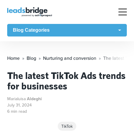
Blog Categories
Home
Blog
Nurturing and conversion
The latest Tik
The latest TikTok Ads trends
for businesses
Marialuisa
Aldeghi
July 31, 2024
6 min read
TikTok