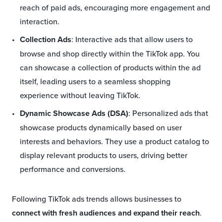
reach of paid ads, encouraging more engagement and
interaction.
Collection Ads
: Interactive ads that allow users to
browse and shop directly within the TikTok app. You
can showcase a collection of products within the ad
itself, leading users to a seamless shopping
experience without leaving TikTok.
Dynamic Showcase Ads (DSA)
: Personalized ads that
showcase products dynamically based on user
interests and behaviors. They use a product catalog to
display relevant products to users, driving better
performance and conversions.
Following TikTok ads trends allows businesses to
connect with fresh audiences and expand their reach
.