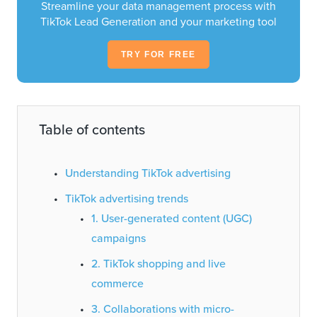
Streamline your data management process with
TikTok Lead Generation and your marketing tool
TRY FOR FREE
Table of contents
Understanding TikTok advertising
TikTok advertising trends
1. User-generated content (UGC)
campaigns
2. TikTok shopping and live
commerce
3. Collaborations with micro-