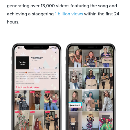
generating over 13,000 videos featuring the song and
achieving a staggering
1 billion views
within the first 24
hours.