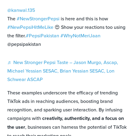
@kanwal.135
The
#NewStrongerPepsi
is here and this is how
#NewPepsiHitMeLike
😍 Show your reactions too using
the filter.
#PepsiPakistan
#WhyNotMeriJaan
@pepsipakistan
♬ New Stronger Pepsi Taste – Jason Murgo, Ascap,
Michael Yessian SESAC, Brian Yessian SESAC, Lon
Schwear ASCAP
These examples underscore the efficacy of trending
TikTok ads in reaching audiences, boosting brand
recognition, and sparking user interaction. By infusing
campaigns with
creativity, authenticity, and a focus on
the user
, businesses can harness the potential of TikTok
to reach their marketing goals.