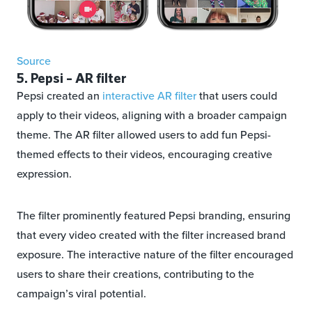
Source
5. Pepsi – AR filter
Pepsi created an
interactive AR filter
that users could
apply to their videos, aligning with a broader campaign
theme. The AR filter allowed users to add fun Pepsi-
themed effects to their videos, encouraging creative
expression.
The filter prominently featured Pepsi branding, ensuring
that every video created with the filter increased brand
exposure. The interactive nature of the filter encouraged
users to share their creations, contributing to the
campaign’s viral potential.