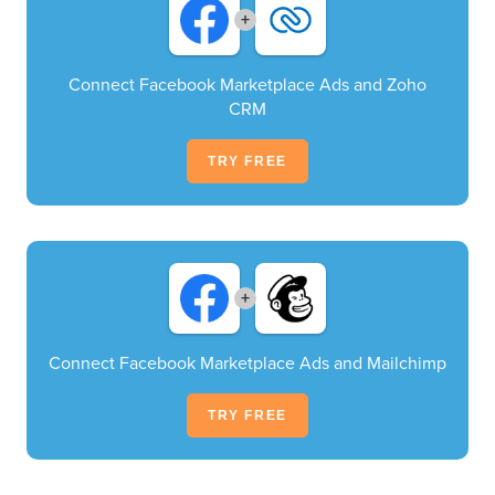
+
Connect Facebook Marketplace Ads and Zoho
CRM
TRY FREE
+
Connect Facebook Marketplace Ads and Mailchimp
TRY FREE