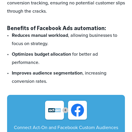
conversion tracking, ensuring no potential customer slips
through the cracks.
Benefits of Facebook Ads automation:
Reduces manual workload
, allowing businesses to
focus on strategy.
Optimizes budget allocation
for better ad
performance.
Improves audience segmentation
, increasing
conversion rates.
+
Connect Act-On and Facebook Custom Audiences