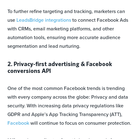
To further refine targeting and tracking, marketers can
use
LeadsBridge integrations
to connect Facebook Ads
with CRMs, email marketing platforms, and other
automation tools, ensuring more accurate audience
segmentation and lead nurturing.
2. Privacy-first advertising & Facebook
conversions API
One of the most common Facebook trends is trending
with every company across the globe: Privacy and data
security. With increasing data privacy regulations like
GDPR and Apple’s App Tracking Transparency (ATT),
Facebook
will continue to focus on consumer protection.