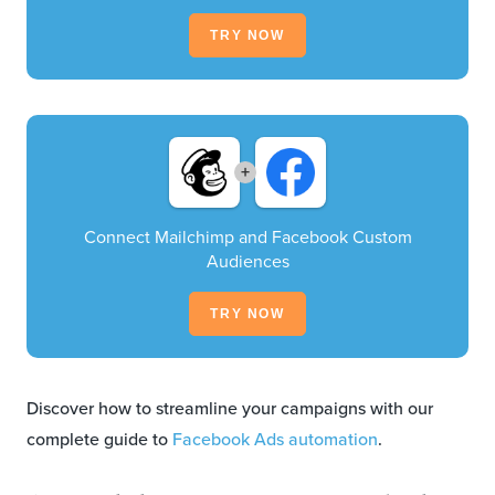
TRY NOW
+
Connect Mailchimp and Facebook Custom
Audiences
TRY NOW
Discover how to streamline your campaigns with our
complete guide to
Facebook Ads automation
.