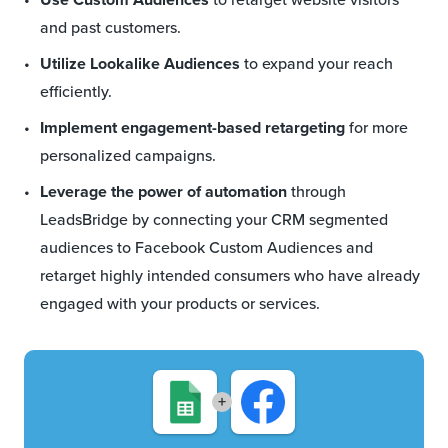
and past customers.
Utilize Lookalike Audiences
to expand your reach
efficiently.
Implement engagement-based retargeting
for more
personalized campaigns.
Leverage the power of automation
through
LeadsBridge by connecting your CRM segmented
audiences to Facebook Custom Audiences and
retarget highly intended consumers who have already
engaged with your products or services.
+