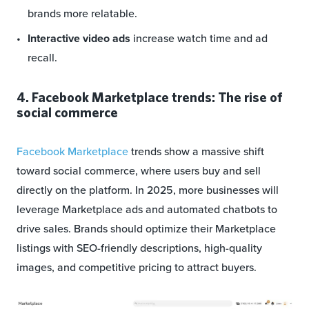
brands more relatable.
Interactive video ads
increase watch time and ad
recall.
4. Facebook Marketplace trends: The rise of
social commerce
Facebook Marketplace
trends show a massive shift
toward social commerce, where users buy and sell
directly on the platform. In 2025, more businesses will
leverage Marketplace ads and automated chatbots to
drive sales. Brands should optimize their Marketplace
listings with SEO-friendly descriptions, high-quality
images, and competitive pricing to attract buyers.