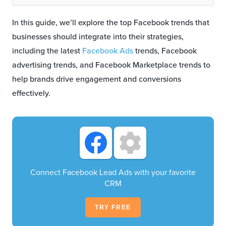
In this guide, we’ll explore the top Facebook trends that
businesses should integrate into their strategies,
including the latest
Facebook Ads
trends, Facebook
advertising trends, and Facebook Marketplace trends to
help brands drive engagement and conversions
effectively.
Connect Facebook Lead Ads with your favorite
CRM
TRY FREE