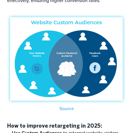
effectively, ensuring higher conversion rates.
Source
How to improve retargeting in 2025:
Use Custom Audiences
to retarget website visitors