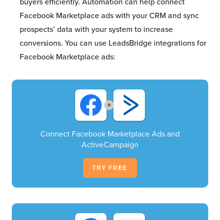
buyers efficiently. Automation can help connect
Facebook Marketplace ads with your CRM and sync
prospects’ data with your system to increase
conversions. You can use LeadsBridge integrations for
Facebook Marketplace ads:
+
Connect Facebook Marketplace Ads and
ActiveCampaign
TRY FREE