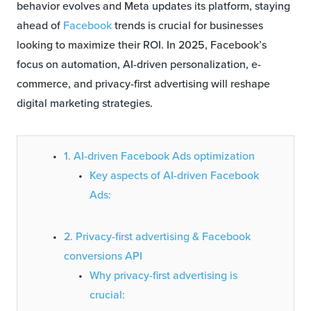
behavior evolves and Meta updates its platform, staying
ahead of
Facebook
trends is crucial for businesses
looking to maximize their ROI. In 2025, Facebook’s
focus on automation, AI-driven personalization, e-
commerce, and privacy-first advertising will reshape
digital marketing strategies.
1. AI-driven Facebook Ads optimization
Key aspects of AI-driven Facebook
Ads:
2. Privacy-first advertising & Facebook
conversions API
Why privacy-first advertising is
crucial: