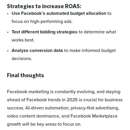
Strategies to increase ROAS:
Use Facebook’s automated budget allocation
to
focus on high-performing ads.
Test different bidding strategies
to determine what
works best.
Analyze conversion data
to make informed budget
decisions.
Final thoughts
Facebook marketing is constantly evolving, and staying
ahead of Facebook trends in 2025 is crucial for business
success. AI-driven automation, privacy-first advertising,
video content dominance, and Facebook Marketplace
growth will be key areas to focus on.