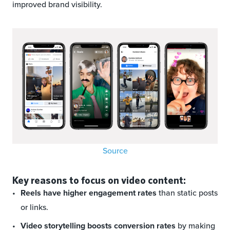
improved brand visibility.
Source
Key reasons to focus on video content:
Reels have higher engagement rates
than static posts
or links.
Video storytelling boosts conversion rates
by making