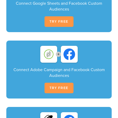
Connect Google Sheets and Facebook Custom
Audiences
TRY FREE
+
Connect Adobe Campaign and Facebook Custom
Audiences
TRY FREE