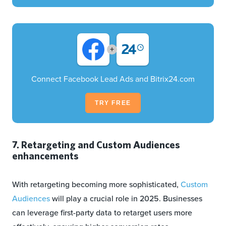
+
Connect Facebook Lead Ads and Bitrix24.com
TRY FREE
7. Retargeting and Custom Audiences
enhancements
With retargeting becoming more sophisticated,
Custom
Audiences
will play a crucial role in 2025. Businesses
can leverage first-party data to retarget users more