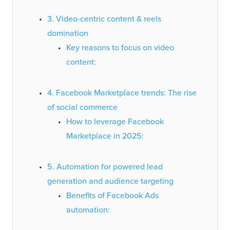
3. Video-centric content & reels
domination
Key reasons to focus on video
content:
4. Facebook Marketplace trends: The rise
of social commerce
How to leverage Facebook
Marketplace in 2025:
5. Automation for powered lead
generation and audience targeting
Benefits of Facebook Ads
automation: