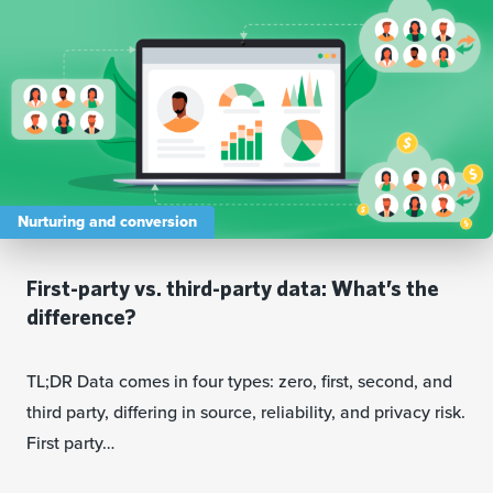
Nurturing and conversion
First-party vs. third-party data: What’s the
difference?
TL;DR Data comes in four types: zero, first, second, and
third party, differing in source, reliability, and privacy risk.
First party…