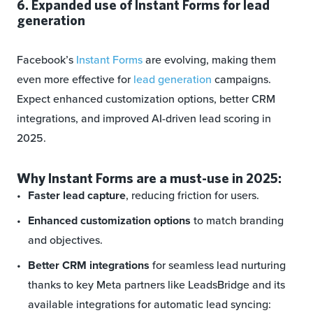
6. Expanded use of Instant Forms for lead
generation
Facebook’s
Instant Forms
are evolving, making them
even more effective for
lead generation
campaigns.
Expect enhanced customization options, better CRM
integrations, and improved AI-driven lead scoring in
2025.
Why Instant Forms are a must-use in 2025:
Faster lead capture
, reducing friction for users.
Enhanced customization options
to match branding
and objectives.
Better CRM integrations
for seamless lead nurturing
thanks to key Meta partners like LeadsBridge and its
available integrations for automatic lead syncing: