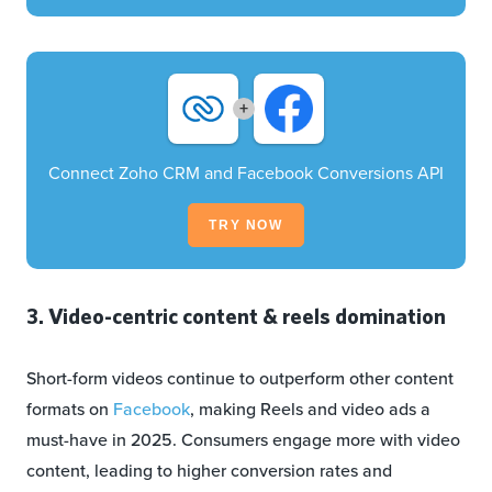
+
Connect Zoho CRM and Facebook Conversions API
TRY NOW
3. Video-centric content & reels domination
Short-form videos continue to outperform other content
formats on
Facebook
, making Reels and video ads a
must-have in 2025. Consumers engage more with video
content, leading to higher conversion rates and