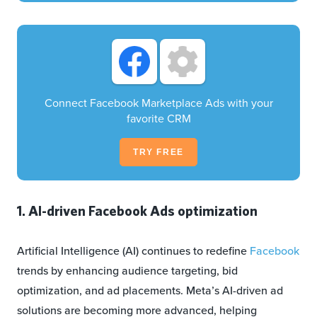
Connect Facebook Marketplace Ads with your
favorite CRM
TRY FREE
1. AI-driven Facebook Ads optimization
Artificial Intelligence (AI) continues to redefine
Facebook
trends by enhancing audience targeting, bid
optimization, and ad placements. Meta’s AI-driven ad
solutions are becoming more advanced, helping