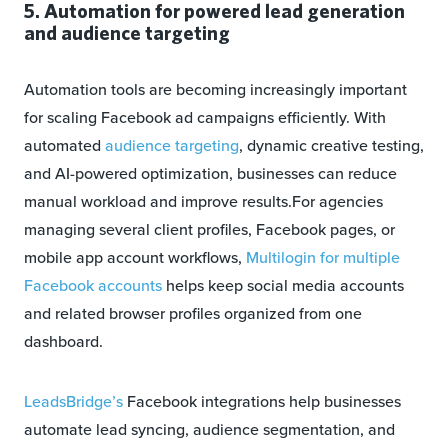
5. Automation for powered lead generation
and audience targeting
Automation tools are becoming increasingly important
for scaling Facebook ad campaigns efficiently. With
automated
audience targeting
, dynamic creative testing,
and AI-powered optimization, businesses can reduce
manual workload and improve results.For agencies
managing several client profiles, Facebook pages, or
mobile app account workflows,
Multilogin for multiple
Facebook accounts
helps keep social media accounts
and related browser profiles organized from one
dashboard.
LeadsBridge’s
Facebook integrations help businesses
automate lead syncing, audience segmentation, and