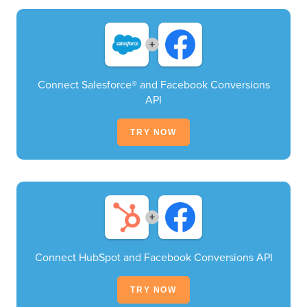
+
Connect Salesforce® and Facebook Conversions
API
TRY NOW
+
Connect HubSpot and Facebook Conversions API
TRY NOW