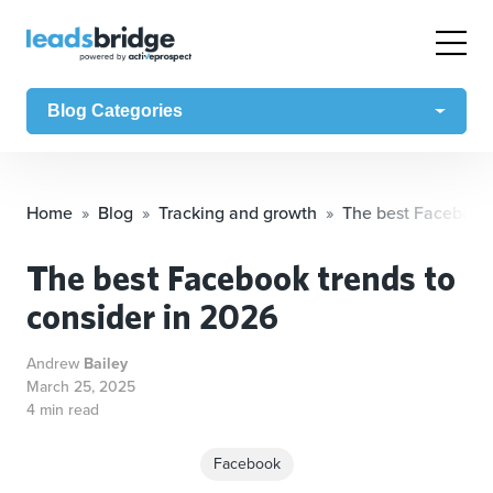
Blog Categories
Home
Blog
Tracking and growth
The best Facebook 
The best Facebook trends to
consider in 2026
Andrew
Bailey
March 25, 2025
4 min read
Facebook