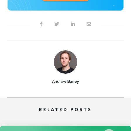
Andrew
Bailey
RELATED POSTS