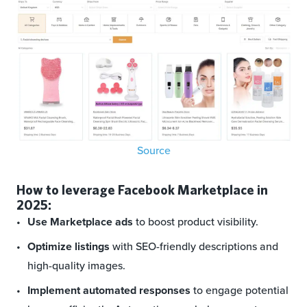
Source
How to leverage Facebook Marketplace in
2025:
Use Marketplace ads
to boost product visibility.
Optimize listings
with SEO-friendly descriptions and
high-quality images.
Implement automated responses
to engage potential