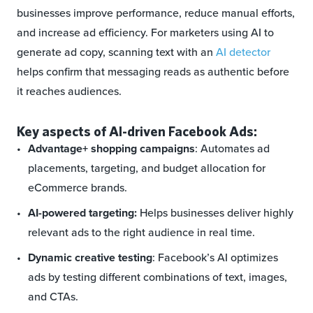
businesses improve performance, reduce manual efforts,
and increase ad efficiency. For marketers using AI to
generate ad copy, scanning text with an
AI detector
helps confirm that messaging reads as authentic before
it reaches audiences.
Key aspects of AI-driven Facebook Ads:
Advantage+ shopping campaigns
: Automates ad
placements, targeting, and budget allocation for
eCommerce brands.
AI-powered targeting:
Helps businesses deliver highly
relevant ads to the right audience in real time.
Dynamic creative testing
: Facebook’s AI optimizes
ads by testing different combinations of text, images,
and CTAs.