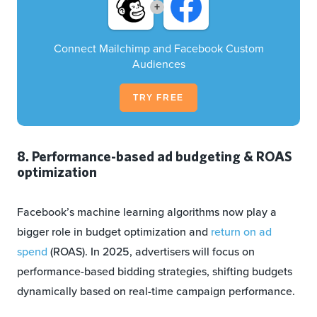
+
Connect Mailchimp and Facebook Custom
Audiences
TRY FREE
8. Performance-based ad budgeting & ROAS
optimization
Facebook’s machine learning algorithms now play a
bigger role in budget optimization and
return on ad
spend
(ROAS). In 2025, advertisers will focus on
performance-based bidding strategies, shifting budgets
dynamically based on real-time campaign performance.