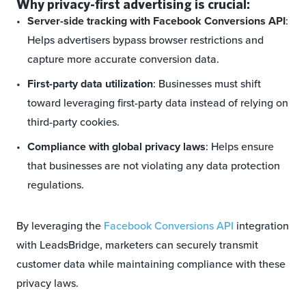
Why privacy-first advertising is crucial:
Server-side tracking with Facebook Conversions API
:
Helps advertisers bypass browser restrictions and
capture more accurate conversion data.
First-party data utilization
: Businesses must shift
toward leveraging first-party data instead of relying on
third-party cookies.
Compliance with global privacy laws
: Helps ensure
that businesses are not violating any data protection
regulations.
By leveraging the
Facebook Conversions API
integration
with LeadsBridge, marketers can securely transmit
customer data while maintaining compliance with these
privacy laws.