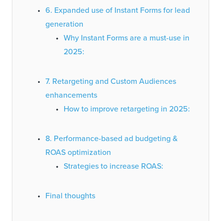
6. Expanded use of Instant Forms for lead
generation
Why Instant Forms are a must-use in
2025:
7. Retargeting and Custom Audiences
enhancements
How to improve retargeting in 2025:
8. Performance-based ad budgeting &
ROAS optimization
Strategies to increase ROAS:
Final thoughts