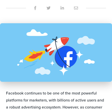
Facebook continues to be one of the most powerful
platforms for marketers, with billions of active users and
a robust advertising ecosystem. However, as consumer