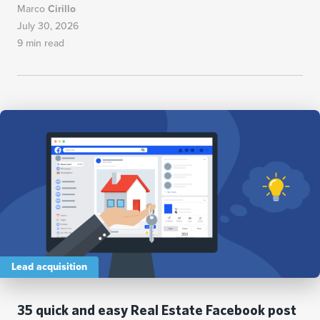
Marco
Cirillo
July 30, 2026
9 min read
Lead acquisition
35 quick and easy Real Estate Facebook post