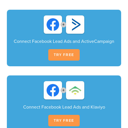
+
Connect Facebook Lead Ads and ActiveCampaign
TRY FREE
+
Connect Facebook Lead Ads and Klaviyo
TRY FREE