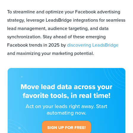
To streamline and optimize your Facebook advertising
strategy, leverage LeadsBridge integrations for seamless
lead management, audience targeting, and data
synchronization. Stay ahead of these emerging
Facebook trends in 2025 by
discovering LeadsBridge
and maximizing your marketing potential.