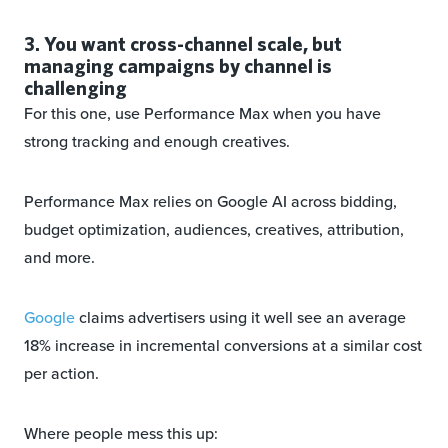
3. You want cross-channel scale, but
managing campaigns by channel is
challenging
For this one, use Performance Max when you have
strong tracking and enough creatives.
Performance Max relies on Google AI across bidding,
budget optimization, audiences, creatives, attribution,
and more.
Google
claims advertisers using it well see an average
18% increase in incremental conversions at a similar cost
per action.
Where people mess this up: