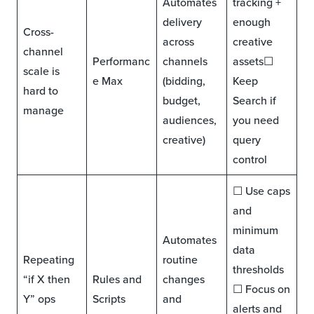
Automates
tracking +
delivery
enough
Cross-
across
creative
channel
Performanc
channels
assets☐
scale is
e Max
(bidding,
Keep
hard to
budget,
Search if
manage
audiences,
you need
creative)
query
control
☐ Use caps
and
minimum
Automates
data
Repeating
routine
thresholds
“if X then
Rules and
changes
☐ Focus on
Y” ops
Scripts
and
alerts and