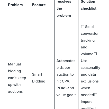
resolves
Solution
Problem
Feature
the
checklist
problem
☐ Solid
conversion
tracking
and
volume☐
Automates
Use
Manual
bids per
seasonality
bidding
Smart
auction to
and data
can’t keep
Bidding
hit CPA,
exclusions
up with
ROAS and
when
auctions
value goals
needed☐
Import
qualified