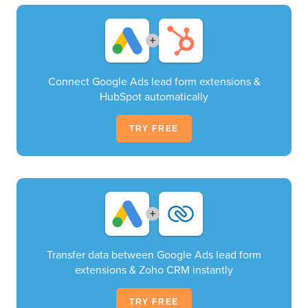
+
Connect Google Ads lead form extensions &
HubSpot automatically
TRY FREE
+
Transfer data between Google Ads lead form
extensions & Zoho CRM instantly
TRY FREE