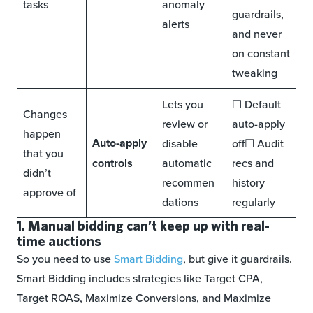
tasks
anomaly
guardrails,
alerts
and never
on constant
tweaking
Lets you
☐ Default
Changes
review or
auto-apply
happen
Auto-apply
disable
off☐ Audit
that you
controls
automatic
recs and
didn’t
recommen
history
approve of
dations
regularly
1. Manual bidding can’t keep up with real-
time auctions
So you need to use
Smart Bidding
, but give it guardrails.
Smart Bidding includes strategies like Target CPA,
Target ROAS, Maximize Conversions, and Maximize