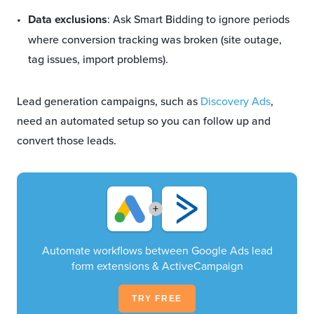
Data exclusions
: Ask Smart Bidding to ignore periods
where conversion tracking was broken (site outage,
tag issues, import problems).
Lead generation campaigns, such as
Discovery Ads
,
need an automated setup so you can follow up and
convert those leads.
+
Automate workflows between Google Ads lead
form extensions & ActiveCampaign
TRY FREE