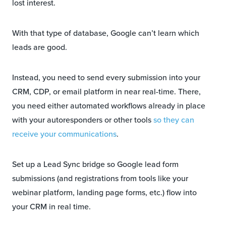
lost interest.
With that type of database, Google can’t learn which
leads are good.
Instead, you need to send every submission into your
CRM, CDP, or email platform in near real-time. There,
you need either automated workflows already in place
with your autoresponders or other tools
so they can
receive your communications
.
Set up a Lead Sync bridge so Google lead form
submissions (and registrations from tools like your
webinar platform, landing page forms, etc.) flow into
your CRM in real time.