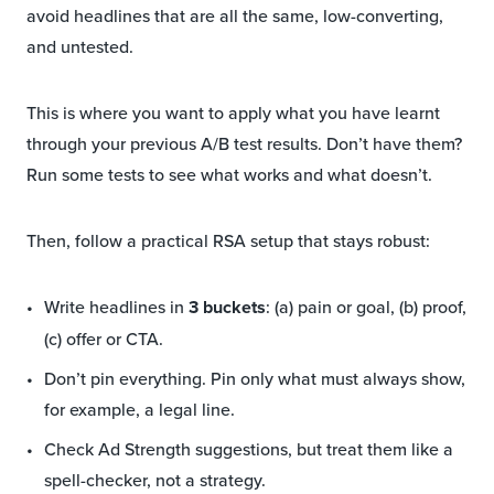
avoid headlines that are all the same, low-converting,
and untested.
This is where you want to apply what you have learnt
through your previous A/B test results. Don’t have them?
Run some tests to see what works and what doesn’t.
Then, follow a practical RSA setup that stays robust:
Write headlines in
3 buckets
: (a) pain or goal, (b) proof,
(c) offer or CTA.
Don’t pin everything. Pin only what must always show,
for example, a legal line.
Check Ad Strength suggestions, but treat them like a
spell-checker, not a strategy.