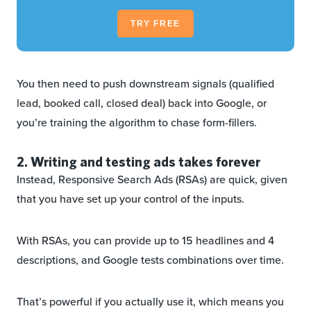
TRY FREE
You then need to push downstream signals (qualified
lead, booked call, closed deal) back into Google, or
you’re training the algorithm to chase form-fillers.
2. Writing and testing ads takes forever
Instead, Responsive Search Ads (RSAs) are quick, given
that you have set up your control of the inputs.
With RSAs, you can provide up to 15 headlines and 4
descriptions, and Google tests combinations over time.
That’s powerful if you actually use it, which means you