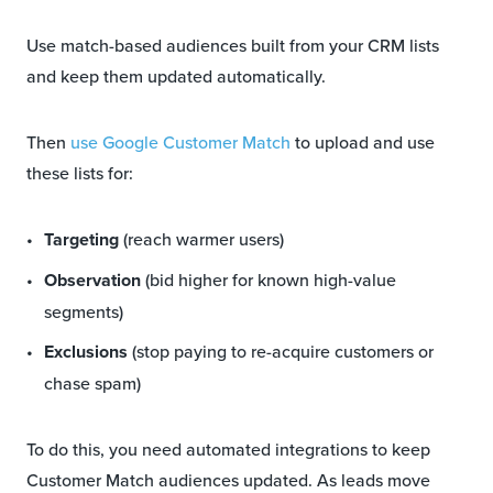
Use match-based audiences built from your CRM lists
and keep them updated automatically.
Then
use Google Customer Match
to upload and use
these lists for:
Targeting
(reach warmer users)
Observation
(bid higher for known high-value
segments)
Exclusions
(stop paying to re-acquire customers or
chase spam)
To do this, you need automated integrations to keep
Customer Match audiences updated. As leads move