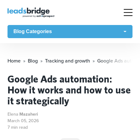
Blog Categories
Home
Blog
Tracking and growth
Google Ads automati
Google Ads automation:
How it works and how to use
it strategically
Elena
Mazaheri
March 05, 2026
7 min read