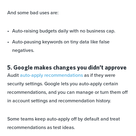
And some bad uses are:
Auto-raising budgets daily with no business cap.
Auto-pausing keywords on tiny data like false
negatives.
5. Google makes changes you didn’t approve
Audit
auto-apply recommendations
as if they were
security settings. Google lets you auto-apply certain
recommendations, and you can manage or turn them off
in account settings and recommendation history.
Some teams keep auto-apply off by default and treat
recommendations as test ideas.