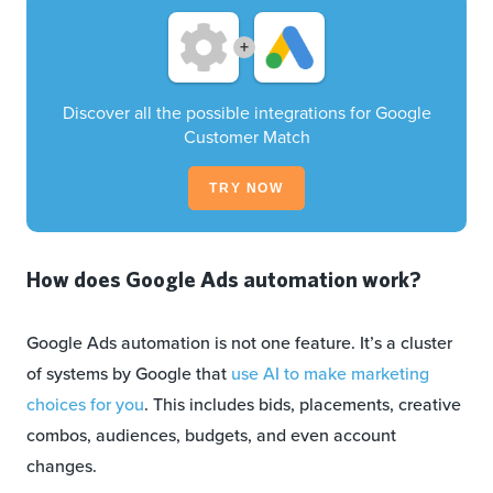
+
Discover all the possible integrations for Google
Customer Match
TRY NOW
How does Google Ads automation work?
Google Ads automation is not one feature. It’s a cluster
of systems by Google that
use AI to make marketing
choices for you
. This includes bids, placements, creative
combos, audiences, budgets, and even account
changes.