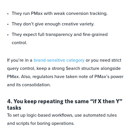
They run PMax with weak conversion tracking.
They don’t give enough creative variety.
They expect full transparency and fine-grained
control.
If you’re in a
brand-sensitive category
or you need strict
query control, keep a strong Search structure alongside
PMax. Also, regulators have taken note of PMax’s power
and its consolidation.
4. You keep repeating the same “if X then Y”
tasks
To set up logic-based workflows, use automated rules
and scripts for boring operations.