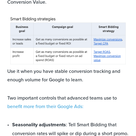
Conversion Value.
Use it when you have stable conversion tracking and
enough volume for Google to learn.
Two important controls that advanced teams use to
benefit more from their Google Ads:
Seasonality adjustments
: Tell Smart Bidding that
conversion rates will spike or dip during a short promo.