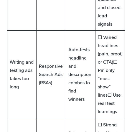
and closed-
lead
signals
☐ Varied
headlines
Auto-tests
(pain, proof,
headline
Writing and
or CTA)☐
Responsive
and
testing ads
Pin only
Search Ads
description
takes too
“must
(RSAs)
combos to
long
show”
find
lines☐ Use
winners
real test
learnings
☐ Strong