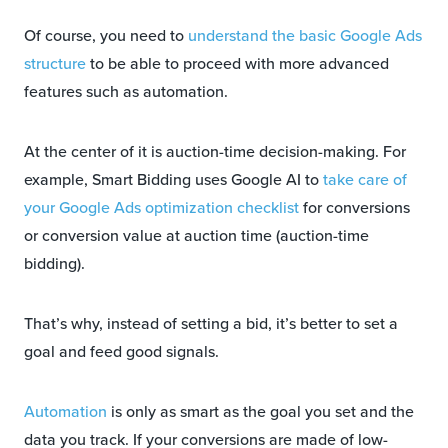
Of course, you need to
understand the basic Google Ads
structure
to be able to proceed with more advanced
features such as automation.
At the center of it is auction-time decision-making. For
example, Smart Bidding uses Google AI to
take care of
your Google Ads optimization checklist
for conversions
or conversion value at auction time (auction-time
bidding).
That’s why, instead of setting a bid, it’s better to set a
goal and feed good signals.
Automation
is only as smart as the goal you set and the
data you track. If your conversions are made of low-