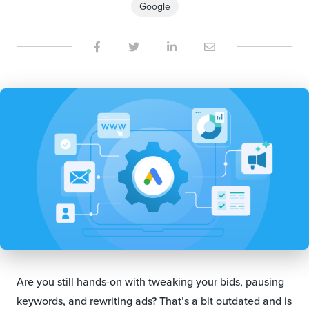
Google
Are you still hands-on with tweaking your bids, pausing
keywords, and rewriting ads? That’s a bit outdated and is