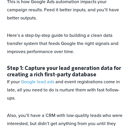
This is how Google Ads automation impacts your
campaign results. Feed it better inputs, and you’ll have
better outputs.
Here’s a step-by-step guide to building a clean data
transfer system that feeds Google the right signals and
improves performance over time.
Step 1: Capture your lead generation data for
creating a rich first-party database
If your
Google lead ads
and event registrations come in
late, all you need to do is nurture them with fast follow-
ups.
Also, you’ll have a CRM with low-quality leads who were
interested, but didn’t get anything from you until they