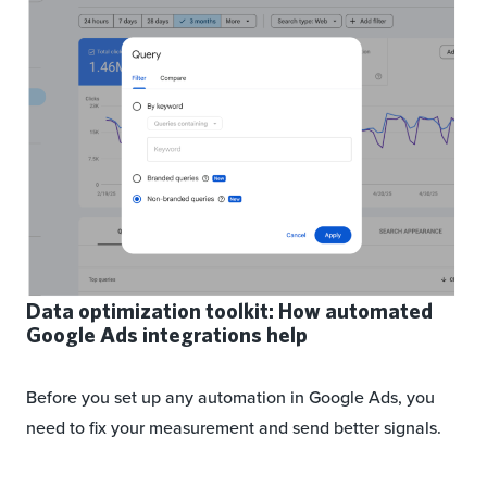
Data optimization toolkit: How automated
Google Ads integrations help
Before you set up any automation in Google Ads, you
need to fix your measurement and send better signals.