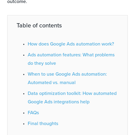
outcome.
Table of contents
How does Google Ads automation work?
Ads automation features: What problems
do they solve
When to use Google Ads automation:
Automated vs. manual
Data optimization toolkit: How automated
Google Ads integrations help
FAQs
Final thoughts