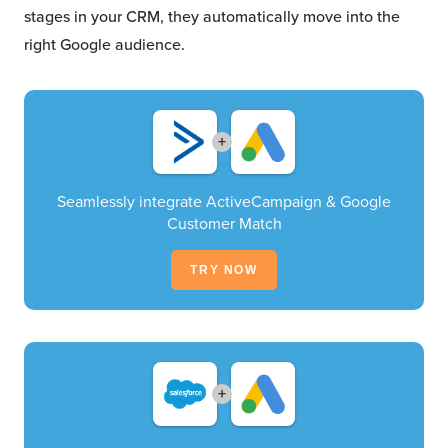
stages in your CRM, they automatically move into the
right Google audience.
+
Seamlessly integrate ActiveCampaign & Google
Customer Match
TRY NOW
+