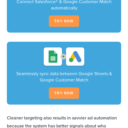
Connect Salesforce® & Google Customer Match
automatically
TRY NOW
+
Seamlessly sync data between Google Sheets &
Google Customer Match
TRY NOW
Cleaner targeting also results in savvier ad automation
because the system has better signals about who