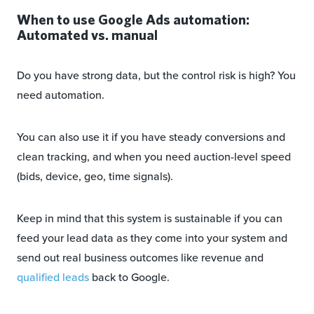
When to use Google Ads automation:
Automated vs. manual
Do you have strong data, but the control risk is high? You
need automation.
You can also use it if you have steady conversions and
clean tracking, and when you need auction-level speed
(bids, device, geo, time signals).
Keep in mind that this system is sustainable if you can
feed your lead data as they come into your system and
send out real business outcomes like revenue and
qualified leads
back to Google.