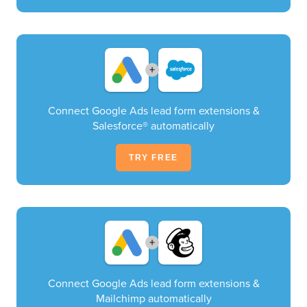
+
Connect Google Ads lead form extensions &
Salesforce® automatically
TRY FREE
+
Connect Google Ads lead form extensions &
Mailchimp automatically