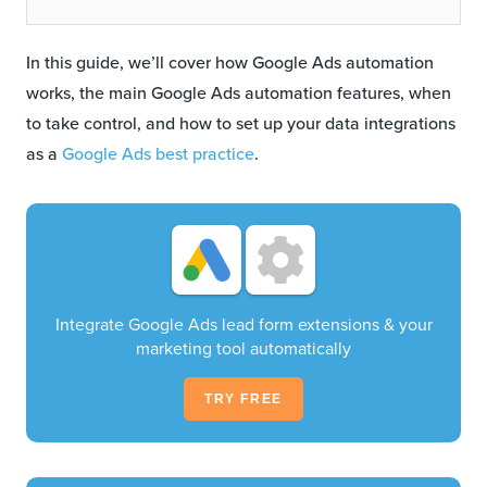
In this guide, we’ll cover how Google Ads automation
works, the main Google Ads automation features, when
to take control, and how to set up your data integrations
as a
Google Ads best practice
.
Integrate Google Ads lead form extensions & your
marketing tool automatically
TRY FREE