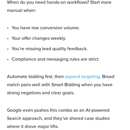
When do you need hands-on workflows? Start more
manual when:
You have low conversion volume.
Your offer changes weekly.
You’re missing lead quality feedback.
Compliance and messaging rules are strict.
Automate bidding first, then
expand targeting
. Broad
match pairs well with Smart Bidding when you have
strong negatives and clear goals.
Google even pushes this combo as an AI-powered
Search approach, and they’ve shared case studies
where it drove major lifts.