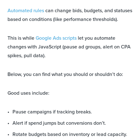
Automated rules
can change bids, budgets, and statuses
based on conditions (like performance thresholds).
This is while
Google Ads scripts
let you automate
changes with JavaScript (pause ad groups, alert on CPA
spikes, pull data).
Below, you can find what you should or shouldn’t do:
Good uses include:
Pause campaigns if tracking breaks.
Alert if spend jumps but conversions don’t.
Rotate budgets based on inventory or lead capacity.