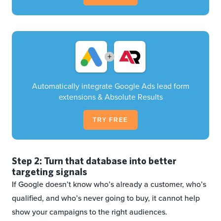
+
Automatically integrate Google Ads lead form
extensions & Absolute Results
TRY FREE
Step 2: Turn that database into better
targeting signals
If Google doesn’t know who’s already a customer, who’s
qualified, and who’s never going to buy, it cannot help
show your campaigns to the right audiences.