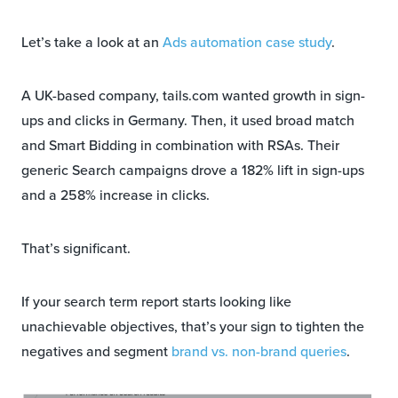
Let’s take a look at an
Ads automation case study
.
A UK-based company, tails.com wanted growth in sign-
ups and clicks in Germany. Then, it used broad match
and Smart Bidding in combination with RSAs. Their
generic Search campaigns drove a 182% lift in sign-ups
and a 258% increase in clicks.
That’s significant.
If your search term report starts looking like
unachievable objectives, that’s your sign to tighten the
negatives and segment
brand vs. non-brand queries
.