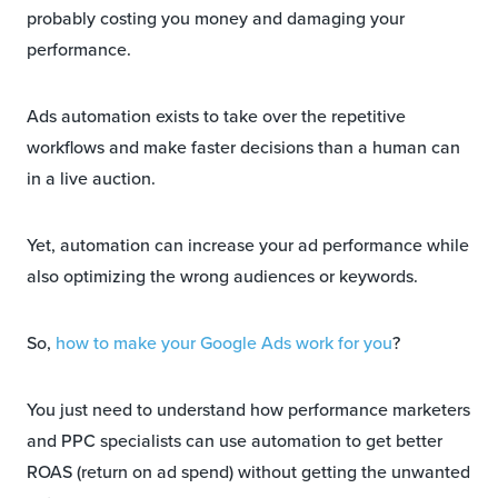
probably costing you money and damaging your
performance.
Ads automation exists to take over the repetitive
workflows and make faster decisions than a human can
in a live auction.
Yet, automation can increase your ad performance while
also optimizing the wrong audiences or keywords.
So,
how to make your Google Ads work for you
?
You just need to understand how performance marketers
and PPC specialists can use automation to get better
ROAS (return on ad spend) without getting the unwanted