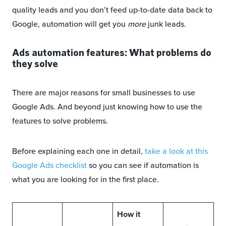
quality leads and you don’t feed up-to-date data back to
Google, automation will get you
more
junk leads.
Ads automation features: What problems do
they solve
There are major reasons for small businesses to use
Google Ads. And beyond just knowing how to use the
features to solve problems.
Before explaining each one in detail,
take a look at this
Google Ads checklist
so you can see if automation is
what you are looking for in the first place.
How it