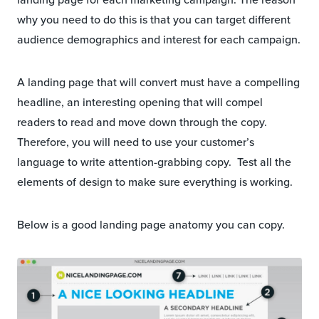
why you need to do this is that you can target different
audience demographics and interest for each campaign.
A landing page that will convert must have a compelling
headline, an interesting opening that will compel
readers to read and move down through the copy.
Therefore, you will need to use your customer’s
language to write attention-grabbing copy. Test all the
elements of design to make sure everything is working.
Below is a good landing page anatomy you can copy.