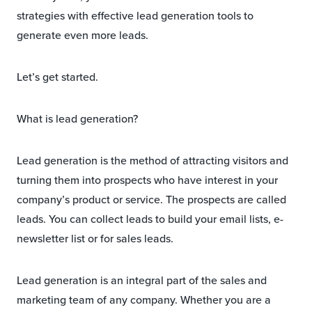
strategies with effective lead generation tools to
generate even more leads.
Let’s get started.
What is lead generation?
Lead generation is the method of attracting visitors and
turning them into prospects who have interest in your
company’s product or service. The prospects are called
leads. You can collect leads to build your email lists, e-
newsletter list or for sales leads.
Lead generation is an integral part of the sales and
marketing team of any company. Whether you are a