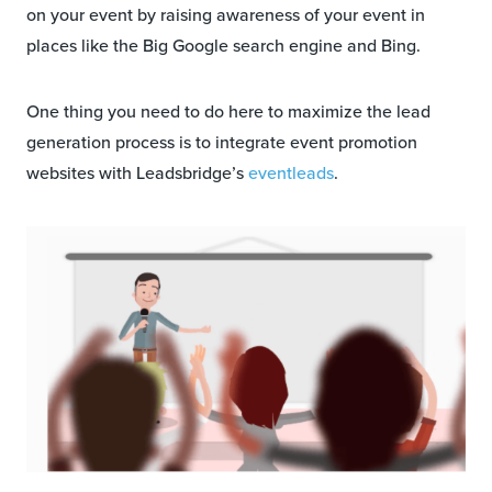
on your event by raising awareness of your event in
places like the Big Google search engine and Bing.
One thing you need to do here to maximize the lead
generation process is to integrate event promotion
websites with Leadsbridge’s
eventleads
.