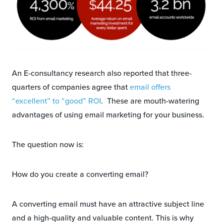
An E-consultancy research also reported that three-
quarters of companies agree that
email offers
“excellent” to “good” ROI
. These are mouth-watering
advantages of using email marketing for your business.
The question now is:
How do you create a converting email?
A converting email must have an attractive subject line
and a high-quality and valuable content. This is why