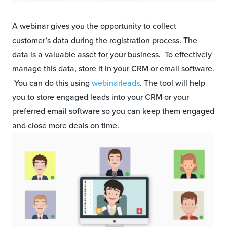
A webinar gives you the opportunity to collect
customer’s data during the registration process. The
data is a valuable asset for your business. To effectively
manage this data, store it in your CRM or email software.
You can do this using
webinarleads
. The tool will help
you to store engaged leads into your CRM or your
preferred email software so you can keep them engaged
and close more deals on time.