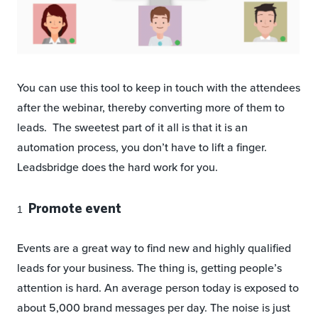
You can use this tool to keep in touch with the attendees
after the webinar, thereby converting more of them to
leads. The sweetest part of it all is that it is an
automation process, you don’t have to lift a finger.
Leadsbridge does the hard work for you.
Promote event
Events are a great way to find new and highly qualified
leads for your business. The thing is, getting people’s
attention is hard. An average person today is exposed to
about 5,000 brand messages per day. The noise is just