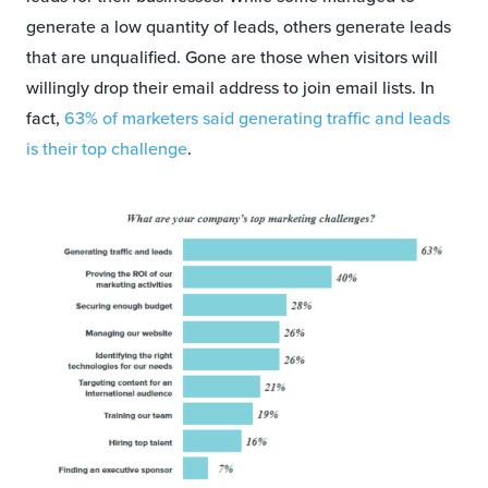
generate a low quantity of leads, others generate leads
that are unqualified. Gone are those when visitors will
willingly drop their email address to join email lists. In
fact,
63% of marketers said generating traffic and leads
is their top challenge
.