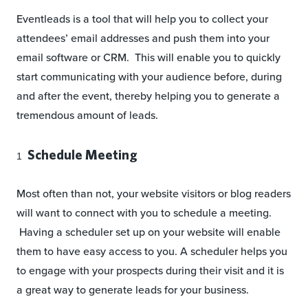
Eventleads is a tool that will help you to collect your
attendees’ email addresses and push them into your
email software or CRM. This will enable you to quickly
start communicating with your audience before, during
and after the event, thereby helping you to generate a
tremendous amount of leads.
Schedule Meeting
Most often than not, your website visitors or blog readers
will want to connect with you to schedule a meeting.
Having a scheduler set up on your website will enable
them to have easy access to you. A scheduler helps you
to engage with your prospects during their visit and it is
a great way to generate leads for your business.