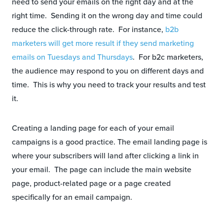
need to send your emails on the right day and at the
right time. Sending it on the wrong day and time could
reduce the click-through rate. For instance,
b2b
marketers will get more result if they send marketing
emails on Tuesdays and Thursdays
. For b2c marketers,
the audience may respond to you on different days and
time. This is why you need to track your results and test
it.
Creating a landing page for each of your email
campaigns is a good practice. The email landing page is
where your subscribers will land after clicking a link in
your email. The page can include the main website
page, product-related page or a page created
specifically for an email campaign.