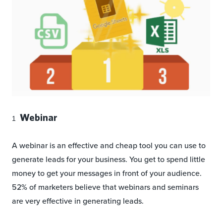
Webinar
A webinar is an effective and cheap tool you can use to
generate leads for your business. You get to spend little
money to get your messages in front of your audience.
52% of marketers believe that webinars and seminars
are very effective in generating leads.