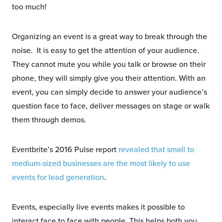
too much!
Organizing an event is a great way to break through the
noise. It is easy to get the attention of your audience.
They cannot mute you while you talk or browse on their
phone, they will simply give you their attention. With an
event, you can simply decide to answer your audience’s
question face to face, deliver messages on stage or walk
them through demos.
Eventbrite’s 2016 Pulse report
revealed that small to
medium-sized businesses are the most likely to use
events for lead generation
.
Events, especially live events makes it possible to
interact face to face with people. This helps both you