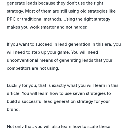
generate leads because they don’t use the right
strategy. Most of them are still using old strategies like
PPC or traditional methods. Using the right strategy
makes you work smarter and not harder.
If you want to succeed in lead generation in this era, you
will need to step up your game. You will need
unconventional means of generating leads that your
competitors are not using.
Luckily for you, that is exactly what you will learn in this
article. You will learn how to use seven strategies to
build a successful lead generation strategy for your
brand.
Not only that, you will also learn how to scale these