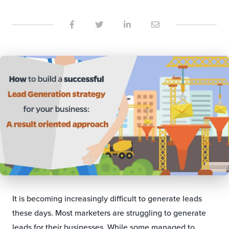
It is becoming increasingly difficult to generate leads
these days. Most marketers are struggling to generate
leads for their businesses. While some managed to