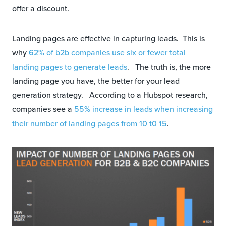
offer a discount.
Landing pages are effective in capturing leads. This is
why
62% of b2b companies use six or fewer total
landing pages to generate leads
. The truth is, the more
landing page you have, the better for your lead
generation strategy. According to a Hubspot research,
companies see a
55% increase in leads when increasing
their number of landing pages from 10 t0 15
.