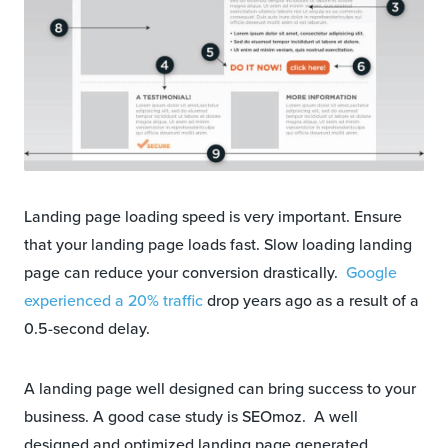
Landing page loading speed is very important. Ensure
that your landing page loads fast. Slow loading landing
page can reduce your conversion drastically.
Google
experienced a 20% traffic
drop years ago as a result of a
0.5-second delay.
A landing page well designed can bring success to your
business. A good case study is SEOmoz. A well
designed and optimized landing page generated