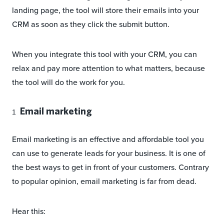
landing page, the tool will store their emails into your
CRM as soon as they click the submit button.
When you integrate this tool with your CRM, you can
relax and pay more attention to what matters, because
the tool will do the work for you.
Email marketing
Email marketing is an effective and affordable tool you
can use to generate leads for your business. It is one of
the best ways to get in front of your customers. Contrary
to popular opinion, email marketing is far from dead.
Hear this: