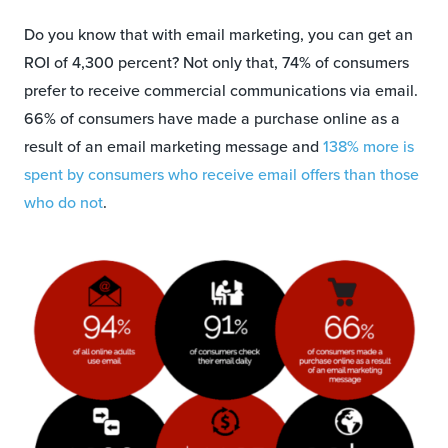
Do you know that with email marketing, you can get an
ROI of 4,300 percent? Not only that, 74% of consumers
prefer to receive commercial communications via email.
66% of consumers have made a purchase online as a
result of an email marketing message and
138% more is
spent by consumers who receive email offers than those
who do not
.