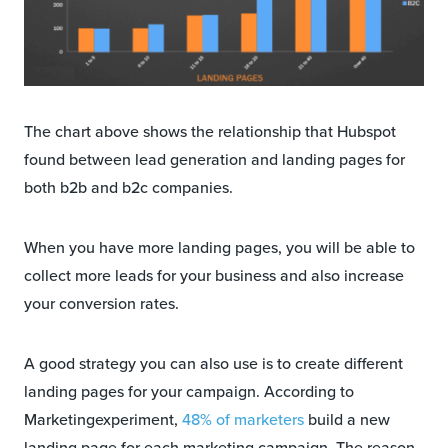
The chart above shows the relationship that Hubspot
found between lead generation and landing pages for
both b2b and b2c companies.
When you have more landing pages, you will be able to
collect more leads for your business and also increase
your conversion rates.
A good strategy you can also use is to create different
landing pages for your campaign. According to
Marketingexperiment,
48% of marketers
build a new
landing page for each marketing campaign. The reason