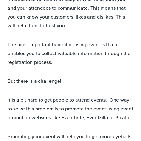
and your attendees to communicate. This means that
you can know your customers’ likes and dislikes. This
will help them to trust you.
The most important benefit of using event is that it
enables you to collect valuable information through the
registration process.
But there is a challenge!
It is a bit hard to get people to attend events. One way
to solve this problem is to promote the event using event
promotion websites like Eventbrite, Eventzilla or Picatic.
Promoting your event will help you to get more eyeballs