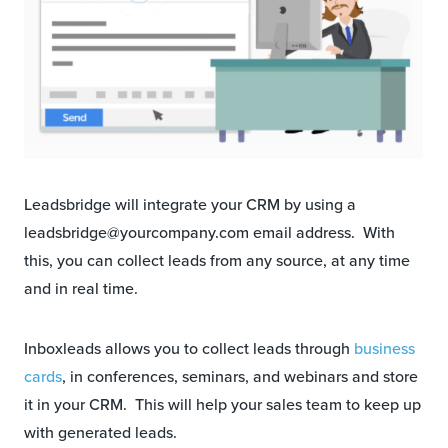
Leadsbridge will integrate your CRM by using a
leadsbridge@yourcompany.com email address. With
this, you can collect leads from any source, at any time
and in real time.
Inboxleads allows you to collect leads through
business
cards
, in conferences, seminars, and webinars and store
it in your CRM. This will help your sales team to keep up
with generated leads.