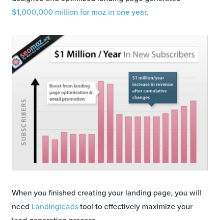
$1,000,000 million for moz in one year
.
When you finished creating your landing page, you will
need
Landingleads
tool to effectively maximize your