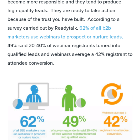
become more responsible and they tend to produce
high-quality leads. They are ready to take action
because of the trust you have built. According to a
survey carried out by Readytalk,
62% of all b2b
marketers use webinars to prospect or nurture leads,
49% said 20-40% of webinar registrants turned into
qualified leads and webinars average a 42% registrant to
attendee conversion.