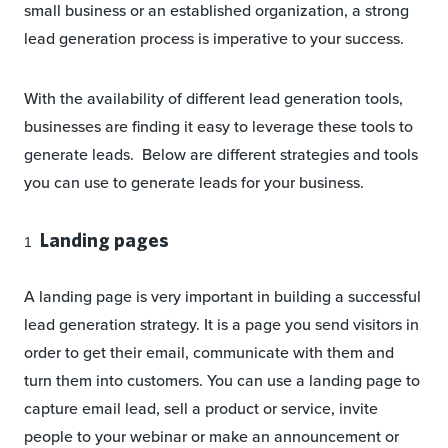
small business or an established organization, a strong
lead generation process is imperative to your success.
With the availability of different lead generation tools,
businesses are finding it easy to leverage these tools to
generate leads. Below are different strategies and tools
you can use to generate leads for your business.
Landing pages
A landing page is very important in building a successful
lead generation strategy. It is a page you send visitors in
order to get their email, communicate with them and
turn them into customers. You can use a landing page to
capture email lead, sell a product or service, invite
people to your webinar or make an announcement or