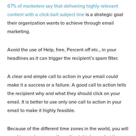
67% of marketers say that delivering highly relevant
content with a click-bait subject line
is a strategic goal
their organization wants to achieve through email
marketing.
Avoid the use of Help, free, Percent off etc., in your
headlines as it can trigger the recipient’s spam filter.
A clear and simple call to action in your email could
make it a success or a failure. A good call to action tells
the recipient why and what they should click on your
email. It is better to use only one call to action in your
email to make it highly feasible.
Because of the different time zones in the world, you will