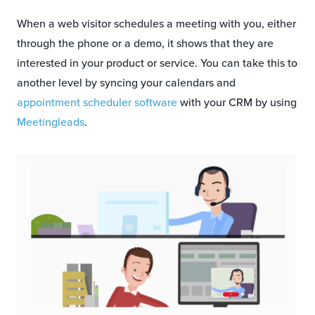
When a web visitor schedules a meeting with you, either
through the phone or a demo, it shows that they are
interested in your product or service. You can take this to
another level by syncing your calendars and
appointment scheduler software
with your CRM by using
Meetingleads
.