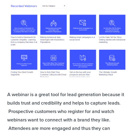
A webinar is a great tool for lead generation because it
builds trust and credibility and helps to capture leads.
Prospective customers who register for and watch
webinars want to connect with a brand they like.
Attendees are more engaged and thus they can