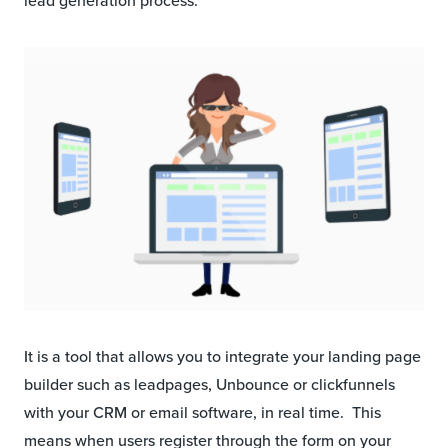
lead generation process.
It is a tool that allows you to integrate your landing page
builder such as leadpages, Unbounce or clickfunnels
with your CRM or email software, in real time. This
means when users register through the form on your