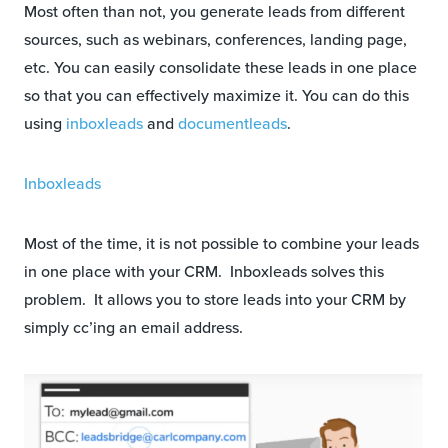
Most often than not, you generate leads from different
sources, such as webinars, conferences, landing page,
etc. You can easily consolidate these leads in one place
so that you can effectively maximize it. You can do this
using
inboxleads
and
documentleads
.
Inboxleads
Most of the time, it is not possible to combine your leads
in one place with your CRM. Inboxleads solves this
problem. It allows you to store leads into your CRM by
simply cc’ing an email address.