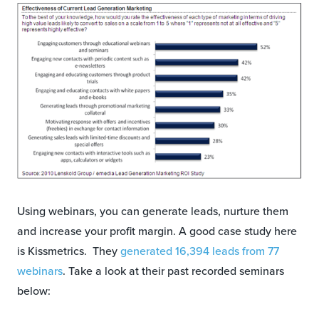
Using webinars, you can generate leads, nurture them
and increase your profit margin. A good case study here
is Kissmetrics. They
generated 16,394 leads from 77
webinars
. Take a look at their past recorded seminars
below: