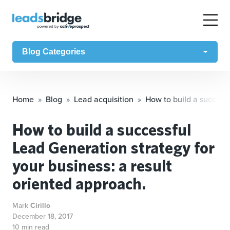
Blog Categories
Home
Blog
Lead acquisition
How to build a successf
How to build a successful
Lead Generation strategy for
your business: a result
oriented approach.
Mark
Cirillo
December 18, 2017
10 min read