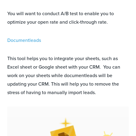
You will want to conduct A/B test to enable you to
optimize your open rate and click-through rate.
Documentleads
This tool helps you to integrate your sheets, such as
Excel sheet or Google sheet with your CRM. You can
work on your sheets while documentleads will be
updating your CRM. This will help you to remove the
stress of having to manually import leads.