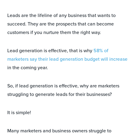
Leads are the lifeline of any business that wants to
succeed. They are the prospects that can become
customers if you nurture them the right way.
Lead generation is effective, that is why
58% of
marketers say their lead generation budget will increase
in the coming year.
So, if lead generation is effective, why are marketers
struggling to generate leads for their businesses?
It is simple!
Many marketers and business owners struggle to