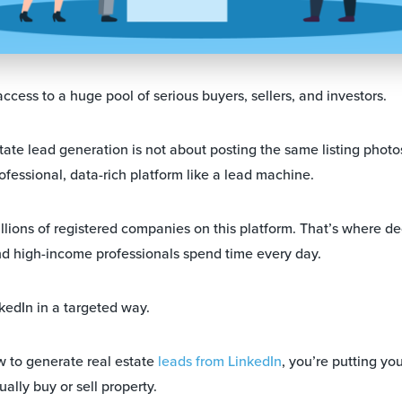
ccess to a huge pool of serious buyers, sellers, and investors.
tate lead generation is not about posting the same listing photo
rofessional, data-rich platform like a lead machine.
illions of registered companies on this platform. That’s where d
d high-income professionals spend time every day.
kedIn in a targeted way.
to generate real estate
leads from LinkedIn
, you’re putting you
lly buy or sell property.