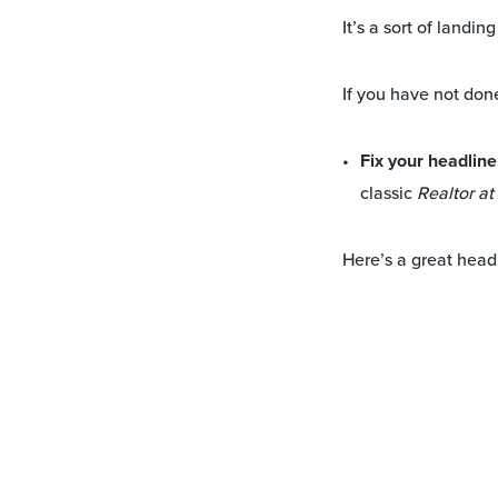
It’s a sort of landi
If you have not done
Fix your headline
classic
Realtor a
Here’s a great head