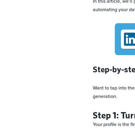
In this article, we’
automating your da
Step-by-ste
Want to tap into the
generation.
Step 1: Tur
Your profile is the f