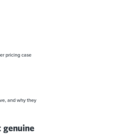
er pricing case
rve, and why they
t genuine