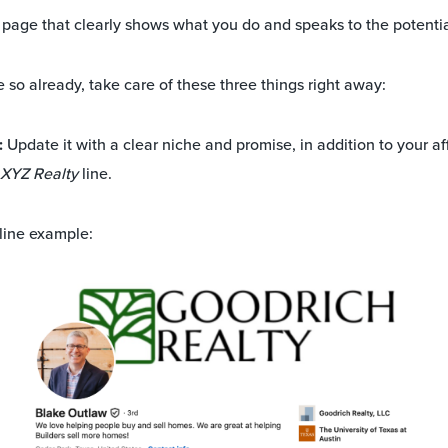
ng page that clearly shows what you do and speaks to the potenti
 so already, take care of these three things right away:
:
Update it with a clear niche and promise, in addition to your aff
t XYZ Realty
line.
line example: