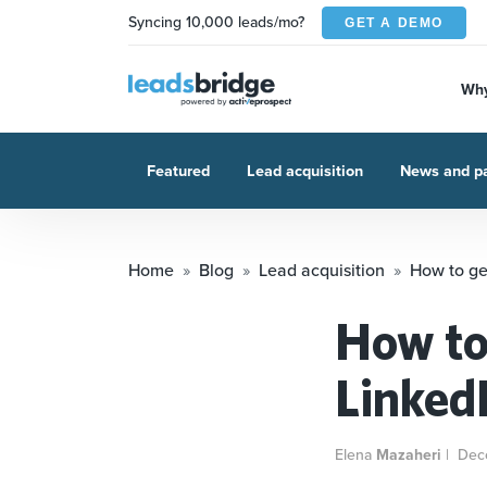
Syncing 10,000 leads/mo?
GET A DEMO
Why
Featured
Lead acquisition
News and pa
Home
Blog
Lead acquisition
How to ge
How to
Linked
Elena
Mazaheri
|
Dec