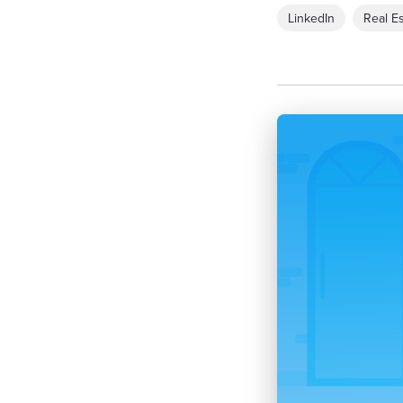
LinkedIn
Real Es