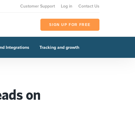
Customer Support
Log in
Contact Us
SIGN UP FOR FREE
nd Integrations
Tracking and growth
eads on