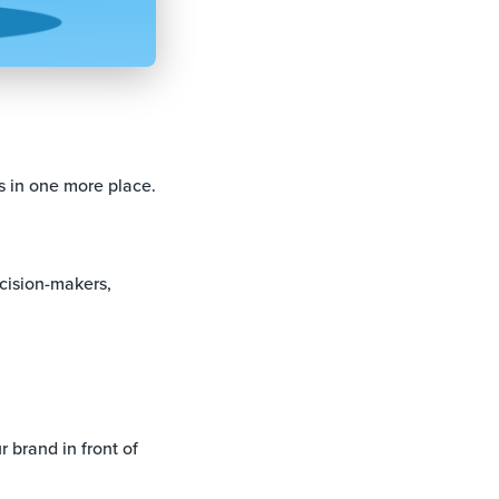
s in one more place.
ecision-makers,
r brand in front of