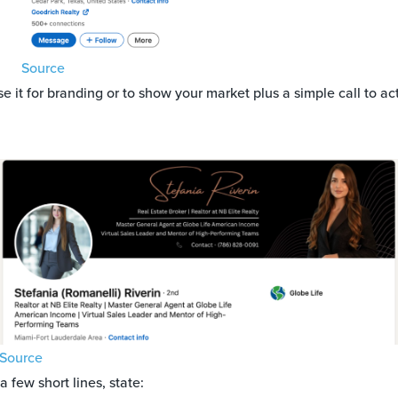
Source
e it for branding or to show your market plus a simple call to ac
Source
a few short lines, state: