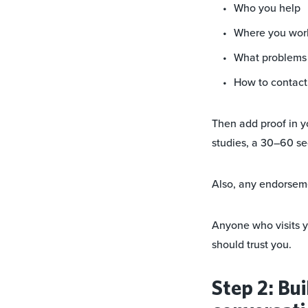
Who you help
Where you wor
What problems y
How to contact 
Then add proof in y
studies, a 30–60 se
Also, any endorsem
Anyone who visits y
should trust you.
Step 2: Bui