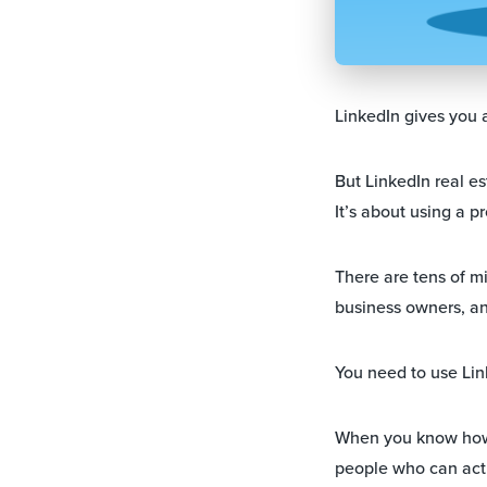
LinkedIn gives you a
But LinkedIn real es
It’s about using a p
There are tens of m
business owners, an
You need to use Lin
When you know how 
people who can actua