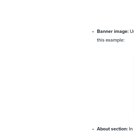
Banner image:
Us
this example:
About section:
In 