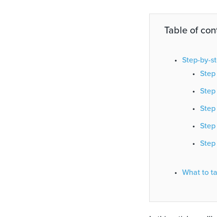
Table of con
Step-by-st
Step 
Step 
Step 
Step
Step 
What to t