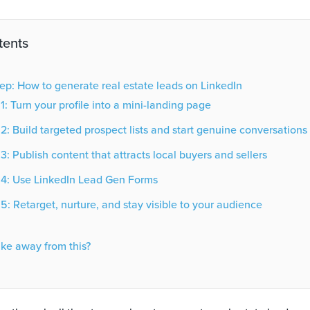
tents
ep: How to generate real estate leads on LinkedIn
1: Turn your profile into a mini-landing page
2: Build targeted prospect lists and start genuine conversations
3: Publish content that attracts local buyers and sellers
 4: Use LinkedIn Lead Gen Forms
5: Retarget, nurture, and stay visible to your audience
ake away from this?