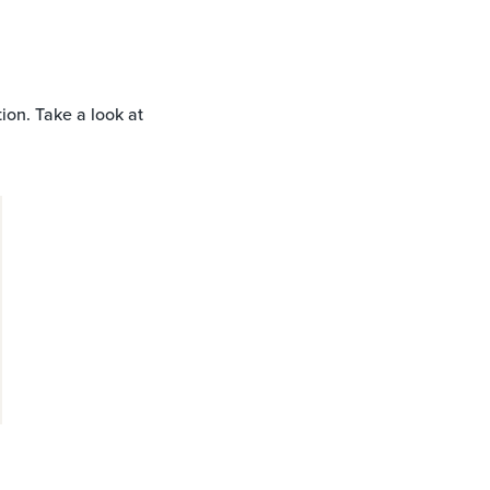
tion. Take a look at