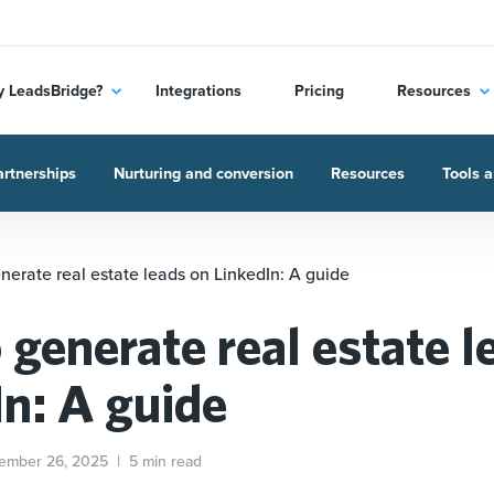
 LeadsBridge?
Integrations
Pricing
Resources
rtnerships
Nurturing and conversion
Resources
Tools a
nerate real estate leads on LinkedIn: A guide
 generate real estate l
In: A guide
ember 26, 2025
|
5 min read