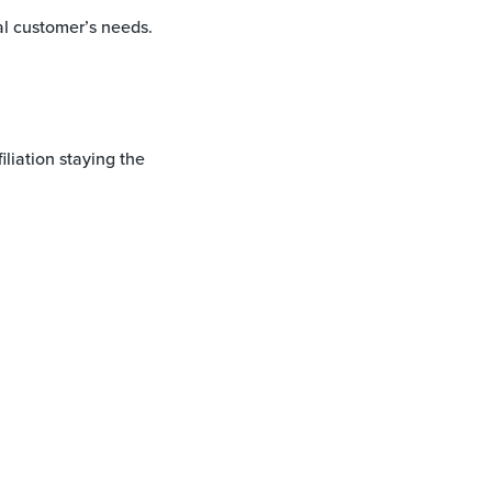
al customer’s needs.
iliation staying the