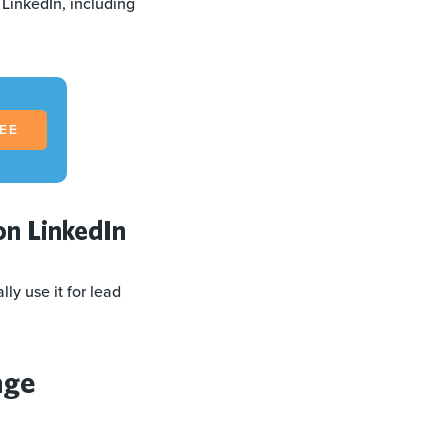
 LinkedIn, including
REE
on LinkedIn
ly use it for lead
age