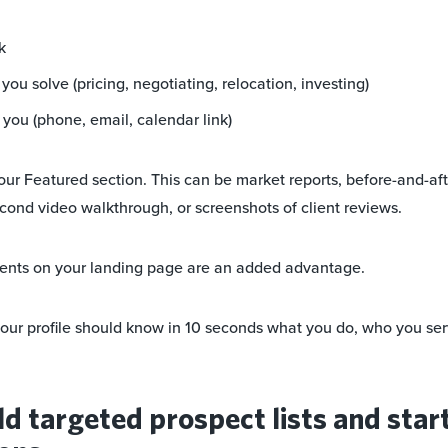
k
ou solve (pricing, negotiating, relocation, investing)
you (phone, email, calendar link)
our Featured section. This can be market reports, before-and-aft
cond video walkthrough, or screenshots of client reviews.
ents on your landing page are an added advantage.
our profile should know in 10 seconds what you do, who you se
ld targeted prospect lists and star