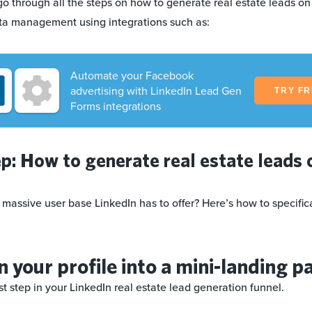
ll go through all the steps on how to generate real estate leads on
ta management using integrations such as:
Automate your Facebook
advertising with LinkedIn Lead Gen
TRY F
Forms integrations
p: How to generate real estate leads 
 massive user base LinkedIn has to offer? Here’s how to specifical
n your profile into a mini-landing p
irst step in your LinkedIn real estate lead generation funnel.