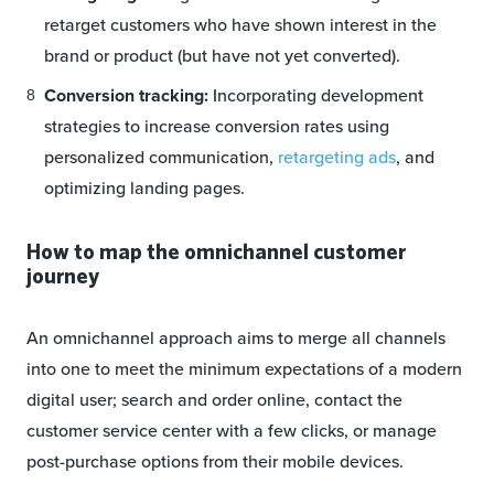
retarget customers who have shown interest in the
brand or product (but have not yet converted).
Conversion tracking:
Incorporating development
strategies to increase conversion rates using
personalized communication,
retargeting ads
, and
optimizing landing pages.
How to map the omnichannel customer
journey
An omnichannel approach aims to merge all channels
into one to meet the minimum expectations of a modern
digital user; search and order online, contact the
customer service center with a few clicks, or manage
post-purchase options from their mobile devices.