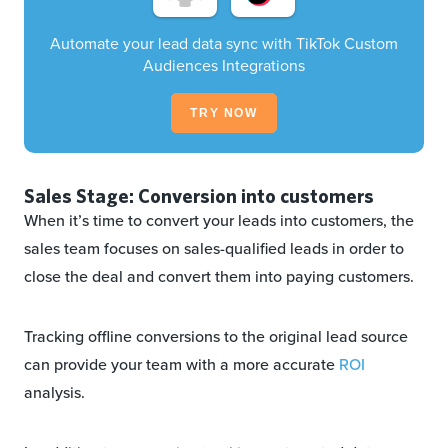
Automate your lead data sync with TikTok Custom
Audiences Integrations
TRY NOW
Sales Stage: Conversion into customers
When it’s time to convert your leads into customers, the
sales team focuses on sales-qualified leads in order to
close the deal and convert them into paying customers.
Tracking offline conversions to the original lead source
can provide your team with a more accurate
ROI
analysis.