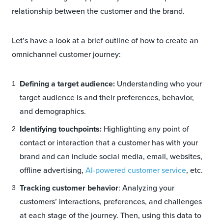
relationship between the customer and the brand.
Let’s have a look at a brief outline of how to create an
omnichannel customer journey:
Defining a target audience:
Understanding who your
target audience is and their preferences, behavior,
and demographics.
Identifying touchpoints:
Highlighting any point of
contact or interaction that a customer has with your
brand and can include social media, email, websites,
offline advertising,
AI-powered customer service
, etc.
Tracking customer behavior
: Analyzing your
customers’ interactions, preferences, and challenges
at each stage of the journey. Then, using this data to