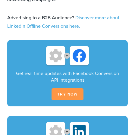
Advertising to a B2B Audience?
Discover more about
LinkedIn Offline Conversions here.
+
Get real-time updates with Facebook Conversion
API integrations
TRY NOW
+