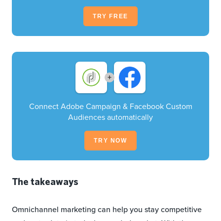
TRY FREE
+
Connect Adobe Campaign & Facebook Custom
Audiences automatically
TRY NOW
The takeaways
Omnichannel marketing can help you stay competitive