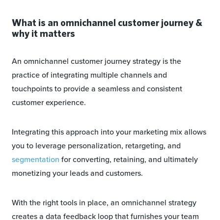
What is an omnichannel customer journey &
why it matters
An omnichannel customer journey strategy is the
practice of integrating multiple channels and
touchpoints to provide a seamless and consistent
customer experience.
Integrating this approach into your marketing mix allows
you to leverage personalization, retargeting, and
segmentation
for converting, retaining, and ultimately
monetizing your leads and customers.
With the right tools in place, an omnichannel strategy
creates a data feedback loop that furnishes your team