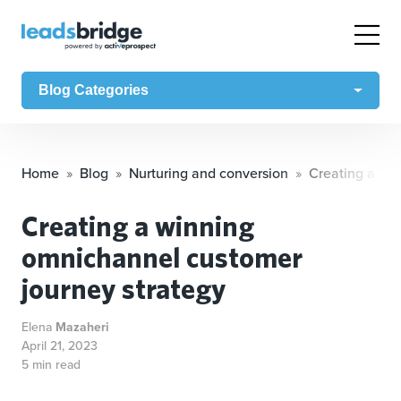
Blog Categories
Home
Blog
Nurturing and conversion
Creating a wi
Creating a winning
omnichannel customer
journey strategy
Elena
Mazaheri
April 21, 2023
5 min read