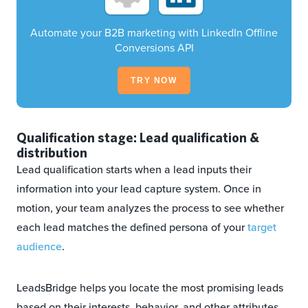
Automate your B2B marketing with LinkedIn Offline
Conversions API
TRY NOW
Qualification stage: Lead qualification &
distribution
Lead qualification starts when a lead inputs their
information into your lead capture system. Once in
motion, your team analyzes the process to see whether
each lead matches the defined persona of your
target
audience
.
LeadsBridge helps you locate the most promising leads
based on their interests, behavior, and other attributes