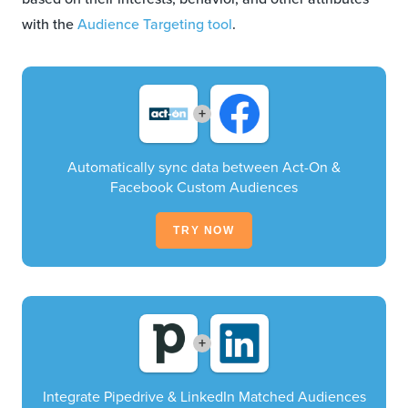
with the
Audience Targeting tool
.
+
Automatically sync data between Act-On &
Facebook Custom Audiences
TRY NOW
+
Integrate Pipedrive & LinkedIn Matched Audiences