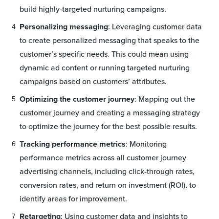
build highly-targeted nurturing campaigns.
Personalizing messaging
: Leveraging customer data
to create personalized messaging that speaks to the
customer’s specific needs. This could mean using
dynamic ad content or running targeted nurturing
campaigns based on customers’ attributes.
Optimizing the customer journey
: Mapping out the
customer journey and creating a messaging strategy
to optimize the journey for the best possible results.
Tracking performance metrics
: Monitoring
performance metrics across all customer journey
advertising channels, including click-through rates,
conversion rates, and return on investment (ROI), to
identify areas for improvement.
Retargeting
: Using customer data and insights to