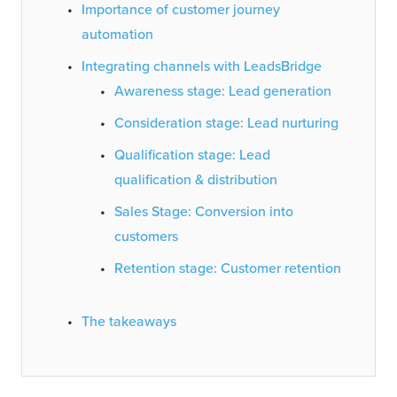
Importance of customer journey
automation
Integrating channels with LeadsBridge
Awareness stage: Lead generation
Consideration stage: Lead nurturing
Qualification stage: Lead
qualification & distribution
Sales Stage: Conversion into
customers
Retention stage: Customer retention
The takeaways