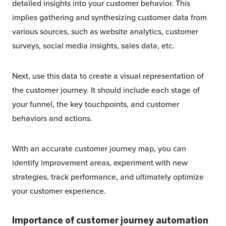
detailed insights into your customer behavior. This
implies gathering and synthesizing customer data from
various sources, such as website analytics, customer
surveys, social media insights, sales data, etc.
Next, use this data to create a visual representation of
the customer journey. It should include each stage of
your funnel, the key touchpoints, and customer
behaviors and actions.
With an accurate customer journey map, you can
identify improvement areas, experiment with new
strategies, track performance, and ultimately optimize
your customer experience.
Importance of customer journey automation