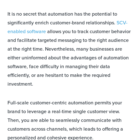
It is no secret that automation has the potential to
significantly enrich customer-brand relationships.
SCV-
enabled software
allows you to track customer behavior
and facilitate targeted messaging to the right audience
at the right time. Nevertheless, many businesses are
either uninformed about the advantages of automation
software, face difficulty in managing their data
efficiently, or are hesitant to make the required
investment.
Full-scale customer-centric automation permits your
brand to leverage a real-time single customer view.
Then, you are able to seamlessly communicate with
customers across channels, which leads to offering a
personalized and cohesive experience.