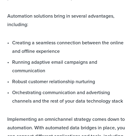
Automation solutions bring in several advantages,
including:
Creating a seamless connection between the online
and offline experience
Running adaptive email campaigns and
communication
Robust customer relationship nurturing
Orchestrating communication and advertising
channels and the rest of your data technology stack
Implementing an omnichannel strategy comes down to
automation. With automated data bridges in place, you