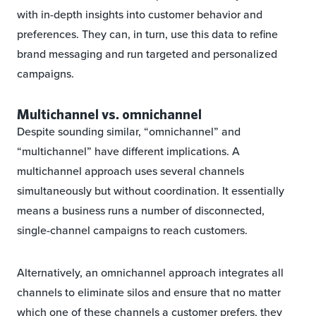
with in-depth insights into customer behavior and
preferences. They can, in turn, use this data to refine
brand messaging and run targeted and personalized
campaigns.
Multichannel vs. omnichannel
Despite sounding similar, “omnichannel” and
“multichannel” have different implications. A
multichannel approach uses several channels
simultaneously but without coordination. It essentially
means a business runs a number of disconnected,
single-channel campaigns to reach customers.
Alternatively, an omnichannel approach integrates all
channels to eliminate silos and ensure that no matter
which one of these channels a customer prefers, they