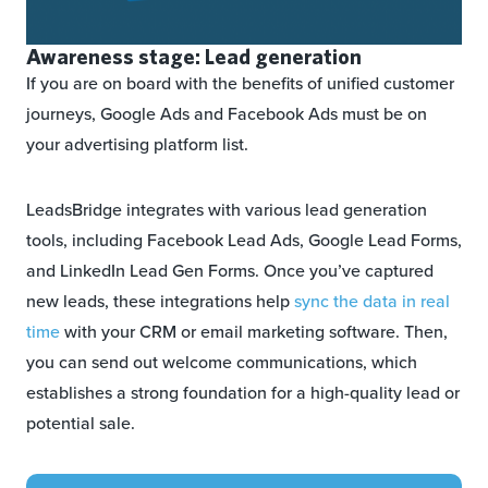
Awareness stage: Lead generation
If you are on board with the benefits of unified customer
journeys, Google Ads and Facebook Ads must be on
your advertising platform list.
LeadsBridge integrates with various lead generation
tools, including Facebook Lead Ads, Google Lead Forms,
and LinkedIn Lead Gen Forms. Once you’ve captured
new leads, these integrations help
sync the data in real
time
with your CRM or email marketing software. Then,
you can send out welcome communications, which
establishes a strong foundation for a high-quality lead or
potential sale.