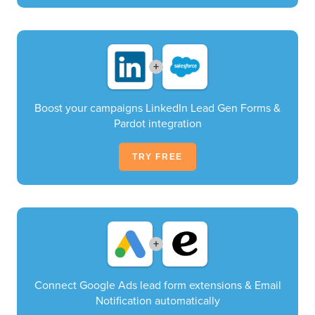
+
Boost your campaigns LinkedIn Lead Gen Forms &
Pardot integration
TRY FREE
+
Connect Google Ads lead form extensions & Email
Notification automatically