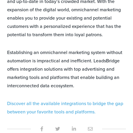
and up-to-date in today’s crowded market. With the
expansion of the digital world, omnichannel marketing
enables you to provide your existing and potential
customers with a personalized experience that has the
potential to transform them into loyal patrons.
Establishing an omnichannel marketing system without
automation is impractical and inefficient. LeadsBridge
offers integration solutions with top advertising and
marketing tools and platforms that enable building an
interconnected data ecosystem.
Discover all the available integrations to bridge the gap
between your favorite tools and platforms.