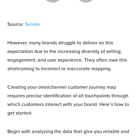
Source:
Sender
However, many brands struggle to deliver on this
expectation due to the increasing diversity of selling,
engagement, and user experience. They often owe this
shortcoming to incorrect or inaccurate mapping.
Creating your omnichannel customer journey map
requires precise identification of all touchpoints through
which customers interact with your brand. Here’s how to
get started:
Begin with analyzing the data that give you reliable and