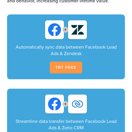
and behavior, increasing customer lifetime value.
+
Automatically sync data between Facebook Lead
Ads & Zendesk
TRY FREE
+
Streamline data transfer between Facebook Lead
Ads & Zoho CRM