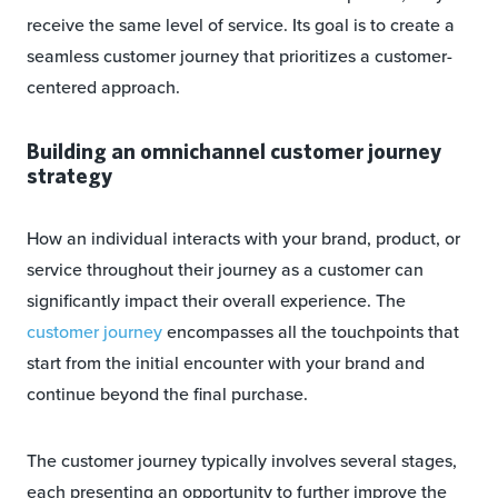
receive the same level of service. Its goal is to create a
seamless customer journey that prioritizes a customer-
centered approach.
Building an omnichannel customer journey
strategy
How an individual interacts with your brand, product, or
service throughout their journey as a customer can
significantly impact their overall experience. The
customer journey
encompasses all the touchpoints that
start from the initial encounter with your brand and
continue beyond the final purchase.
The customer journey typically involves several stages,
each presenting an opportunity to further improve the