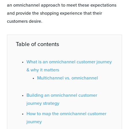
an omnichannel approach to meet these expectations
and provide the shopping experience that their
customers desire.
Table of contents
What is an omnichannel customer journey
& why it matters
Multichannel vs. omnichannel
Building an omnichannel customer
journey strategy
How to map the omnichannel customer
journey