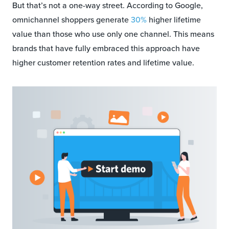
But that’s not a one-way street. According to Google,
omnichannel shoppers generate
30%
higher lifetime
value than those who use only one channel. This means
brands that have fully embraced this approach have
higher customer retention rates and lifetime value.