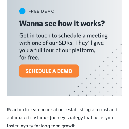
Read on to learn more about establishing a robust and
automated customer journey strategy that helps you
foster loyalty for long-term growth.