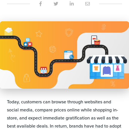
Today, customers can browse through websites and
social media, compare prices online while shopping in-
store, and expect immediate gratification as well as the
best available deals. In return, brands have had to adopt