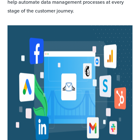
help automate data management processes at every
stage of the customer journey.