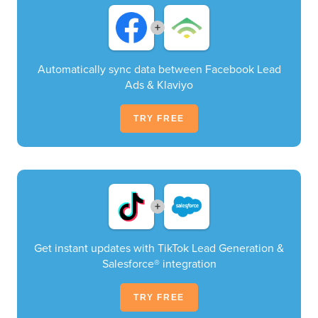
+
Automatically sync data between Facebook Lead
Ads & Klaviyo
TRY FREE
+
Get instant updates with TikTok Lead Generation &
Salesforce® integration
TRY FREE