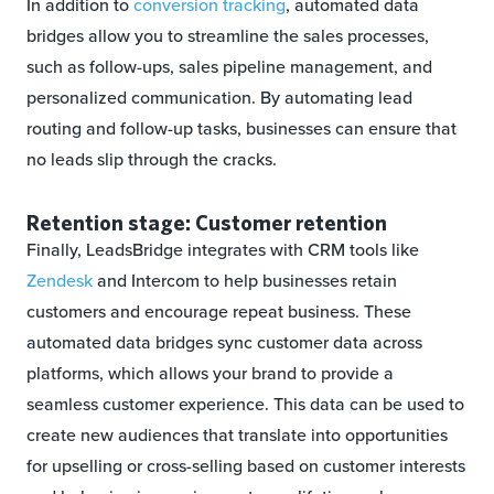
In addition to
conversion tracking
, automated data
bridges allow you to streamline the sales processes,
such as follow-ups, sales pipeline management, and
personalized communication. By automating lead
routing and follow-up tasks, businesses can ensure that
no leads slip through the cracks.
Retention stage: Customer retention
Finally, LeadsBridge integrates with CRM tools like
Zendesk
and Intercom to help businesses retain
customers and encourage repeat business. These
automated data bridges sync customer data across
platforms, which allows your brand to provide a
seamless customer experience. This data can be used to
create new audiences that translate into opportunities
for upselling or cross-selling based on customer interests