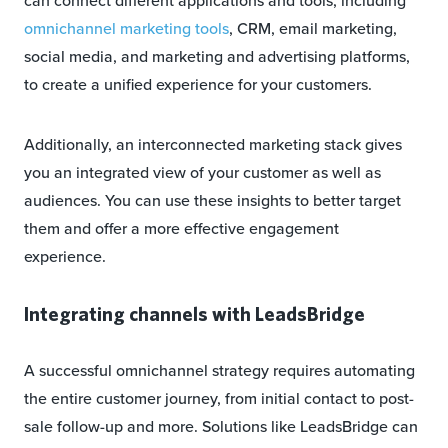
can connect different applications and tools, including
omnichannel marketing tools
, CRM, email marketing,
social media, and marketing and advertising platforms,
to create a unified experience for your customers.
Additionally, an interconnected marketing stack gives
you an integrated view of your customer as well as
audiences. You can use these insights to better target
them and offer a more effective engagement
experience.
Integrating channels with LeadsBridge
A successful omnichannel strategy requires automating
the entire customer journey, from initial contact to post-
sale follow-up and more. Solutions like LeadsBridge can