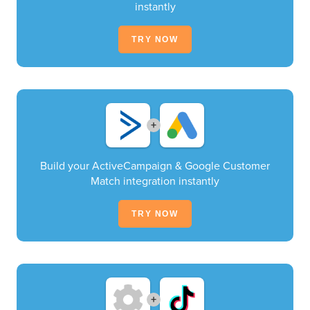
instantly
TRY NOW
+
Build your ActiveCampaign & Google Customer
Match integration instantly
TRY NOW
+