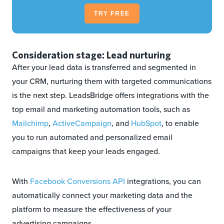
TRY FREE
Consideration stage: Lead nurturing
After your lead data is transferred and segmented in
your CRM, nurturing them with targeted communications
is the next step. LeadsBridge offers integrations with the
top email and marketing automation tools, such as
Mailchimp
,
ActiveCampaign
, and
HubSpot
, to enable
you to run automated and personalized email
campaigns that keep your leads engaged.
With
Facebook Conversions API
integrations, you can
automatically connect your marketing data and the
platform to measure the effectiveness of your
advertising campaigns.