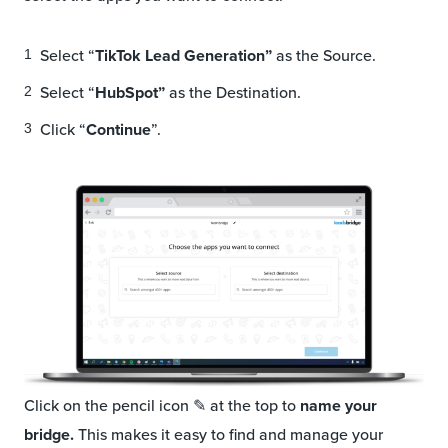
Select “
TikTok Lead Generation”
as the Source.
Select “
HubSpot”
as the Destination.
Click “
Continue
”.
Click on the pencil icon ✎ at the top to
name your
bridge.
This makes it easy to
find and manage your