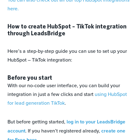
here.
How to create HubSpot – TikTok integration
through LeadsBridge
Here’s a step-by-step guide you can use to set up your
HubSpot – TikTok integration:
Before you start
With our no-code user interface, you can build your
integration in just a few clicks and start
using HubSpot
for lead generation TikTok
.
But before getting started,
log in to your LeadsBridge
account
. If you haven’t registered already,
create one
for Free here
.