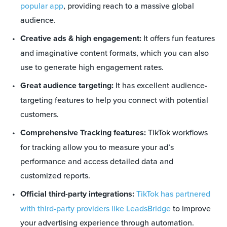
popular app
, providing reach to a massive global
audience.
Creative ads & high engagement:
It offers fun features
and imaginative content formats, which you can also
use to generate high engagement rates.
Great audience targeting:
It has excellent audience-
targeting features to help you connect with potential
customers.
Comprehensive Tracking features:
TikTok workflows
for tracking allow you to measure your ad’s
performance and access detailed data and
customized reports.
Official third-party integrations:
TikTok has partnered
with third-party providers like LeadsBridge
to improve
your advertising experience through automation.