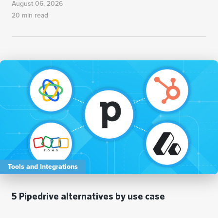
August 06, 2026
20 min read
Tools and Integrations
5 Pipedrive alternatives by use case