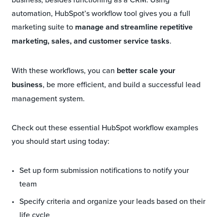
automation, HubSpot’s workflow tool gives you a full
marketing suite to
manage and streamline repetitive
marketing, sales, and customer service tasks
.
With these workflows, you can
better scale your
business
, be more efficient, and build a successful lead
management system.
Check out these essential HubSpot workflow examples
you should start using today:
Set up form submission notifications to notify your
team
Specify criteria and organize your leads based on their
life cycle