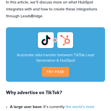
In this article, we’ll discuss more on what HubSpot
integrates with and how to create these integrations
through LeadsBridge.
+
Automate data transfer between TikTok Lead
Generation & HubSpot
TRY FREE
Why advertise on TikTok?
A large user base:
It’s currently
the world’s most