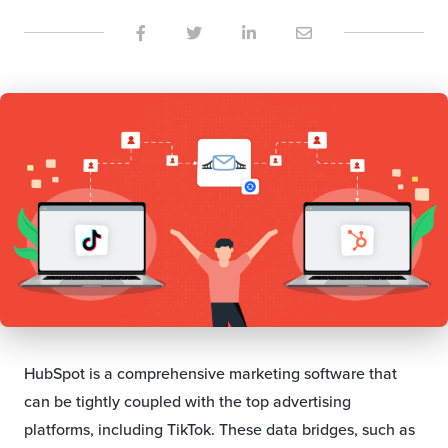
HubSpot is a comprehensive marketing software that
can be tightly coupled with the top advertising
platforms, including TikTok. These data bridges, such as