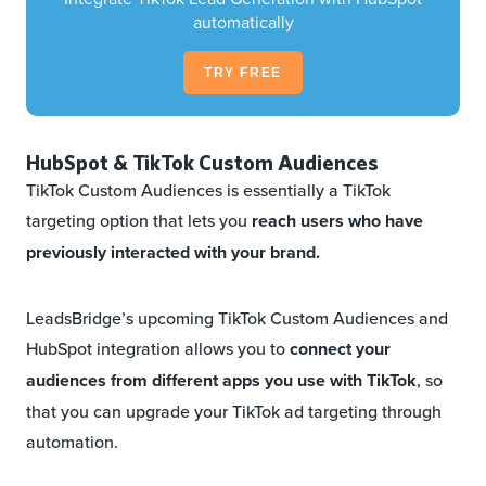
automatically
TRY FREE
HubSpot & TikTok Custom Audiences
TikTok Custom Audiences is essentially a TikTok
targeting option that lets you
reach users who have
previously interacted with your brand.
LeadsBridge’s upcoming TikTok Custom Audiences and
HubSpot integration allows you to
connect your
audiences from different apps you use with TikTok
, so
that you can upgrade your TikTok ad targeting through
automation.