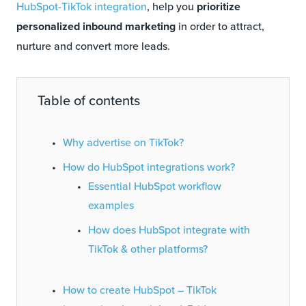
HubSpot-TikTok integration
, help you
prioritize
personalized inbound marketing
in order to attract,
nurture and convert more leads.
Table of contents
Why advertise on TikTok?
How do HubSpot integrations work?
Essential HubSpot workflow
examples
How does HubSpot integrate with
TikTok & other platforms?
How to create HubSpot – TikTok