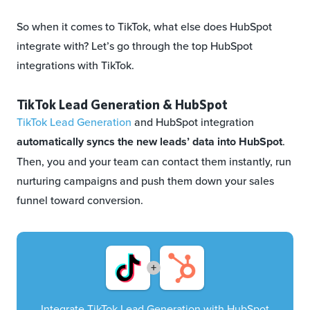
So when it comes to TikTok, what else does HubSpot
integrate with? Let’s go through the top HubSpot
integrations with TikTok.
TikTok Lead Generation & HubSpot
TikTok Lead Generation
and HubSpot integration
automatically syncs the new leads’ data into HubSpot
.
Then, you and your team can contact them instantly, run
nurturing campaigns and push them down your sales
funnel toward conversion.
+
Integrate TikTok Lead Generation with HubSpot