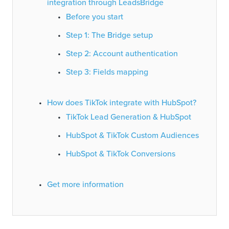
integration through LeadsBridge
Before you start
Step 1: The Bridge setup
Step 2: Account authentication
Step 3: Fields mapping
How does TikTok integrate with HubSpot?
TikTok Lead Generation & HubSpot
HubSpot & TikTok Custom Audiences
HubSpot & TikTok Conversions
Get more information