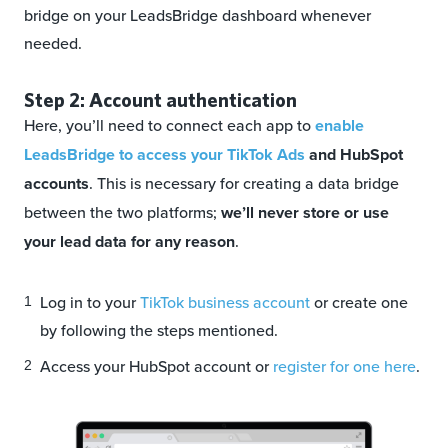
bridge on your LeadsBridge dashboard whenever
needed.
Step 2: Account authentication
Here, you’ll need to connect each app to
enable
LeadsBridge to access your TikTok Ads
and HubSpot
accounts
. This is necessary for creating a data bridge
between the two platforms;
we’ll never store or use
your lead data for any reason
.
Log in to your
TikTok business account
or create one
by following the steps mentioned.
Access your HubSpot account or
register for one here
.