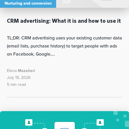
Nurturing and conversion
CRM advertising: What it is and how to use it
TL;DR: CRM advertising uses your existing customer data
(email lists, purchase history) to target people with ads
on Facebook, Google,…
Elena
Mazaheri
July 15, 2026
5 min read