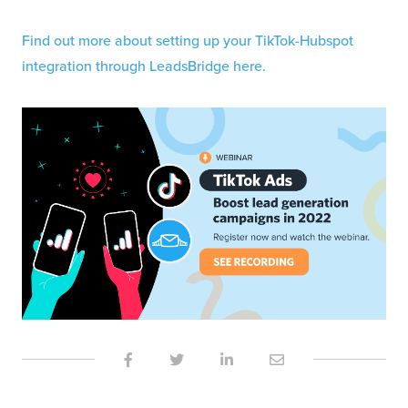
Find out more about setting up your TikTok-Hubspot
integration through LeadsBridge here.