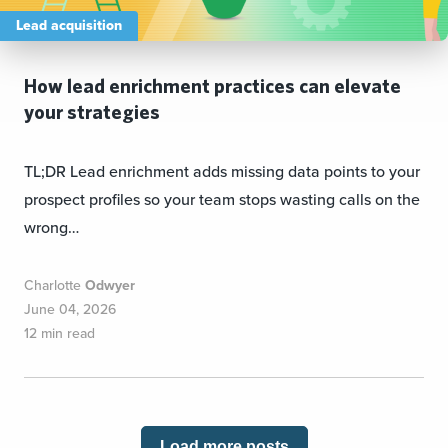
Lead acquisition
How lead enrichment practices can elevate
your strategies
TL;DR Lead enrichment adds missing data points to your
prospect profiles so your team stops wasting calls on the
wrong…
Charlotte
Odwyer
June 04, 2026
12 min read
Load more posts