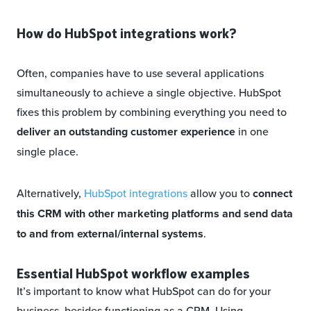
How do HubSpot integrations work?
Often, companies have to use several applications
simultaneously to achieve a single objective. HubSpot
fixes this problem by combining everything you need to
deliver an outstanding customer experience
in one
single place.
Alternatively,
HubSpot integrations
allow
you to
connect
this CRM with other marketing platforms and send data
to and from external/internal systems
.
Essential HubSpot workflow examples
It’s important to know what HubSpot can do for your
business, besides functioning as a CRM. Using