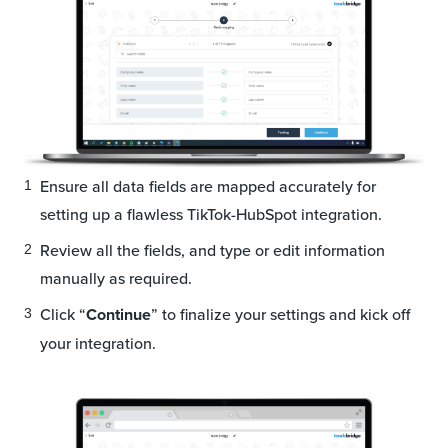
Ensure all data fields are mapped accurately for
setting up a flawless TikTok-HubSpot integration.
Review all the fields, and type or edit information
manually as required.
Click “
Continue
” to finalize your settings and kick off
your integration.