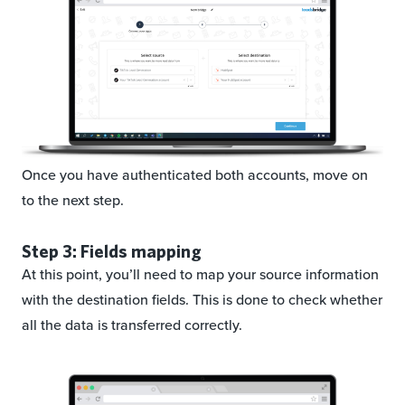
Once you have authenticated both accounts, move on
to the next step.
Step 3: Fields mapping
At this point, you’ll need to map your source information
with the destination fields. This is done to check whether
all the data is transferred correctly.