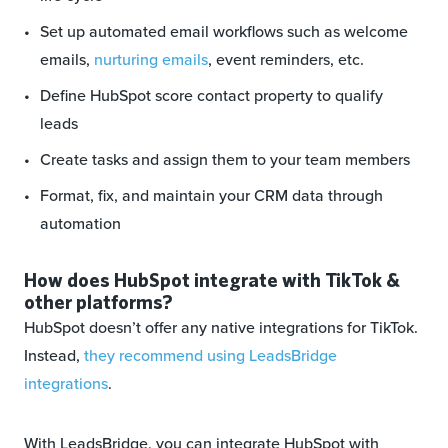
Set up automated email workflows such as welcome
emails,
nurturing emails
, event reminders, etc.
Define HubSpot score contact property to qualify
leads
Create tasks and assign them to your team members
Format, fix, and maintain your CRM data through
automation
How does HubSpot integrate with TikTok &
other platforms?
HubSpot doesn’t offer any native integrations for TikTok.
Instead,
they recommend using LeadsBridge
integrations
.
With LeadsBridge, you can integrate HubSpot with