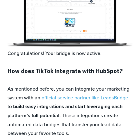
Congratulations! Your bridge is now active.
How does TikTok integrate with HubSpot?
As mentioned before, you can integrate your marketing
system with an
official service partner like LeadsBridge
to
build easy integrations and start leveraging each
platform’s full potential.
These integrations create
automated data bridges that transfer your lead data
between your favorite tools.