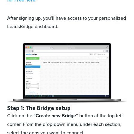
After signing up, you’ll have access to your personalized
LeadsBridge dashboard.
Step 1: The Bridge setup
Click on the “
Create new Bridge
” button at the top-left
corner. From the drop-down menu under each section,
select the apps you want to connect: