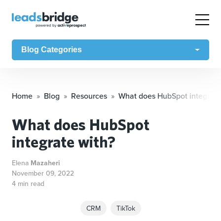
Blog Categories
Home
Blog
Resources
What does HubSpot integrate
What does HubSpot
integrate with?
Elena
Mazaheri
November 09, 2022
4 min read
CRM
TikTok