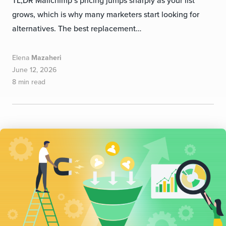
grows, which is why many marketers start looking for
alternatives. The best replacement…
Elena
Mazaheri
June 12, 2026
8 min read