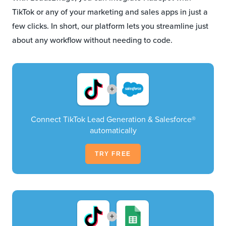
TikTok or any of your marketing and sales apps in just a
few clicks. In short, our platform lets you streamline just
about any workflow without needing to code.
+
Connect TikTok Lead Generation & Salesforce®
automatically
TRY FREE
+