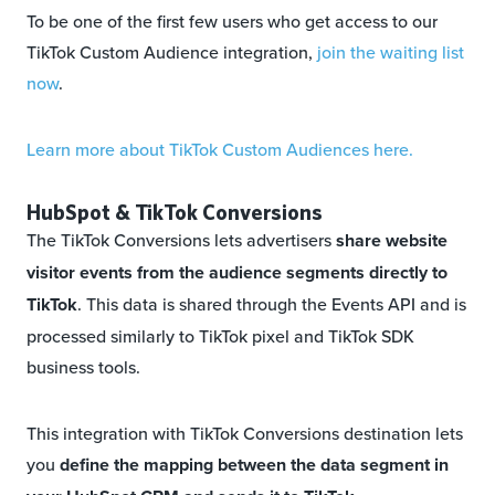
To be one of the first few users who get access to our
TikTok Custom Audience integration,
join the waiting list
now
.
Learn more about TikTok Custom Audiences here.
HubSpot & TikTok Conversions
The TikTok Conversions lets advertisers
share website
visitor events from the audience segments directly to
TikTok
. This data is shared through the Events API and is
processed similarly to TikTok pixel and TikTok SDK
business tools.
This integration with TikTok Conversions destination lets
you
define the mapping between the data segment in