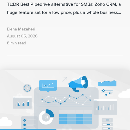
TL;DR Best Pipedrive alternative for SMBs: Zoho CRM, a
huge feature set for a low price, plus a whole business…
Elena
Mazaheri
August 05, 2026
8 min read