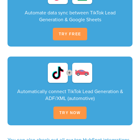
Automate data sync between TikTok Lead
Generation & Google Sheets
TRY FREE
+
Automatically connect TikTok Lead Generation &
ADF/XML (automotive)
TRY NOW
You can also check out all our top HubSpot integrations