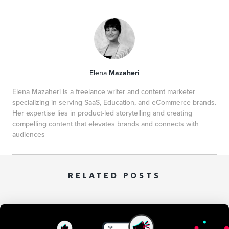
Elena
Mazaheri
Elena Mazaheri is a freelance writer and content marketer
specializing in serving SaaS, Education, and eCommerce brands.
Her expertise lies in product-led storytelling and creating
compelling content that elevates brands and connects with
audiences
RELATED POSTS