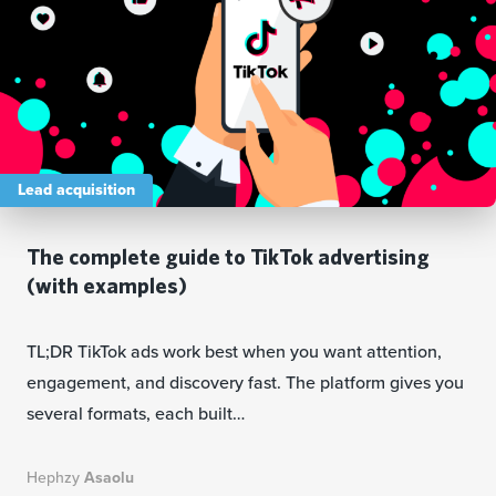
Lead acquisition
The complete guide to TikTok advertising
(with examples)
TL;DR TikTok ads work best when you want attention,
engagement, and discovery fast. The platform gives you
several formats, each built…
Hephzy
Asaolu