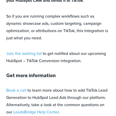
your HubSpot CRM and sends it to TikTok
.
So if you are running complex workflows such as
dynamic showcase ads, custom targeting, campaign
optimization, or attributions on TikTok, this integration is
just what you need.
Join the waiting list
to get notified about our upcoming
HubSpot – TikTok Conversion integration.
Get more information
Book a call
to learn more about how to add TikTok Lead
Generation to HubSpot Lead Ads through our platform.
Alternatively, take a look at the common questions on
our
LeadsBridge Help Center
.