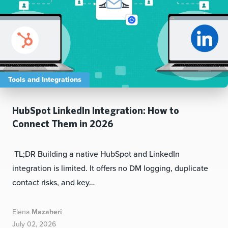
Tools and Integrations
HubSpot LinkedIn Integration: How to
Connect Them in 2026
TL;DR Building a native HubSpot and LinkedIn
integration is limited. It offers no DM logging, duplicate
contact risks, and key…
Elena
Mazaheri
July 02, 2026