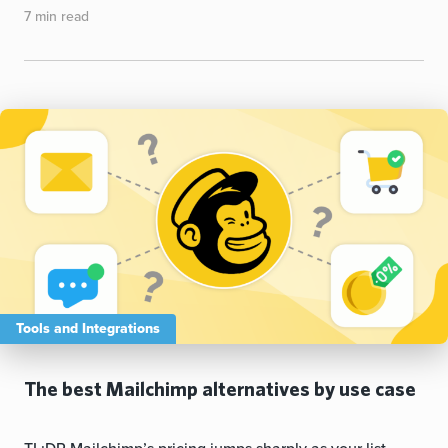
7 min read
Tools and Integrations
The best Mailchimp alternatives by use case
TL;DR Mailchimp’s pricing jumps sharply as your list