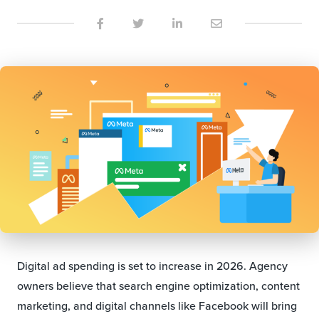
Digital ad spending is set to increase in 2026. Agency
owners believe that search engine optimization, content
marketing, and digital channels like Facebook will bring