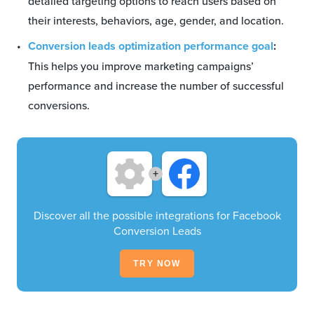
detailed targeting options to reach users based on
their interests, behaviors, age, gender, and location.
Conversion leads optimization performance goal
:
This helps you improve marketing campaigns’
performance and increase the number of successful
conversions.
+
Discover all the possible integrations for Facebook
Conversion Leads
TRY NOW