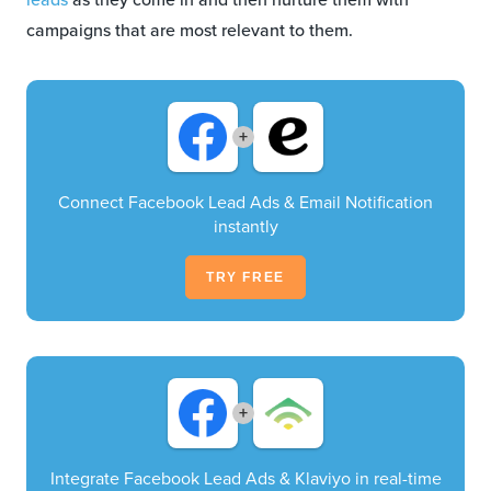
campaigns that are most relevant to them.
+
Connect Facebook Lead Ads & Email Notification
instantly
TRY FREE
+
Integrate Facebook Lead Ads & Klaviyo in real-time