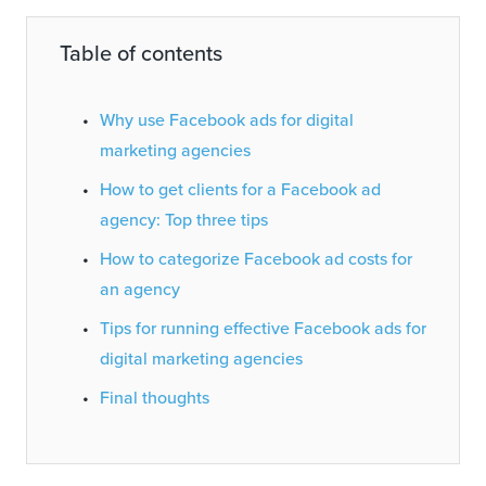
Table of contents
Why use Facebook ads for digital
marketing agencies
How to get clients for a Facebook ad
agency: Top three tips
How to categorize Facebook ad costs for
an agency
Tips for running effective Facebook ads for
digital marketing agencies
Final thoughts