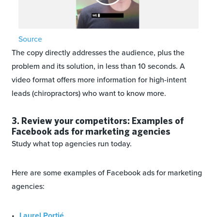
Source
The copy directly addresses the audience, plus the
problem and its solution, in less than 10 seconds. A
video format offers more information for high-intent
leads (chiropractors) who want to know more.
3. Review your competitors: Examples of
Facebook ads for marketing agencies
Study what top agencies run today.
Here are some examples of Facebook ads for marketing
agencies:
Laurel Portié