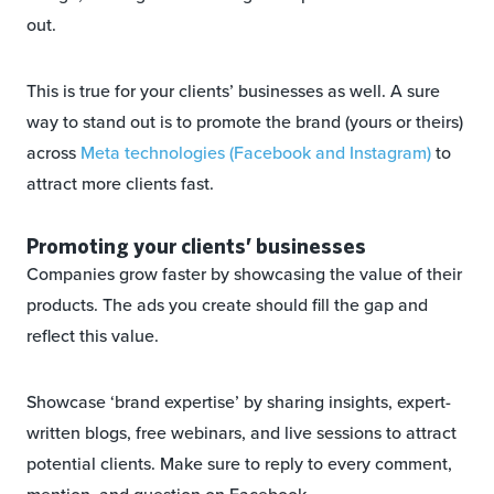
out.
This is true for your clients’ businesses as well. A sure
way to stand out is to promote the brand (yours or theirs)
across
Meta technologies (Facebook and Instagram)
to
attract more clients fast.
Promoting your clients’ businesses
Companies grow faster by showcasing the value of their
products. The ads you create should fill the gap and
reflect this value.
Showcase ‘brand expertise’ by sharing insights, expert-
written blogs, free webinars, and live sessions to attract
potential clients. Make sure to reply to every comment,