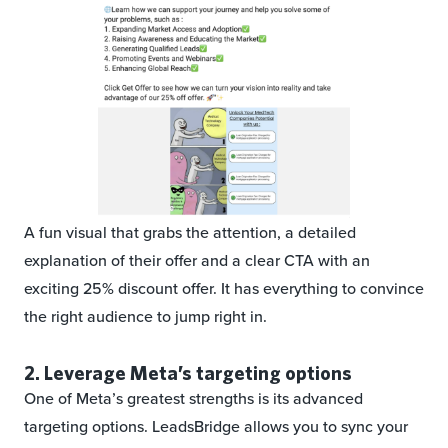
A fun visual that grabs the attention, a detailed
explanation of their offer and a clear CTA with an
exciting 25% discount offer. It has everything to convince
the right audience to jump right in.
2. Leverage Meta’s targeting options
One of Meta’s greatest strengths is its advanced
targeting options. LeadsBridge allows you to sync your