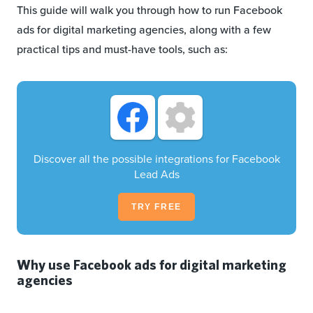
This guide will walk you through how to run Facebook
ads for digital marketing agencies, along with a few
practical tips and must-have tools, such as:
Discover all the possible integrations for Facebook
Lead Ads
TRY FREE
Why use Facebook ads for digital marketing
agencies