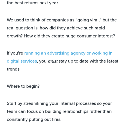
the best returns next year.
We used to think of companies as “going viral,” but the
real question is, how did they achieve such rapid
growth? How did they create huge consumer interest?
If you’re
running an advertising agency or working in
digital services
, you
must
stay up to date with the latest
trends.
Where to begin?
Start by streamlining your internal processes so your
team can focus on building relationships rather than
constantly putting out fires.