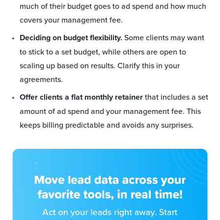
much of their budget goes to ad spend and how much
covers your management fee.
Deciding on budget flexibility.
Some clients may want
to stick to a set budget, while others are open to
scaling up based on results. Clarify this in your
agreements.
Offer clients a flat monthly retainer
that includes a set
amount of ad spend and your management fee. This
keeps billing predictable and avoids any surprises.