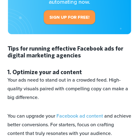
Tips for running effective Facebook ads for
digital marketing agencies
1. Optimize your ad content
Your ads need to stand out in a crowded feed. High-
quality visuals paired with compelling copy can make a
big difference.
You can upgrade your
Facebook ad content
and achieve
better conversions. For starters, focus on crafting
content that truly resonates with your audience.