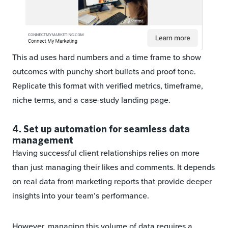
This ad uses hard numbers and a time frame to show
outcomes with punchy short bullets and proof tone.
Replicate this format with verified metrics, timeframe,
niche terms, and a case-study landing page.
4. Set up automation for seamless data
management
Having successful client relationships relies on more
than just managing their likes and comments. It depends
on real data from marketing reports that provide deeper
insights into your team’s performance.
However, managing this volume of data requires a