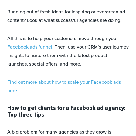
Running out of fresh ideas for inspiring or evergreen ad
content? Look at what successful agencies are doing.
All this is to help your customers move through your
Facebook ads funnel
. Then, use your CRM’s user journey
insights to nurture them with the latest product
launches, special offers, and more.
Find out more about how to scale your Facebook ads
here.
How to get clients for a Facebook ad agency:
Top three tips
A big problem for many agencies as they grow is