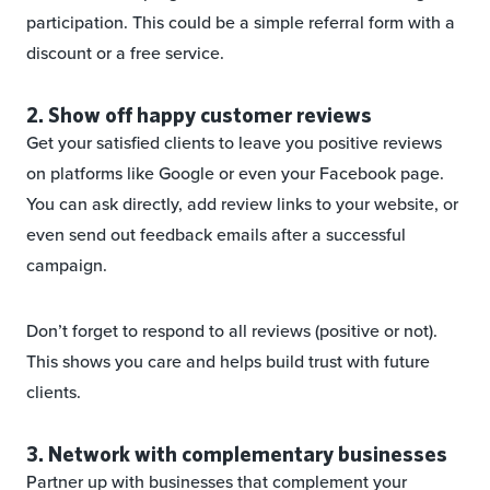
participation. This could be a simple referral form with a
discount or a free service.
2. Show off happy customer reviews
Get your satisfied clients to leave you positive reviews
on platforms like Google or even your Facebook page.
You can ask directly, add review links to your website, or
even send out feedback emails after a successful
campaign.
Don’t forget to respond to all reviews (positive or not).
This shows you care and helps build trust with future
clients.
3. Network with complementary businesses
Partner up with businesses that complement your