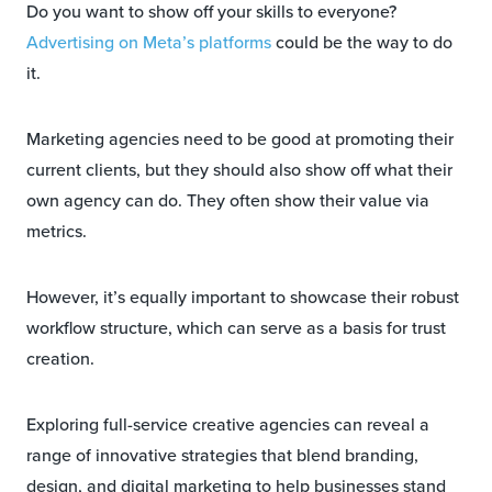
Do you want to show off your skills to everyone?
Advertising on Meta’s platforms
could be the way to do
it.
Marketing agencies need to be good at promoting their
current clients, but they should also show off what their
own agency can do. They often show their value via
metrics.
However, it’s equally important to showcase their robust
workflow structure, which can serve as a basis for trust
creation.
Exploring full-service creative agencies can reveal a
range of innovative strategies that blend branding,
design, and digital marketing to help businesses stand