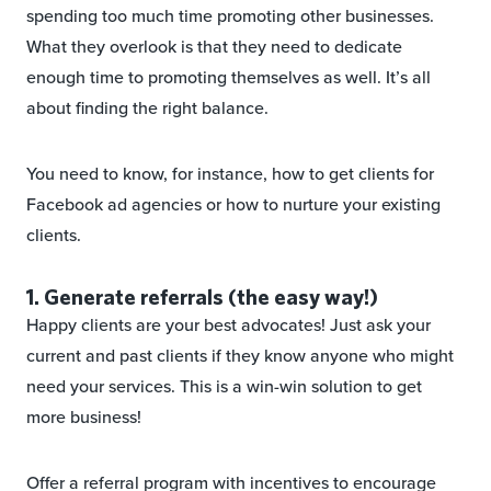
spending too much time promoting other businesses.
What they overlook is that they need to dedicate
enough time to promoting themselves as well. It’s all
about finding the right balance.
You need to know, for instance, how to get clients for
Facebook ad agencies or how to nurture your existing
clients.
1. Generate referrals (the easy way!)
Happy clients are your best advocates! Just ask your
current and past clients if they know anyone who might
need your services. This is a win-win solution to get
more business!
Offer a referral program with incentives to encourage