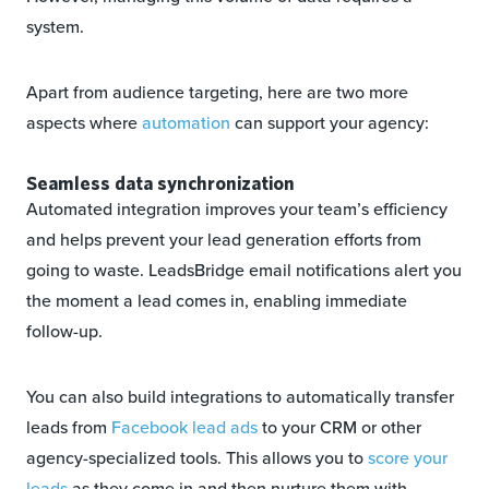
system.
Apart from audience targeting, here are two more
aspects where
automation
can support your agency:
Seamless data synchronization
Automated integration improves your team’s efficiency
and helps prevent your lead generation efforts from
going to waste. LeadsBridge email notifications alert you
the moment a lead comes in, enabling immediate
follow-up.
You can also build integrations to automatically transfer
leads from
Facebook lead ads
to your CRM or other
agency-specialized tools. This allows you to
score your
leads
as they come in and then nurture them with