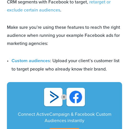
CRM segments with Facebook to target,
retarget or
exclude certain audiences
.
Make sure you’re using these features to reach the right
audience when running your example Facebook ads for
marketing agencies:
Custom audiences
: Upload your client’s customer list
to target people who already know their brand.
+
Connect ActiveCampaign & Facebook Custom
Audiences instantly