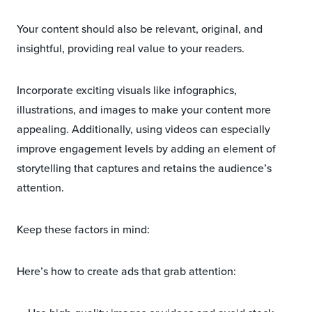
Your content should also be relevant, original, and
insightful, providing real value to your readers.
Incorporate exciting visuals like infographics,
illustrations, and images to make your content more
appealing. Additionally, using videos can especially
improve engagement levels by adding an element of
storytelling that captures and retains the audience’s
attention.
Keep these factors in mind:
Here’s how to create ads that grab attention: