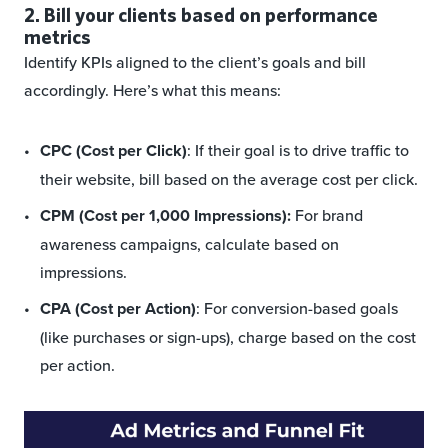
2. Bill your clients based on performance
metrics
Identify KPIs aligned to the client’s goals and bill
accordingly. Here’s what this means:
CPC (Cost per Click)
: If their goal is to drive traffic to
their website, bill based on the average cost per click.
CPM (Cost per 1,000 Impressions):
For brand
awareness campaigns, calculate based on
impressions.
CPA (Cost per Action)
: For conversion-based goals
(like purchases or sign-ups), charge based on the cost
per action.