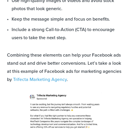
Use high-quality images or videos and avoid stock
photos that look generic.
Keep the message simple and focus on benefits.
Include a strong Call-to-Action (CTA) to encourage
users to take the next step.
Combining these elements can help your Facebook ads
stand out and drive better conversions. Let’s take a look
at this example of Facebook ads for marketing agencies
by
Trifecta Marketing Agency
.