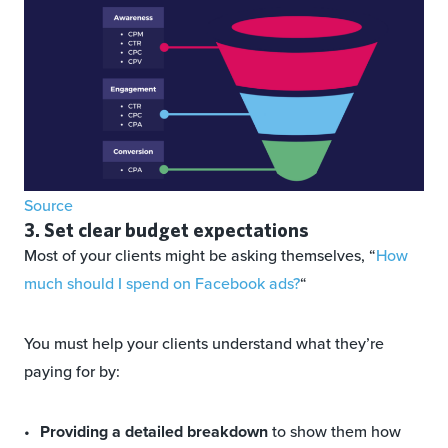
Source
3. Set clear budget expectations
Most of your clients might be asking themselves, “
How
much should I spend on Facebook ads?
“
You must help your clients understand what they’re
paying for by:
Providing a detailed breakdown
to show them how