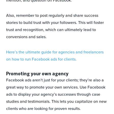
mention, and question on Facebook.
Also, remember to post regularly and share success
stories to build trust with your followers. This will foster
trust and recognition, which can ultimately lead to
conversions and sales.
Here’s the ultimate guide for agencies and freelancers
on how to run Facebook ads for clients.
Promoting your own agency
Facebook ads aren’t just for your clients; they’re also a
great way to promote your own services. Use Facebook
ads to display your agency’s successes through case
studies and testimonials. This lets you capitalize on new
clients who are looking for proven results.