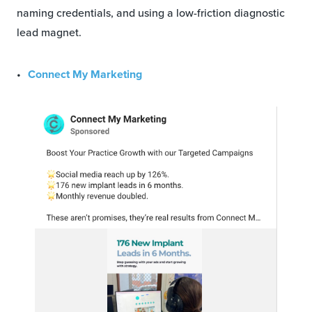
naming credentials, and using a low-friction diagnostic
lead magnet.
Connect My Marketing