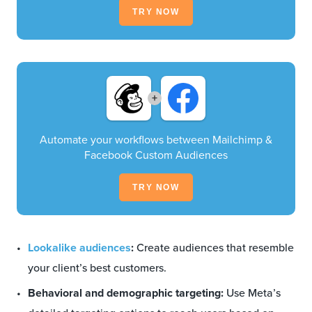
TRY NOW
+
Automate your workflows between Mailchimp &
Facebook Custom Audiences
TRY NOW
Lookalike audiences
:
Create audiences that resemble
your client’s best customers.
Behavioral and demographic targeting:
Use Meta’s