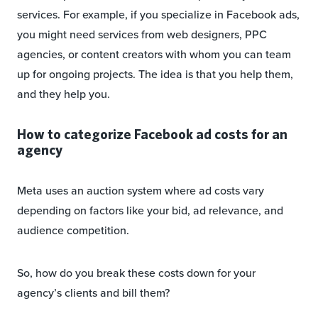
services. For example, if you specialize in Facebook ads,
you might need services from web designers, PPC
agencies, or content creators with whom you can team
up for ongoing projects. The idea is that you help them,
and they help you.
How to categorize Facebook ad costs for an
agency
Meta uses an auction system where ad costs vary
depending on factors like your bid, ad relevance, and
audience competition.
So, how do you break these costs down for your
agency’s clients and bill them?