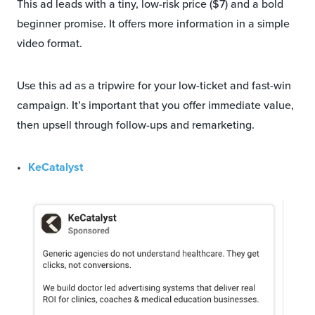
This ad leads with a tiny, low-risk price ($7) and a bold
beginner promise. It offers more information in a simple
video format.
Use this ad as a tripwire for your low-ticket and fast-win
campaign. It’s important that you offer immediate value,
then upsell through follow-ups and remarketing.
KeCatalyst