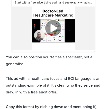
You can also position yourself as a specialist, not a
generalist.
This ad with a healthcare focus and ROI language is an
outstanding example of it. It’s clear who they serve and
draw in with a free audit offer.
Copy this format by niching down (and mentioning it),