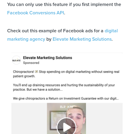
You can only use this feature if you first implement the
Facebook Conversions API
.
Check out this example of Facebook ads for a
digital
marketing agency
by
Elevate Marketing Solutions
.