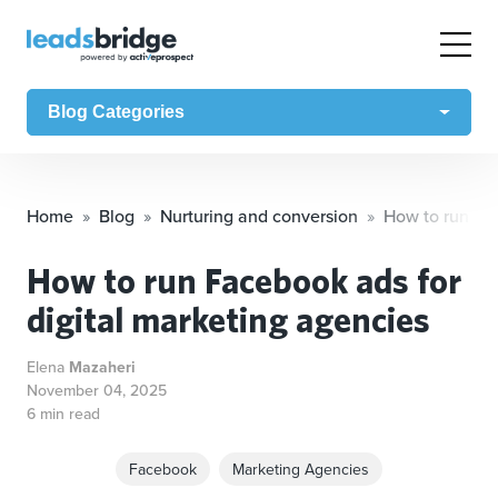
Blog Categories
Home
Blog
Nurturing and conversion
How to run Fac
How to run Facebook ads for
digital marketing agencies
Elena
Mazaheri
November 04, 2025
6 min read
Facebook
Marketing Agencies