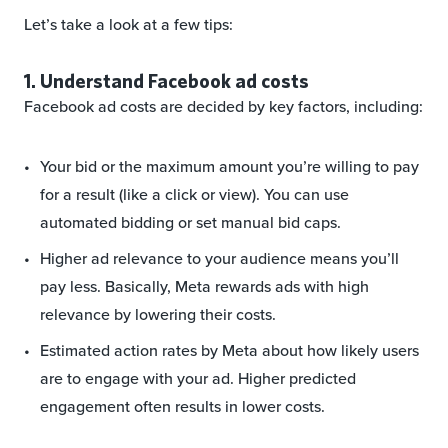
Let’s take a look at a few tips:
1. Understand Facebook ad costs
Facebook ad costs are decided by key factors, including:
Your bid or the maximum amount you’re willing to pay
for a result (like a click or view). You can use
automated bidding or set manual bid caps.
Higher ad relevance to your audience means you’ll
pay less. Basically, Meta rewards ads with high
relevance by lowering their costs.
Estimated action rates by Meta about how likely users
are to engage with your ad. Higher predicted
engagement often results in lower costs.