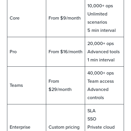
10,000+ ops
Unlimited
Core
From $9/month
scenarios
5 min interval
20,000+ ops
Pro
From $16/month
Advanced tools
1 min interval
40,000+ ops
From
Team access
Teams
$29/month
Advanced
controls
SLA
SSO
Enterprise
Custom pricing
Private cloud