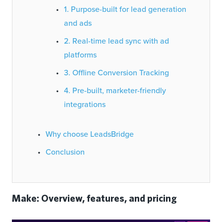
1. Purpose-built for lead generation
and ads
2. Real-time lead sync with ad
platforms
3. Offline Conversion Tracking
4. Pre-built, marketer-friendly
integrations
Why choose LeadsBridge
Conclusion
Make: Overview, features, and pricing