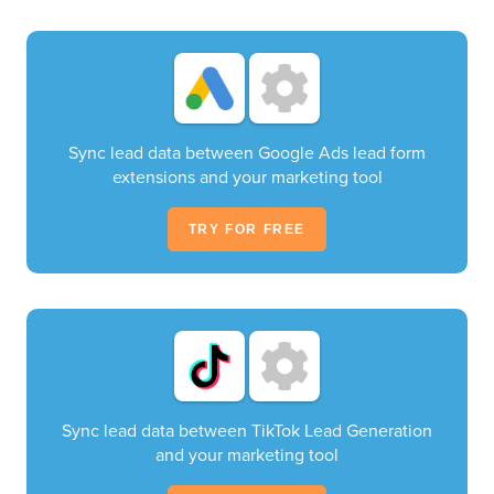
Sync lead data between Google Ads lead form
extensions and your marketing tool
TRY FOR FREE
Sync lead data between TikTok Lead Generation
and your marketing tool