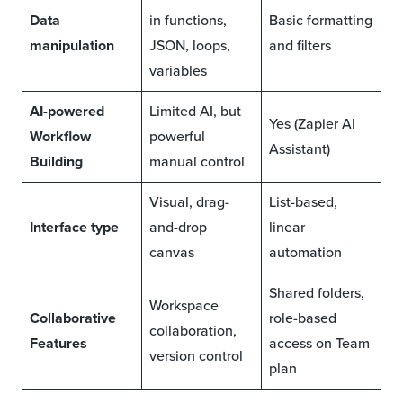
Data
in functions,
Basic formatting
manipulation
JSON, loops,
and filters
variables
AI-powered
Limited AI, but
Yes (Zapier AI
Workflow
powerful
Assistant)
Building
manual control
Visual, drag-
List-based,
Interface type
and-drop
linear
canvas
automation
Shared folders,
Workspace
Collaborative
role-based
collaboration,
Features
access on Team
version control
plan