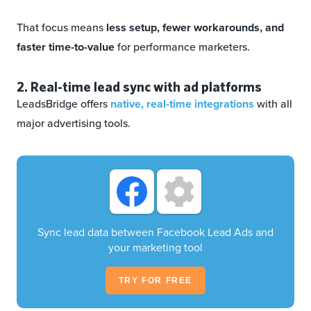
That focus means
less setup, fewer workarounds, and
faster time-to-value
for performance marketers.
2. Real-time lead sync with ad platforms
LeadsBridge offers
native, real-time integrations
with all
major advertising tools.
Sync lead data between Facebook Lead Ads and
your marketing tool
TRY FOR FREE