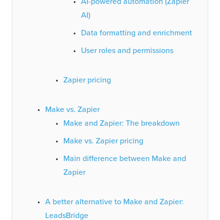
AI-powered automation (Zapier
AI)
Data formatting and enrichment
User roles and permissions
Zapier pricing
Make vs. Zapier
Make and Zapier: The breakdown
Make vs. Zapier pricing
Main difference between Make and
Zapier
A better alternative to Make and Zapier:
LeadsBridge