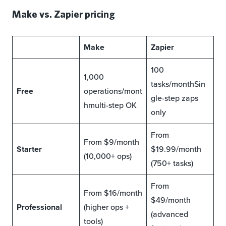
Make vs. Zapier pricing
Make
Zapier
100
1,000
tasks/monthSin
Free
operations/mont
gle-step zaps
hmulti-step OK
only
From
From $9/month
Starter
$19.99/month
(10,000+ ops)
(750+ tasks)
From
From $16/month
$49/month
Professional
(higher ops +
(advanced
tools)