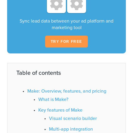
Sync lead data between your ad platform and
marketing tool
TRY FOR FREE
Table of contents
Make: Overview, features, and pricing
What is Make?
Key features of Make
Visual scenario builder
Multi-app integration