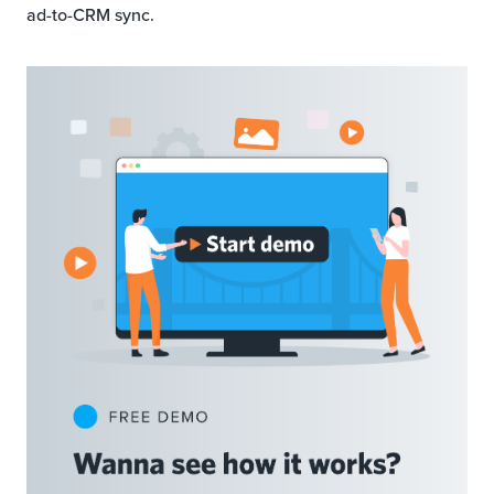
ad-to-CRM sync.