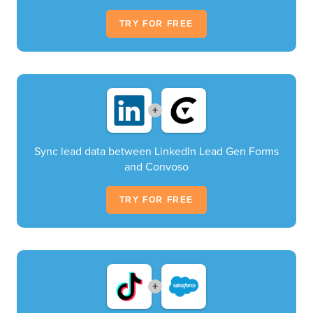
TRY FOR FREE
+
Sync lead data between LinkedIn Lead Gen Forms
and Convoso
TRY FOR FREE
+