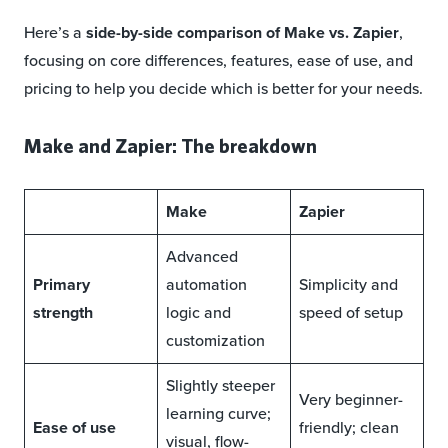
Here’s a
side-by-side comparison of Make vs. Zapier
,
focusing on core differences, features, ease of use, and
pricing to help you decide which is better for your needs.
Make and Zapier: The breakdown
Make
Zapier
Advanced
Primary
automation
Simplicity and
strength
logic and
speed of setup
customization
Slightly steeper
Very beginner-
learning curve;
Ease of use
friendly; clean
visual, flow-