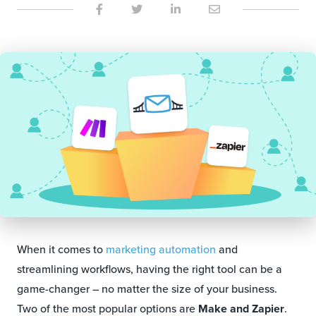
When it comes to
marketing automation
and
streamlining workflows, having the right tool can be a
game-changer – no matter the size of your business.
Two of the most popular options are
Make and Zapier
.