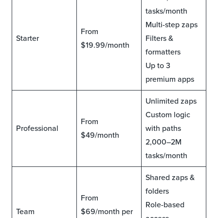
tasks/month
Multi-step zaps
From
Starter
Filters &
$19.99/month
formatters
Up to 3
premium apps
Unlimited zaps
Custom logic
From
Professional
with paths
$49/month
2,000–2M
tasks/month
Shared zaps &
folders
From
Role-based
Team
$69/month per