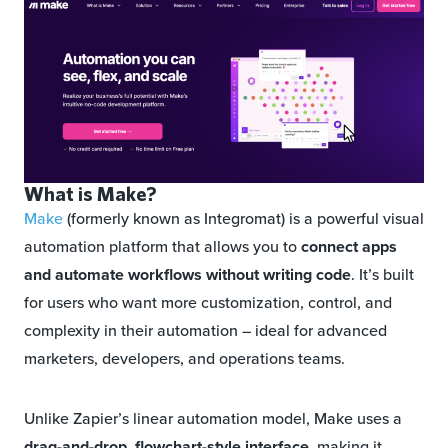
What is Make?
Make
(formerly known as Integromat) is a powerful visual
automation platform that allows you to
connect apps
and automate workflows without writing code
. It’s built
for users who want more customization, control, and
complexity in their automation – ideal for advanced
marketers, developers, and operations teams.
Unlike Zapier’s linear automation model, Make uses a
drag-and-drop, flowchart-style interface
, making it