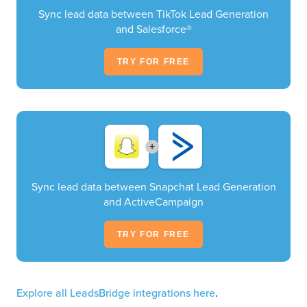
Sync lead data between TikTok Lead Generation
and Salesforce®
TRY FOR FREE
+
Sync lead data between Snapchat Lead Generation
and ActiveCampaign
TRY FOR FREE
Explore all LeadsBridge integrations here
.