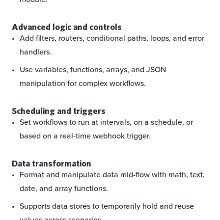
Advanced logic and controls
Add filters, routers, conditional paths, loops, and error
handlers.
Use variables, functions, arrays, and JSON
manipulation for complex workflows.
Scheduling and triggers
Set workflows to run at intervals, on a schedule, or
based on a real-time webhook trigger.
Data transformation
Format and manipulate data mid-flow with math, text,
date, and array functions.
Supports data stores to temporarily hold and reuse
values across scenarios.