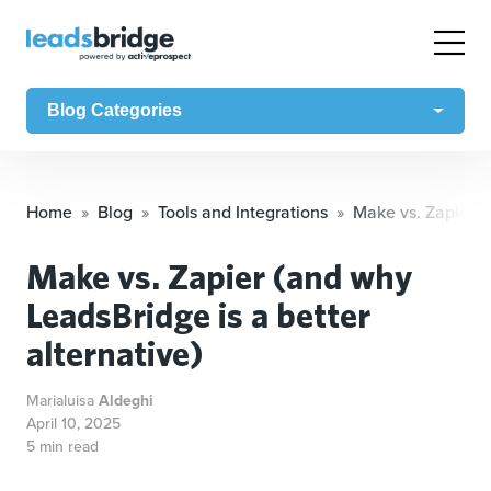
Blog Categories
Home
Blog
Tools and Integrations
Make vs. Zapier (
Make vs. Zapier (and why
LeadsBridge is a better
alternative)
Marialuisa
Aldeghi
April 10, 2025
5 min read