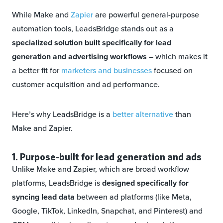
While Make and
Zapier
are powerful general-purpose
automation tools, LeadsBridge stands out as a
specialized solution built specifically for lead
generation and advertising workflows
– which makes it
a better fit for
marketers and businesses
focused on
customer acquisition and ad performance.
Here’s why LeadsBridge is a
better alternative
than
Make and Zapier.
1. Purpose-built for lead generation and ads
Unlike Make and Zapier, which are broad workflow
platforms, LeadsBridge is
designed specifically for
syncing lead data
between ad platforms (like Meta,
Google, TikTok, LinkedIn, Snapchat, and Pinterest) and