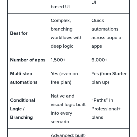
UI
based UI
Complex,
Quick
branching
automations
Best for
workflows with
across popular
deep logic
apps
Number of apps
1,500+
6,000+
Multi-step
Yes (even on
Yes (from Starter
automations
free plan)
plan up)
Native and
Conditional
“Paths” in
visual logic built
Logic /
Professional+
into every
Branching
plans
scenario
Advanced: built-