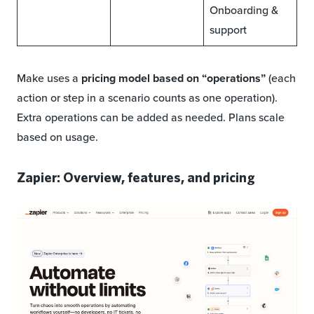
Onboarding &
support
Make uses a
pricing model based on “operations”
(each
action or step in a scenario counts as one operation).
Extra operations can be added as needed. Plans scale
based on usage.
Zapier: Overview, features, and pricing