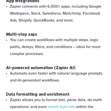
App integrations
Zapier connects with 6,000+ apps, including Google
Workspace, Slack, Salesforce, Mailchimp, Facebook
Ads, Shopify, QuickBooks, and more.
Multi-step zaps
You can create workflows with multiple steps, logic
paths, delays, filters, and conditions – ideal for more
complex processes.
AI-powered automation (Zapier AI)
Automate even faster with natural language prompts
and AI-generated workflows.
Data formatting and enrichment
Zapier allows you to format text, parse data, do math
operations, and even
enrich lead info
within the