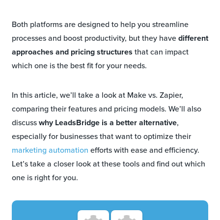
Both platforms are designed to help you streamline
processes and boost productivity, but they have
different
approaches and pricing structures
that can impact
which one is the best fit for your needs.
In this article, we’ll take a look at Make vs. Zapier,
comparing their features and pricing models. We’ll also
discuss
why LeadsBridge is a better alternative
,
especially for businesses that want to optimize their
marketing automation
efforts with ease and efficiency.
Let’s take a closer look at these tools and find out which
one is right for you.