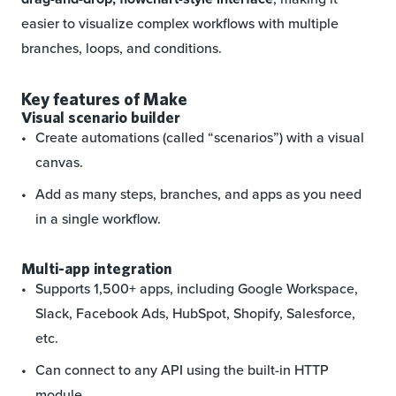
easier to visualize complex workflows with multiple
branches, loops, and conditions.
Key features of Make
Visual scenario builder
Create automations (called “scenarios”) with a visual
canvas.
Add as many steps, branches, and apps as you need
in a single workflow.
Multi-app integration
Supports 1,500+ apps, including Google Workspace,
Slack, Facebook Ads, HubSpot, Shopify, Salesforce,
etc.
Can connect to any API using the built-in HTTP
module.