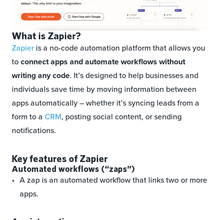
What is Zapier?
Zapier
is a no-code automation platform that allows you
to
connect apps and automate workflows without
writing any code
. It’s designed to help businesses and
individuals save time by moving information between
apps automatically – whether it’s syncing leads from a
form to a
CRM
, posting social content, or sending
notifications.
Key features of Zapier
Automated workflows (“zaps”)
A zap is an automated workflow that links two or more
apps.