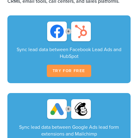
CRMs, email tools, call centers, and sales platforms.
+
Sync lead data between Facebook Lead Ads and
HubSpot
TRY FOR FREE
+
Sync lead data between Google Ads lead form
extensions and Mailchimp