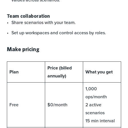
Team collaboration
Share scenarios with your team.
Set up workspaces and control access by roles.
Make pricing
Price (billed
Plan
What you get
annually)
1,000
ops/month
Free
$0/month
2 active
scenarios
15 min interval