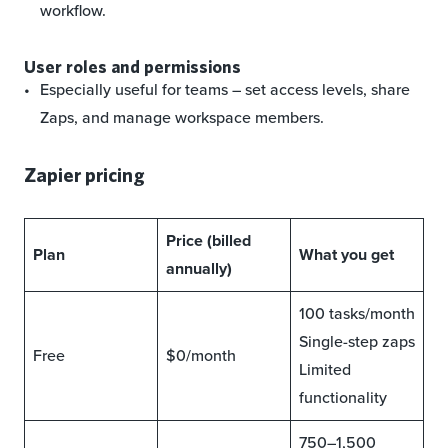
workflow.
User roles and permissions
Especially useful for teams – set access levels, share
Zaps, and manage workspace members.
Zapier pricing
Price (billed
Plan
What you get
annually)
100 tasks/month
Single-step zaps
Free
$0/month
Limited
functionality
750–1,500