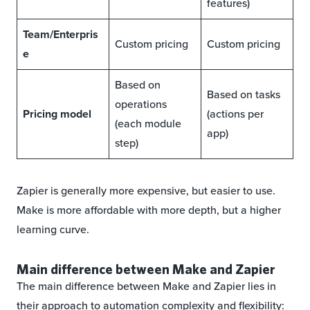
features)
Team/Enterpris
Custom pricing
Custom pricing
e
Based on
Based on tasks
operations
Pricing model
(actions per
(each module
app)
step)
Zapier is generally more expensive, but easier to use.
Make is more affordable with more depth, but a higher
learning curve.
Main difference between Make and Zapier
The main difference between Make and Zapier lies in
their approach to automation complexity and flexibility: