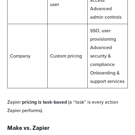
access
user
Advanced
admin controls
SSO, user
provisioning
Advanced
Company
Custom pricing
security &
compliance
Onboarding &
support services
Zapier
pricing is task-based
(a “task” is every action
Zapier performs).
Make vs. Zapier