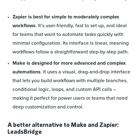
Zapier is best for simple to moderately complex
workflows
. It’s user-friendly, fast to set up, and ideal
for teams that want to automate tasks quickly with
minimal configuration. Its interface is linear, meaning
workflows follow a straightforward step-by-step path.
Make is designed for more advanced and complex
automations
. It uses a visual, drag-and-drop interface
that lets you build workflows with multiple branches,
conditional logic, loops, and custom API calls –
making it perfect for power users or teams that need
deep customization and control.
A better alternative to Make and Zapier:
LeadsBridge