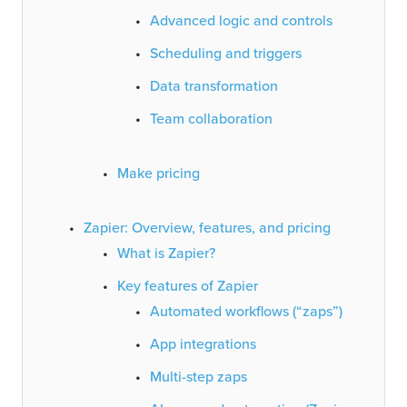
Advanced logic and controls
Scheduling and triggers
Data transformation
Team collaboration
Make pricing
Zapier: Overview, features, and pricing
What is Zapier?
Key features of Zapier
Automated workflows (“zaps”)
App integrations
Multi-step zaps