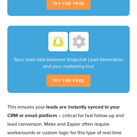
TRY FOR FREE
Sync lead data between Snapchat Lead Generation
and your marketing tool
TRY FOR FREE
This ensures your
leads are instantly synced to your
CRM or email platform
– critical for fast follow-up and
lead conversion. Make and Zapier often require
workarounds or custom logic for this type of real-time