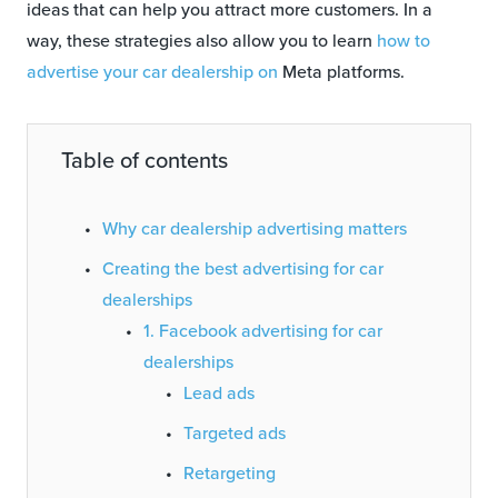
ideas that can help you attract more customers. In a
way, these strategies also allow you to learn
how to
advertise your car dealership on
Meta platforms.
Table of contents
Why car dealership advertising matters
Creating the best advertising for car
dealerships
1. Facebook advertising for car
dealerships
Lead ads
Targeted ads
Retargeting