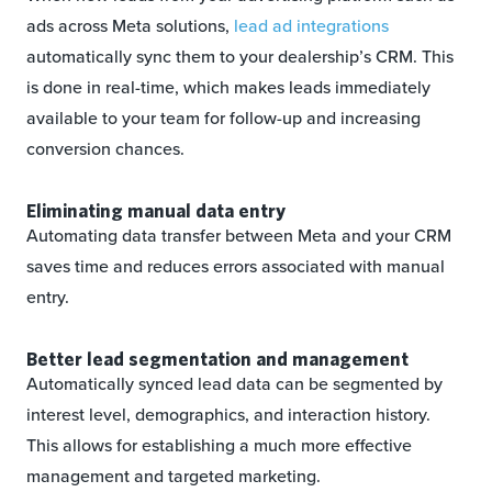
ads across Meta solutions,
lead ad integrations
automatically sync them to your dealership’s CRM. This
is done in real-time, which makes leads immediately
available to your team for follow-up and increasing
conversion chances.
Eliminating manual data entry
Automating data transfer between Meta and your CRM
saves time and reduces errors associated with manual
entry.
Better lead segmentation and management
Automatically synced lead data can be segmented by
interest level, demographics, and interaction history.
This allows for establishing a much more effective
management and targeted marketing.