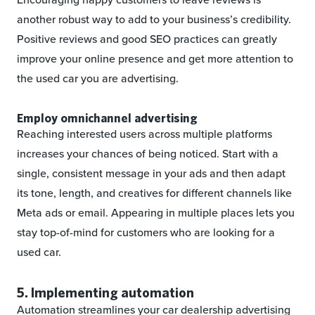
another robust way to add to your business’s credibility.
Positive reviews and good SEO practices can greatly
improve your online presence and get more attention to
the used car you are advertising.
Employ omnichannel advertising
Reaching interested users across multiple platforms
increases your chances of being noticed. Start with a
single, consistent message in your ads and then adapt
its tone, length, and creatives for different channels like
Meta ads or email. Appearing in multiple places lets you
stay top-of-mind for customers who are looking for a
used car.
5. Implementing automation
Automation streamlines your car dealership advertising