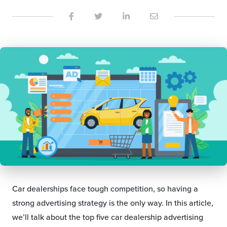
Car dealerships face tough competition, so having a
strong advertising strategy is the only way. In this article,
we’ll talk about the top five car dealership advertising