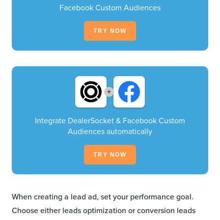
Facebook Custom Audiences
TRY NOW
+
Integrate DealerSocket & Facebook Custom
Audiences automatically
TRY NOW
When creating a lead ad, set your performance goal.
Choose either leads optimization or conversion leads