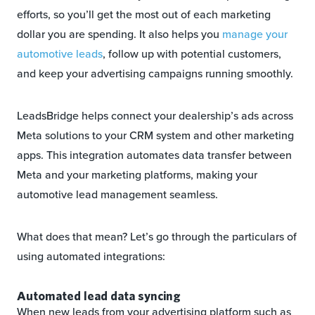
efforts, so you’ll get the most out of each marketing
dollar you are spending. It also helps you
manage your
automotive leads
, follow up with potential customers,
and keep your advertising campaigns running smoothly.
LeadsBridge helps connect your dealership’s ads across
Meta solutions to your CRM system and other marketing
apps. This integration automates data transfer between
Meta and your marketing platforms, making your
automotive lead management seamless.
What does that mean? Let’s go through the particulars of
using automated integrations:
Automated lead data syncing
When new leads from your advertising platform such as