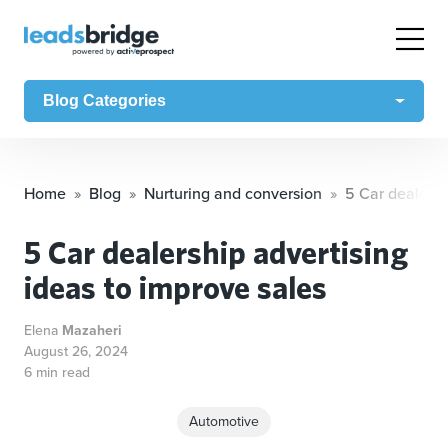
Blog Categories
Home
Blog
Nurturing and conversion
5 Car dealersh
5 Car dealership advertising
ideas to improve sales
Elena
Mazaheri
August 26, 2024
6 min read
Automotive