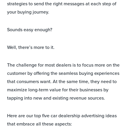
strategies to send the right messages at each step of
your buying journey.
Sounds easy enough?
Well, there’s more to it.
The challenge for most dealers is to focus more on the
customer by offering the seamless buying experiences
that consumers want. At the same time, they need to
maximize long-term value for their businesses by
tapping into new and existing revenue sources.
Here are our top five car dealership advertising ideas
that embrace all these aspects: