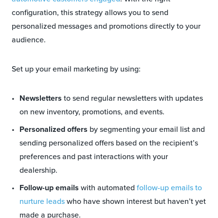
configuration, this strategy allows you to send
personalized messages and promotions directly to your
audience.
Set up your email marketing by using:
Newsletters
to send regular newsletters with updates
on new inventory, promotions, and events.
Personalized offers
by segmenting your email list and
sending personalized offers based on the recipient’s
preferences and past interactions with your
dealership.
Follow-up emails
with automated
follow-up emails to
nurture leads
who have shown interest but haven’t yet
made a purchase.