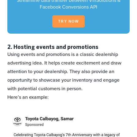
Streamline data transfer between VinSolutions &
Facebook Conversions API
TRY NOW
2. Hosting events and promotions
Using events and promotions is a classic dealership
advertising idea. It helps create excitement and draw
attention to your dealership. They also provide an
opportunity to showcase your inventory and engage
with potential customers in person.
Here’s an example: