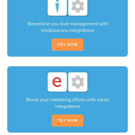
Streamline you lead management with
VinSolutions integrations
TRY NOW
Boost your marketing efforts with elead
integrations
TRY NOW