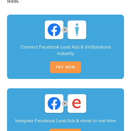
leads.
+
Connect Facebook Lead Ads & VinSolutions
instantly
TRY NOW
+
Integrate Facebook Lead Ads & elead in real-time