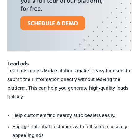
Lead ads
Lead ads across Meta solutions make it easy for users to
submit their information directly without leaving the
platform. This can help you generate high-quality leads
quickly.
Help customers find nearby auto dealers easily.
Engage potential customers with full-screen, visually
appealing ads.