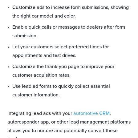
Customize ads to increase form submissions, showing
the right car model and color.
Enable quick calls or messages to dealers after form
submission.
Let your customers select preferred times for
appointments and test drives.
Customize the thank-you page to improve your
customer acquisition rates.
Use lead ad forms to quickly collect essential
customer information.
Integrating lead ads with your
automotive CRM
,
autoresponder app, or other lead management platforms
allows you to nurture and potentially convert these