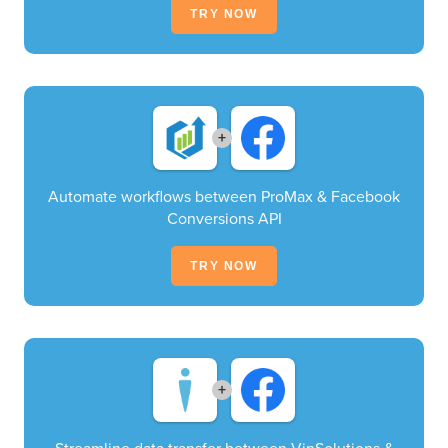
TRY NOW
+
Automate workflows between ProMax & Facebook
Conversions API
TRY NOW
+