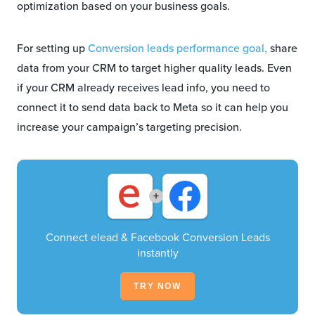
optimization based on your business goals.
For setting up
Conversion leads performance goal,
share
data from your CRM to target higher quality leads. Even
if your CRM already receives lead info, you need to
connect it to send data back to Meta so it can help you
increase your campaign’s targeting precision.
+
Connect elead & Facebook Conversion Leads
instantly
TRY NOW