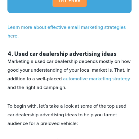
TRY FREE
Learn more about effective email marketing strategies
here.
4. Used car dealership advertising ideas
Marketing a used car dealership depends mostly on how
good your understanding of your local market is. That, in
addition to a well-placed
automotive marketing strategy
and the right ad campaign.
To begin with, let’s take a look at some of the top used
car dealership advertising ideas to help you target
audience for a preloved vehicle: