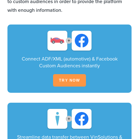
to custom audiences in order to provide the platform
with enough information.
+
Connect ADF/XML (automotive) & Facebook
Custom Audiences instantly
TRY NOW
+
Streamline data transfer between VinSolutions &