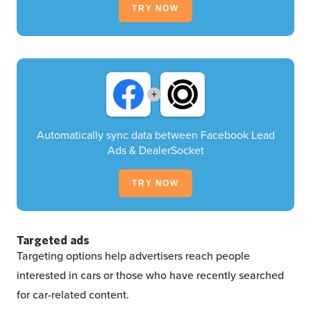
TRY NOW
+
Automatically sync data between Facebook Lead
Ads & DealerSocket
TRY NOW
Targeted ads
Targeting options help advertisers reach people
interested in cars or those who have recently searched
for car-related content.