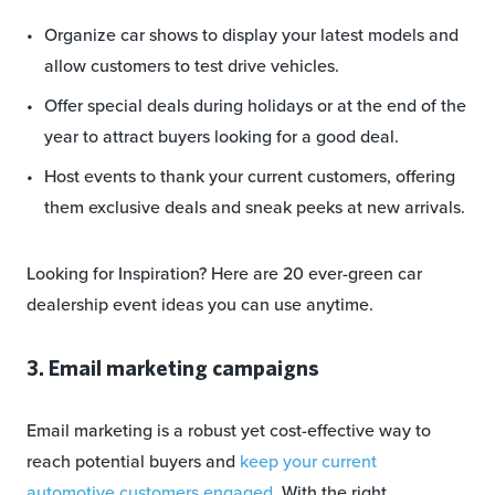
Organize car shows to display your latest models and
allow customers to test drive vehicles.
Offer special deals during holidays or at the end of the
year to attract buyers looking for a good deal.
Host events to thank your current customers, offering
them exclusive deals and sneak peeks at new arrivals.
Looking for Inspiration? Here are 20 ever-green car
dealership event ideas you can use anytime.
3. Email marketing campaigns
Email marketing is a robust yet cost-effective way to
reach potential buyers and
keep your current
automotive customers engaged
. With the right