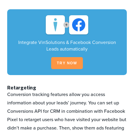
+
Integrate VinSolutions & Facebook Conversion
Leads automatically
TRY NOW
Retargeting
Conversion tracking features allow you access
information about your leads’ journey. You can set up
Conversions API for CRM in combination with Facebook
Pixel to retarget users who have visited your website but
didn’t make a purchase. Then, show them ads featuring