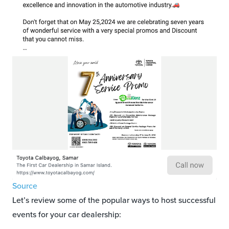
Source
Let’s review some of the popular ways to host successful
events for your car dealership: