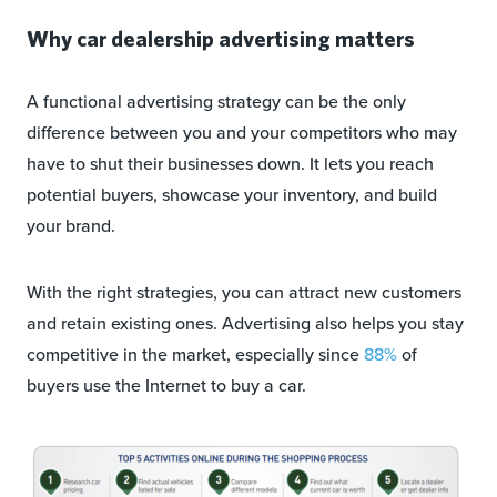
Why car dealership advertising matters
A functional advertising strategy can be the only
difference between you and your competitors who may
have to shut their businesses down. It lets you reach
potential buyers, showcase your inventory, and build
your brand.
With the right strategies, you can attract new customers
and retain existing ones. Advertising also helps you stay
competitive in the market, especially since
88%
of
buyers use the Internet to buy a car.