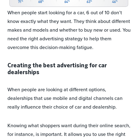
When people start looking for a car, 6 out of 10 don’t
know exactly what they want. They think about different
makes and models and whether to buy new or used. You
need the right advertising strategy to help them
overcome this decision-making fatigue.
Creating the best advertising for car
dealerships
When people are looking at different options,
dealerships that use mobile and digital channels can
really influence their choice of car and dealership.
Knowing what shoppers want during their online search,
for instance, is important. It allows you to use the right