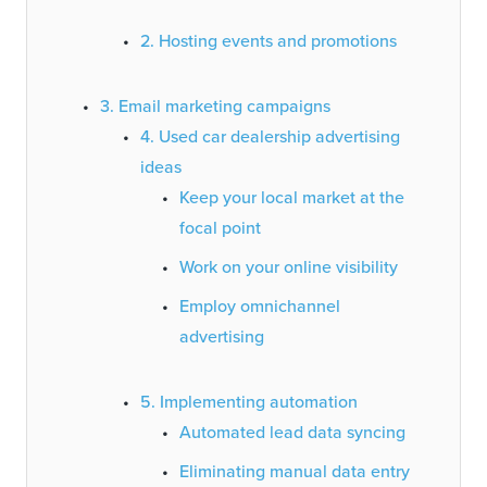
2. Hosting events and promotions
3. Email marketing campaigns
4. Used car dealership advertising
ideas
Keep your local market at the
focal point
Work on your online visibility
Employ omnichannel
advertising
5. Implementing automation
Automated lead data syncing
Eliminating manual data entry