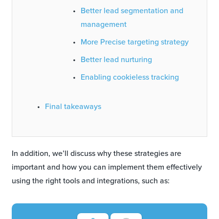
Better lead segmentation and
management
More Precise targeting strategy
Better lead nurturing
Enabling cookieless tracking
Final takeaways
In addition, we’ll discuss why these strategies are
important and how you can implement them effectively
using the right tools and integrations, such as: