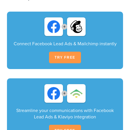
+
Connect Facebook Lead Ads & Mailchimp instantly
TRY FREE
+
Streamline your communications with Facebook
Lead Ads & Klaviyo integration