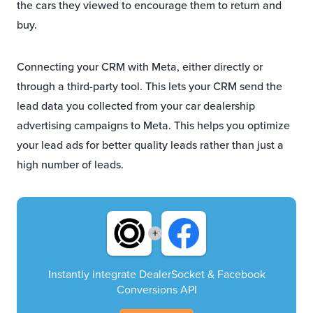
the cars they viewed to encourage them to return and
buy.
Connecting your CRM with Meta, either directly or
through a third-party tool. This lets your CRM send the
lead data you collected from your car dealership
advertising campaigns to Meta. This helps you optimize
your lead ads for better quality leads rather than just a
high number of leads.
+
Instantly integrate DealerSocket & Facebook
Conversions API