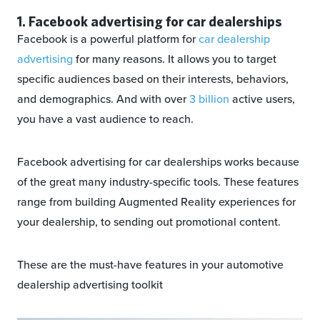
1. Facebook advertising for car dealerships
Facebook is a powerful platform for
car dealership
advertising
for many reasons. It allows you to target
specific audiences based on their interests, behaviors,
and demographics. And with over
3 billion
active users,
you have a vast audience to reach.
Facebook advertising for car dealerships works because
of the great many industry-specific tools. These features
range from building Augmented Reality experiences for
your dealership, to sending out promotional content.
These are the must-have features in your automotive
dealership advertising toolkit