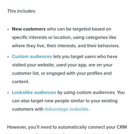
This includes:
New customers
who can be targeted based on
specific interests or location, using categories like
where they live, their interests, and their behaviors.
Custom audiences
lets you target users who have
visited your website, used your app, are on your
customer list, or engaged with your profiles and
content.
Lookalike audiences
by using custom audiences. You
can also target new people similar to your existing
customers with
Advantage lookalike
.
However, you’ll need to automatically connect your CRM