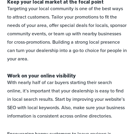
Keep your local market at the focal point
Targeting your local community is one of the best ways
to attract customers. Tailor your promotions to fit the
needs of your area, offer special deals for locals, sponsor
community events, or team up with nearby businesses
for cross-promotions. Building a strong local presence
can turn your dealership into a go-to choice for people in
your area.
Work on your online visibility
With nearly half of car buyers starting their search
online, it’s important that your dealership is easy to find
in local search results. Start by improving your website’s
SEO with local keywords. Also, make sure your business
information is consistent across online directories.
Encouraging happy customers to leave reviews is