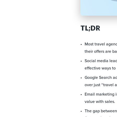
TL;DR
Most travel agenc
their offers are ba
Social media lead
effective ways to
Google Search ads
over just “travel 
Email marketing i
value with sales.
The gap between a