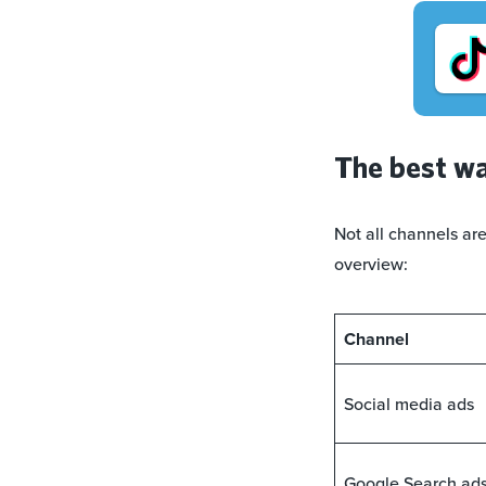
The best wa
Not all channels ar
overview:
Channel
Social media ads
Google Search ad