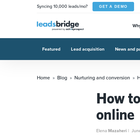
Syncing 10,000 leads/mo?
GET A DEMO
Why
Featured
Lead acquisition
News and pa
Home
Blog
Nurturing and conversion
H
How to
online
Elena
Mazaheri
|
Jun