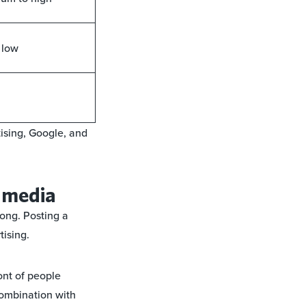
 low
tising, Google, and
l media
rong. Posting a
tising.
ont of people
combination with