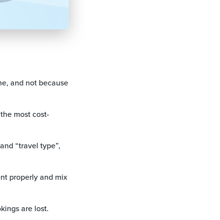
ine, and not because
the most cost-
and “travel type”,
ent properly and mix
ings are lost.