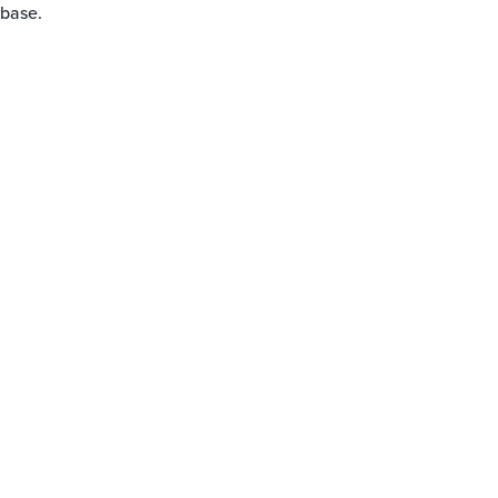
 base.