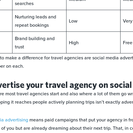
searches
Nurturing leads and
Low
Very
repeat bookings
Brand building and
High
Free
trust
 to make a difference for travel agencies are social media adver
per on each.
ertise your travel agency on socia
re most travel agencies start and also where a lot of them go w
ng it reaches people actively planning trips isn’t exactly adver
a advertising
means paid campaigns that put your agency in fr
of you but are already dreaming about their next trip. That, in 