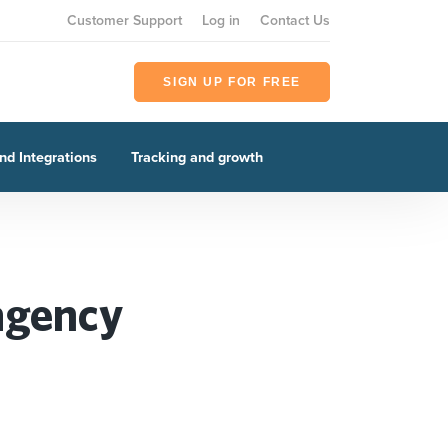
Customer Support
Log in
Contact Us
SIGN UP FOR FREE
nd Integrations
Tracking and growth
 agency