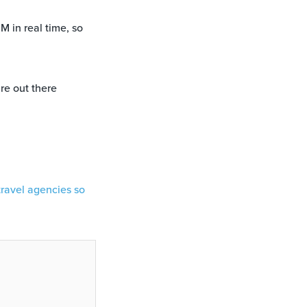
M in real time, so
re out there
travel agencies so