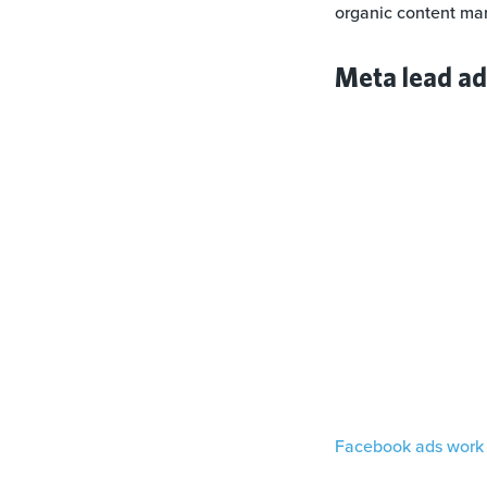
organic content mar
Meta lead a
Facebook ads work