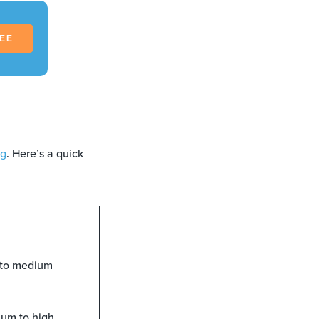
REE
ng
. Here’s a quick
to medium
um to high