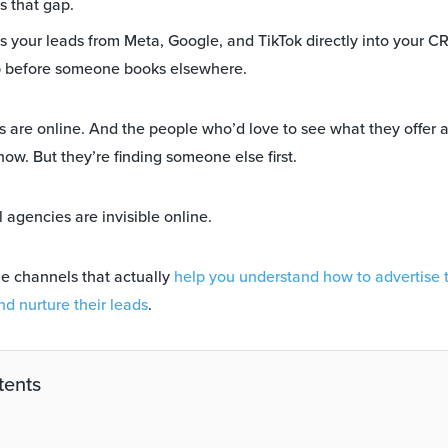
s that gap.
 your leads from Meta, Google, and TikTok directly into your CR
p before someone books elsewhere.
s are online. And the people who’d love to see what they offer a
 now. But they’re finding someone else first.
 agencies are invisible online.
he channels that actually
help you understand how to advertise 
d nurture their leads
.
tents