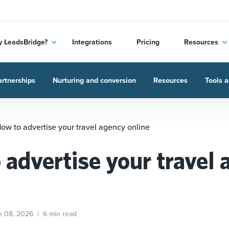
 LeadsBridge?
Integrations
Pricing
Resources
rtnerships
Nurturing and conversion
Resources
Tools a
ow to advertise your travel agency online
 advertise your travel
e 08, 2026
|
6 min read