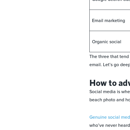
Email marketing
Organic social
The three that tend
email. Let’s go dee
How to adv
Social media is whe
beach photo and hopi
Genuine social medi
who’ve never heard 