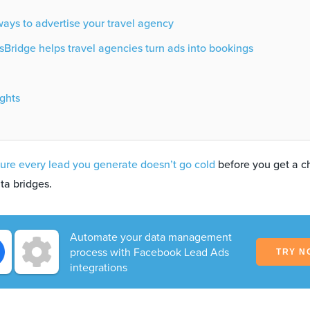
ays to advertise your travel agency
Bridge helps travel agencies turn ads into bookings
ghts
ure every lead you generate doesn’t go cold
before you get a c
ta bridges.
Automate your data management
process with Facebook Lead Ads
TRY N
integrations