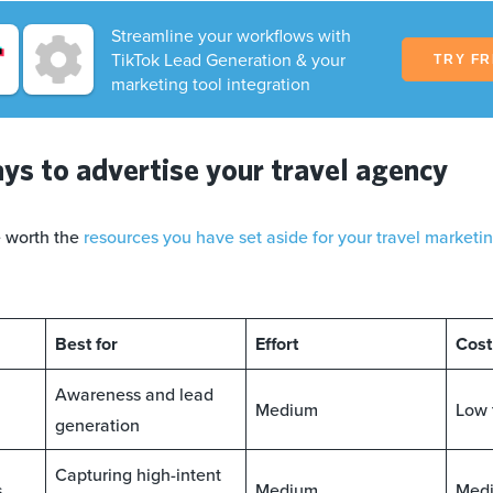
Streamline your workflows with
TikTok Lead Generation & your
TRY F
marketing tool integration
ys to advertise your travel agency
e worth the
resources you have set aside for your travel marketi
Best for
Effort
Cost
Awareness and lead
Medium
Low 
generation
Capturing high-intent
s
Medium
Medi