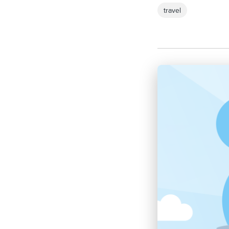
travel