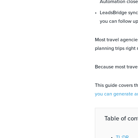
Automation close
LeadsBridge syncs
you can follow u
Most travel agencie
planning trips right
Because most travel
This guide covers t
you can generate an
Table of con
TL;DR