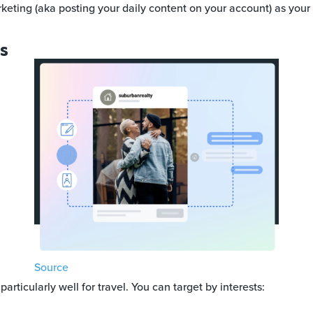
keting (aka posting your daily content on your account) as your
ds
Source
particularly well for travel. You can target by interests: