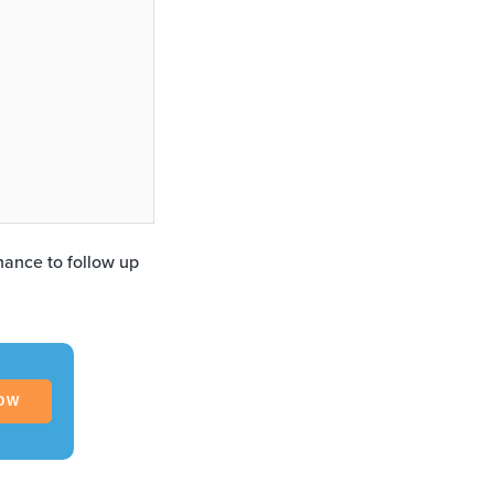
hance to follow up
OW