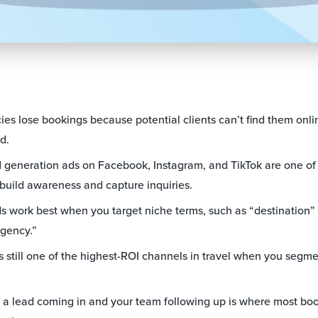
ies lose bookings because potential clients can’t find them onl
d.
 generation ads on Facebook, Instagram, and TikTok are one of 
 build awareness and capture inquiries.
 work best when you target niche terms, such as “destination” 
agency.”
s still one of the highest-ROI channels in travel when you segm
 lead coming in and your team following up is where most book