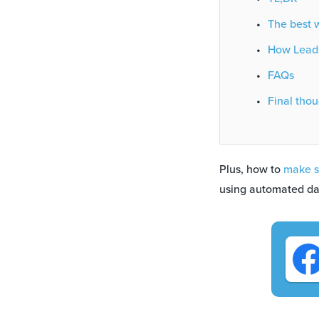
The best w
How Leads
FAQs
Final thou
Plus, how to
make s
using automated da