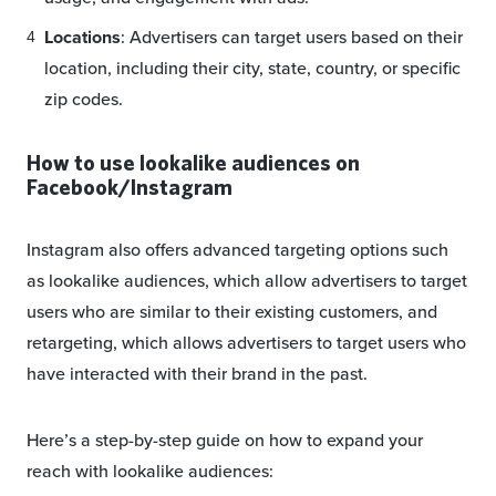
Locations
: Advertisers can target users based on their
location, including their city, state, country, or specific
zip codes.
How to use lookalike audiences on
Facebook/Instagram
Instagram also offers advanced targeting options such
as lookalike audiences, which allow advertisers to target
users who are similar to their existing customers, and
retargeting, which allows advertisers to target users who
have interacted with their brand in the past.
Here’s a step-by-step guide on how to expand your
reach with lookalike audiences: