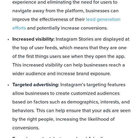
experience and eliminating the need for users to
navigate away from the platform, businesses can
improve the effectiveness of their
lead generation
efforts
and potentially increase conversions.
Increased visibility:
Instagram Stories are displayed at
the top of user feeds, which means that they are one
of the first things users see when they open the app.
This increased visibility can help businesses reach a
wider audience and increase brand exposure.
Targeted advertising:
Instagram’s targeting features
allow businesses to create customized audiences
based on factors such as demographics, interests, and
behaviors. This can help ensure that your ads are seen
by the right people, increasing the likelihood of
conversions.