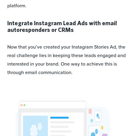
platform.
Integrate Instagram Lead Ads with email
autoresponders or CRMs
Now that you’ve created your Instagram Stories Ad, the
real challenge lies in keeping these leads engaged and
interested in your brand. One way to achieve this is
through email communication.