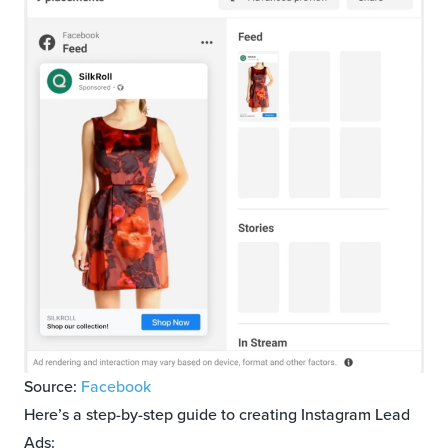
Source:
Facebook
Here’s a step-by-step guide to creating Instagram Lead
Ads: