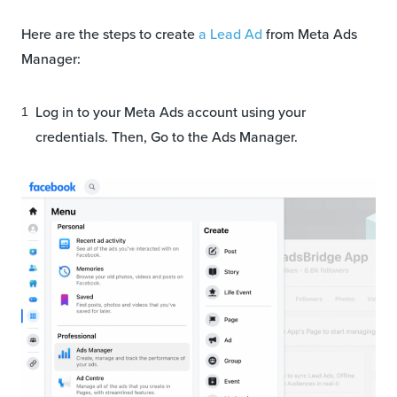
Here are the steps to create
a Lead Ad
from Meta Ads
Manager:
Log in to your Meta Ads account using your
credentials. Then, Go to the Ads Manager.