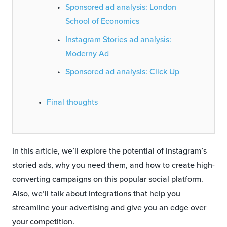
Sponsored ad analysis: London
School of Economics
Instagram Stories ad analysis:
Moderny Ad
Sponsored ad analysis: Click Up
Final thoughts
In this article, we’ll explore the potential of Instagram’s
storied ads, why you need them, and how to create high-
converting campaigns on this popular social platform.
Also, we’ll talk about integrations that help you
streamline your advertising and give you an edge over
your competition.