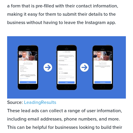
a form that is pre-filled with their contact information,
making it easy for them to submit their details to the
business without having to leave the Instagram app.
Source:
LeadingResults
These lead ads can collect a range of user information,
including email addresses, phone numbers, and more.
This can be helpful for businesses looking to build their