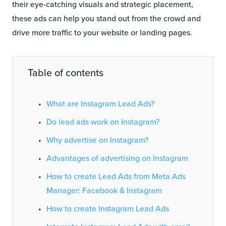
their eye-catching visuals and strategic placement,
these ads can help you stand out from the crowd and
drive more traffic to your website or landing pages.
Table of contents
What are Instagram Lead Ads?
Do lead ads work on Instagram?
Why advertise on Instagram?
Advantages of advertising on Instagram
How to create Lead Ads from Meta Ads
Manager: Facebook & Instagram
How to create Instagram Lead Ads