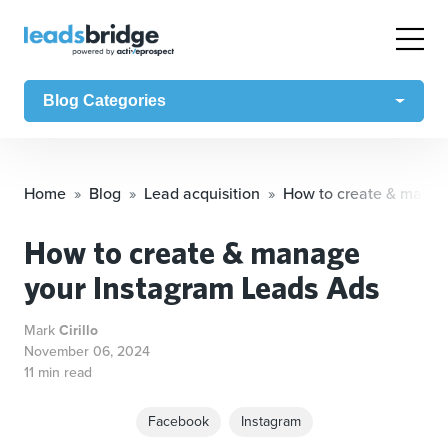
Blog Categories
Home
Blog
Lead acquisition
How to create & manag
How to create & manage
your Instagram Leads Ads
Mark
Cirillo
November 06, 2024
11 min read
Facebook
Instagram