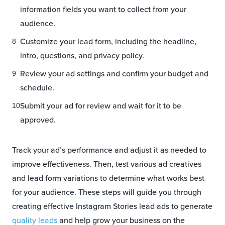
information fields you want to collect from your
audience.
Customize your lead form, including the headline,
intro, questions, and privacy policy.
Review your ad settings and confirm your budget and
schedule.
Submit your ad for review and wait for it to be
approved.
Track your ad’s performance and adjust it as needed to
improve effectiveness. Then, test various ad creatives
and lead form variations to determine what works best
for your audience. These steps will guide you through
creating effective Instagram Stories lead ads to generate
quality leads
and help grow your business on the