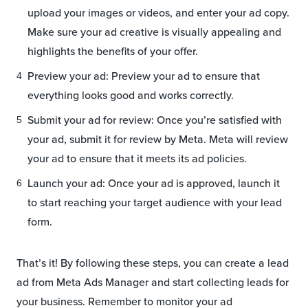
upload your images or videos, and enter your ad copy.
Make sure your ad creative is visually appealing and
highlights the benefits of your offer.
Preview your ad: Preview your ad to ensure that
everything looks good and works correctly.
Submit your ad for review: Once you’re satisfied with
your ad, submit it for review by Meta. Meta will review
your ad to ensure that it meets its ad policies.
Launch your ad: Once your ad is approved, launch it
to start reaching your target audience with your lead
form.
That’s it! By following these steps, you can create a lead
ad from Meta Ads Manager and start collecting leads for
your business. Remember to monitor your ad