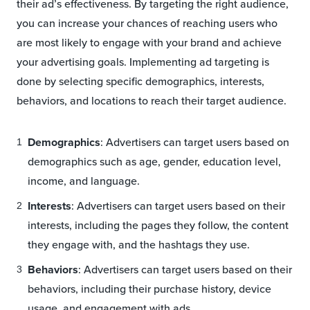
their ad’s effectiveness. By targeting the right audience,
you can increase your chances of reaching users who
are most likely to engage with your brand and achieve
your advertising goals. Implementing ad targeting is
done by selecting specific demographics, interests,
behaviors, and locations to reach their target audience.
Demographics
: Advertisers can target users based on
demographics such as age, gender, education level,
income, and language.
Interests
: Advertisers can target users based on their
interests, including the pages they follow, the content
they engage with, and the hashtags they use.
Behaviors
: Advertisers can target users based on their
behaviors, including their purchase history, device
usage, and engagement with ads.