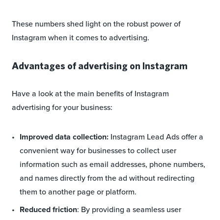
These numbers shed light on the robust power of
Instagram when it comes to advertising.
Advantages of advertising on Instagram
Have a look at the main benefits of Instagram
advertising for your business:
Improved data collection:
Instagram Lead Ads offer a
convenient way for businesses to collect user
information such as email addresses, phone numbers,
and names directly from the ad without redirecting
them to another page or platform.
Reduced friction
: By providing a seamless user