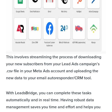
This involves streamlining the process of downloading
your new subscribers from your Lead Ads campaign’s
.csv file in your Meta Ads account and uploading the
new data to your email autoresponder/CRM tool.
With LeadsBridge, you can complete these tasks
automatically and in real time. Having robust data
management saves you time and effort and helps you