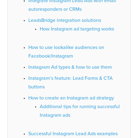
Integrate Instagram Lead Ads with email
autoresponders or CRMs
LeadsBridge integration solutions
How Instagram ad targeting works
How to use lookalike audiences on
Facebook/Instagram
Instagram Ad types & how to use them
Instagram’s feature: Lead Forms & CTA
buttons
How to create an Instagram ad strategy
Additional tips for running successful
Instagram ads
Successful Instagram Lead Ads examples