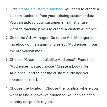
First,
create a custom audience
: You need to create a
custom audience from your existing customer data.
You can upload your customer email list or use
website tracking pixels to create a custom audience.
Go to the Ads Manager: Go to the Ads Manager on
Facebook or Instagram and select “Audiences” from
the drop-down menu.
Choose “Create a Lookalike Audience”: From the
“Audiences” page, choose “Create a Lookalike
Audience” and select the custom audience you
created in step 1.
Choose the location: Choose the location where you
want to find a lookalike audience. You can select a
country or specific region.