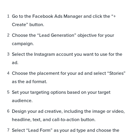
Go to the Facebook Ads Manager and click the “+
Create” button.
Choose the “Lead Generation” objective for your
campaign.
Select the Instagram account you want to use for the
ad.
Choose the placement for your ad and select “Stories”
as the ad format.
Set your targeting options based on your target
audience.
Design your ad creative, including the image or video,
headline, text, and call-to-action button.
Select “Lead Form” as your ad type and choose the