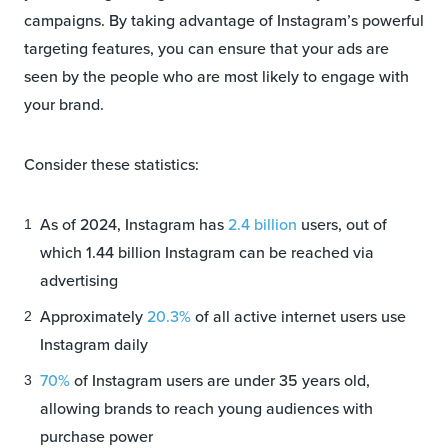
campaigns. By taking advantage of Instagram’s powerful
targeting features, you can ensure that your ads are
seen by the people who are most likely to engage with
your brand.
Consider these statistics:
As of 2024, Instagram has
2.4 billion
users, out of
which 1.44 billion Instagram can be reached via
advertising
Approximately
20.3%
of all active internet users use
Instagram daily
70%
of Instagram users are under 35 years old,
allowing brands to reach young audiences with
purchase power