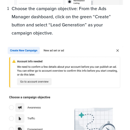
Choose the campaign objective: From the Ads
Manager dashboard, click on the green “Create”
button and select “Lead Generation” as your
campaign objective.