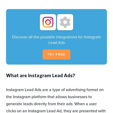
Discover all the possible integrations for Instagram
Lead Ads
TRY FREE
What are Instagram Lead Ads?
Instagram Lead Ads are a type of advertising format on
the Instagram platform that allows businesses to
generate leads directly from their ads. When a user
clicks on an Instagram Lead Ad, they are presented with