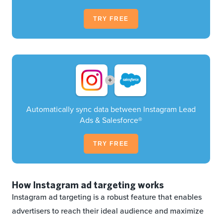
TRY FREE
+
Automatically sync data between Instagram Lead
Ads & Salesforce®
TRY FREE
How Instagram ad targeting works
Instagram ad targeting is a robust feature that enables
advertisers to reach their ideal audience and maximize