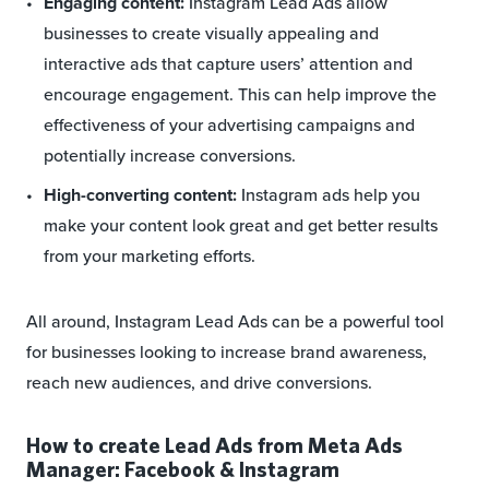
Engaging content:
Instagram Lead Ads allow
businesses to create visually appealing and
interactive ads that capture users’ attention and
encourage engagement. This can help improve the
effectiveness of your advertising campaigns and
potentially increase conversions.
High-converting content:
Instagram ads help you
make your content look great and get better results
from your marketing efforts.
All around, Instagram Lead Ads can be a powerful tool
for businesses looking to increase brand awareness,
reach new audiences, and drive conversions.
How to create Lead Ads from Meta Ads
Manager: Facebook & Instagram