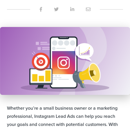
Whether you’re a small business owner or a marketing
professional, Instagram Lead Ads can help you reach
your goals and connect with potential customers. With