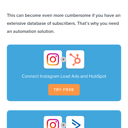
This can become even more cumbersome if you have an
extensive database of subscribers. That’s why you need
an automation solution.
+
Connect Instagram Lead Ads and HubSpot
TRY FREE
+