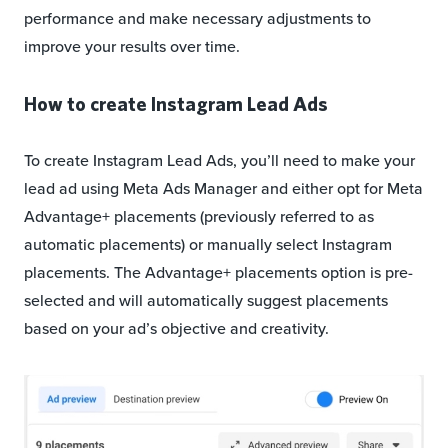
performance and make necessary adjustments to
improve your results over time.
How to create Instagram Lead Ads
To create Instagram Lead Ads, you’ll need to make your
lead ad using Meta Ads Manager and either opt for Meta
Advantage+ placements (previously referred to as
automatic placements) or manually select Instagram
placements. The Advantage+ placements option is pre-
selected and will automatically suggest placements
based on your ad’s objective and creativity.