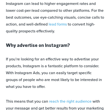
Instagram can lead to higher engagement rates and
lower cost-per-lead compared to other platforms. For the
best outcomes, use eye-catching visuals, concise calls to
action, and well-defined
lead forms
to convert high-
quality prospects effectively.
Why advertise on Instagram?
If you’re looking for an effective way to advertise your
products, Instagram is a fantastic platform to consider.
With Instagram Ads, you can easily target specific
groups of people who are most likely to be interested in
what you have to offer.
This means that you can
reach the right audience
with
your message and get better results from your marketing