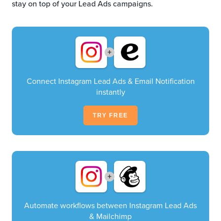
stay on top of your Lead Ads campaigns.
+
Connect Instagram Lead Ads & Email Notification
instantly
TRY FREE
+
Automate workflows between Instagram Lead Ads
& Mailchimp