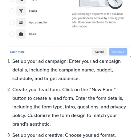
Set up your ad campaign: Enter your ad campaign
details, including the campaign name, budget,
schedule, and target audience.
Create your lead form: Click on the “New Form”
button to create a lead form. Enter the form details,
including the form type, intro, questions, and privacy
policy. Customize the form design to match your
brand’s aesthetic.
Set up your ad creative: Choose your ad format,