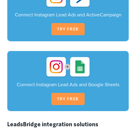
Connect Instagram Lead Ads and ActiveCampaign
TRY FREE
+
Connect Instagram Lead Ads and Google Sheets
TRY FREE
LeadsBridge integration solutions