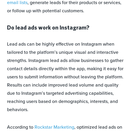
email lists
, generate leads for their products or services,
or follow up with potential customers.
Do lead ads work on Instagram?
Lead ads can be highly effective on Instagram when
tailored to the platform’s unique visual and interactive
strengths. Instagram lead ads allow businesses to gather
contact details directly within the app, making it easy for
users to submit information without leaving the platform.
Results can include improved lead volume and quality
due to Instagram’s targeted advertising capabilities,
reaching users based on demographics, interests, and
behaviors.
According to
Rockstar Marketing
, optimized lead ads on