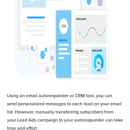
Using an email autoresponder or CRM tool, you can
send personalized messages to each lead on your email
list. However, manually transferring subscribers from
your Lead Ads campaign to your autoresponder can take
time and effort.