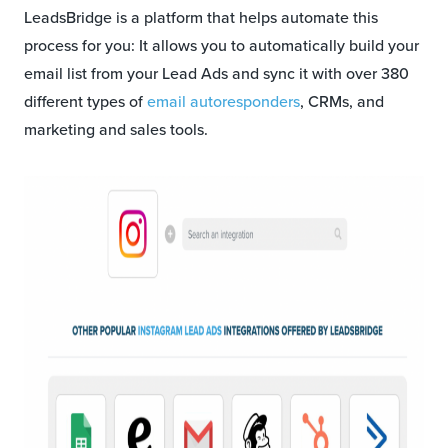
LeadsBridge is a platform that helps automate this
process for you: It allows you to automatically build your
email list from your Lead Ads and sync it with over 380
different types of
email autoresponders
, CRMs, and
marketing and sales tools.