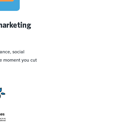
marketing
ance, social
the moment you cut