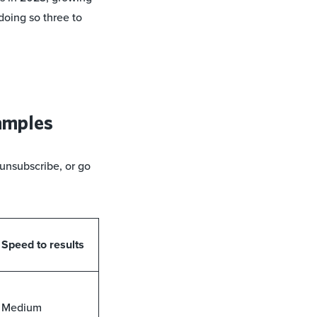
doing so three to
xamples
unsubscribe, or go
Speed to results
Medium