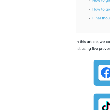
How to gro
How to gro
Final thou
In this article, we 
list using five prov