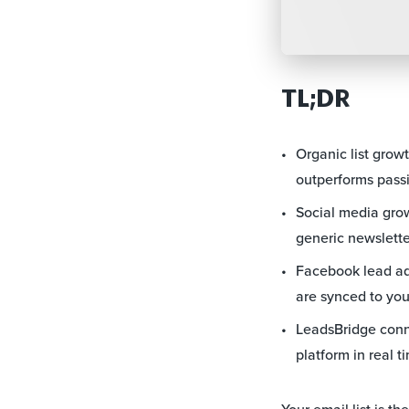
TL;DR
Organic list grow
outperforms passi
Social media grows
generic newslette
Facebook lead ads
are synced to you
LeadsBridge conne
platform in real t