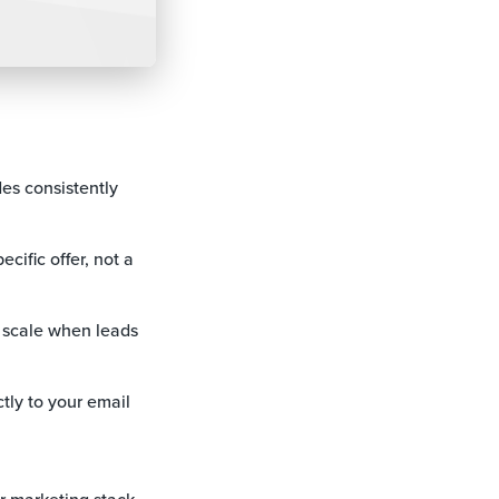
es consistently
cific offer, not a
t scale when leads
tly to your email