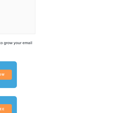
 to grow your email
OW
REE