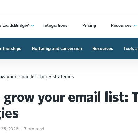
 LeadsBridge?
Integrations
Pricing
Resources
rtnerships
Nurturing and conversion
Resources
Tools a
w your email list: Top 5 strategies
grow your email list: 
gies
 25, 2026
|
7 min read