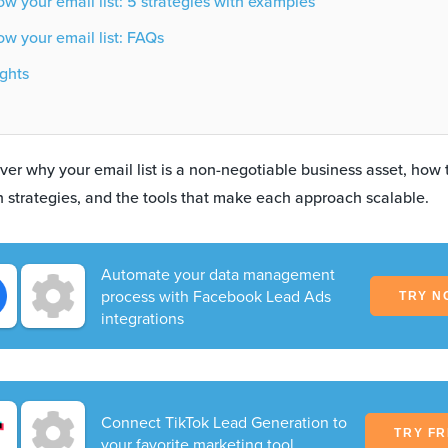
w your email list: 5 strategies with examples
w your email list: FAQs
ghts
cover why your email list is a non-negotiable business asset, how
en strategies, and the tools that make each approach scalable.
Automate your data management
process with Facebook Lead Ads
TRY N
integrations
Connect TikTok Lead Generation to
TRY F
your favorite marketing tool