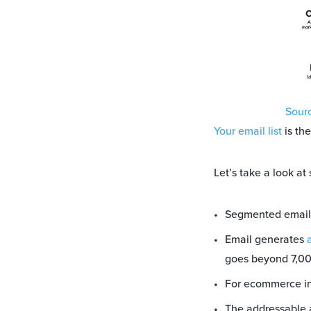
Sour
Your email list
is th
Let’s take a look at
Segmented email
Email generates
goes beyond 7,0
For ecommerce in
The addressable a