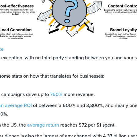
ce
e exception, with no third party standing between you and your s
 some stats on how that translates for businesses:
 campaigns drive up to
760%
more revenue.
an average ROI
of between 3,600% and 3,800%, and nearly one 
00%.
 the US, the
average return
reaches $72 per $1 spent.
udience is also the largest of any channel with 4.37 billion use