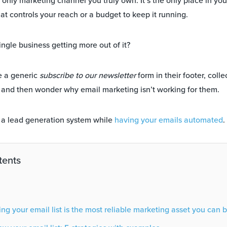
he only marketing channel you truly own. It’s the only place in yo
at controls your reach or a budget to keep it running.
ingle business getting more out of it?
e a generic
subscribe to our newsletter
form in their footer, colle
 and then wonder why email marketing isn’t working for them.
e a lead generation system while
having your emails automated
.
tents
g your email list is the most reliable marketing asset you can b