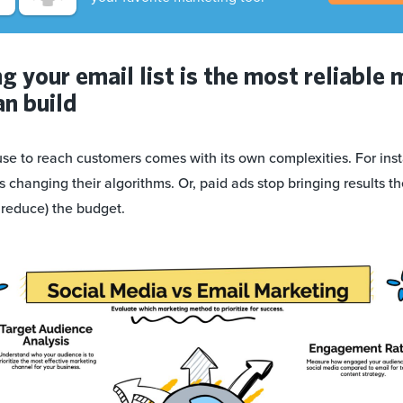
 your email list is the most reliable 
an build
se to reach customers comes with its own complexities. For inst
s changing their algorithms. Or, paid ads stop bringing results 
 reduce) the budget.