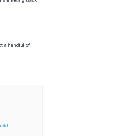
ur marketing stack
ct a handful of
uild