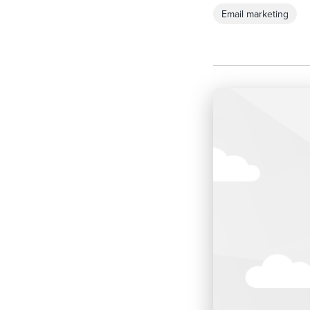
Email marketing