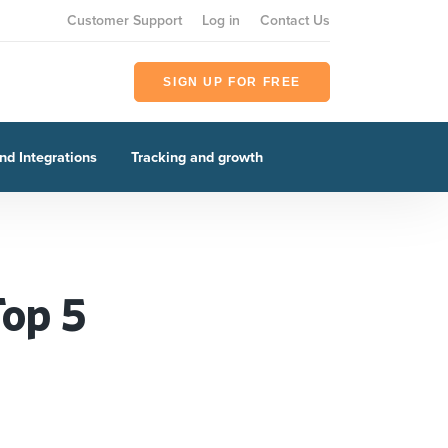
Customer Support
Log in
Contact Us
SIGN UP FOR FREE
nd Integrations
Tracking and growth
Top 5