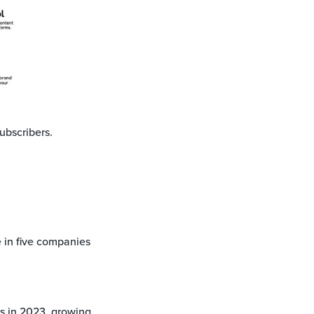
ubscribers.
in five companies
rs in 2023, growing