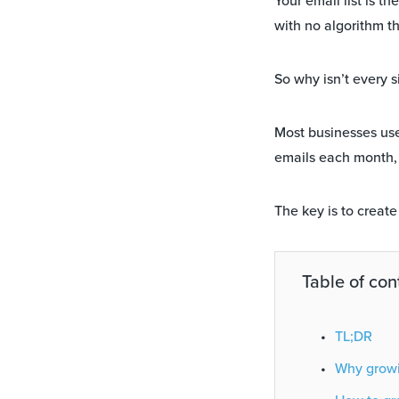
Your email list is t
with no algorithm th
So why isn’t every s
Most businesses us
emails each month,
The key is to creat
Table of con
TL;DR
Why growin