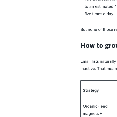
to an estimated 4
five times a day.
But none of those re
How to grow
Email lists naturally
inactive. That mean
Strategy
Organic (lead
magnets +