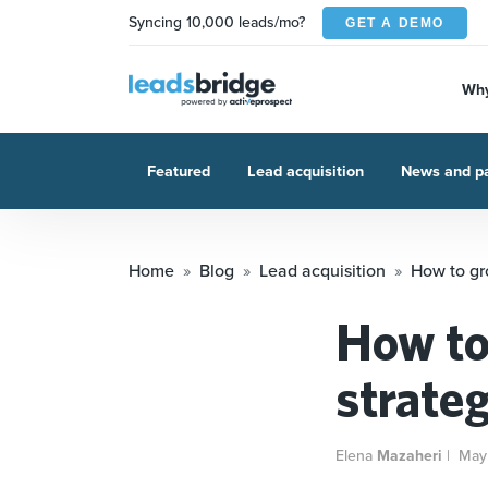
Syncing 10,000 leads/mo?
GET A DEMO
Why
Featured
Lead acquisition
News and pa
Home
Blog
Lead acquisition
How to gro
How to 
strate
Elena
Mazaheri
|
May