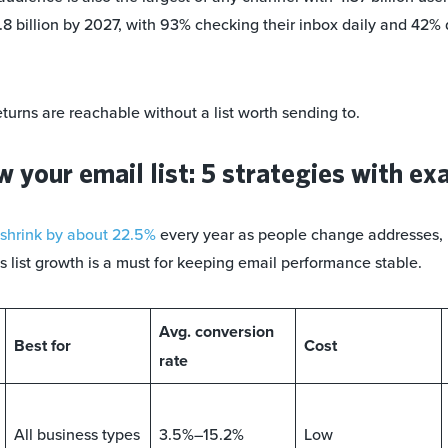
.8 billion by 2027, with 93% checking their inbox daily and 42% 
turns are reachable without a list worth sending to.
 your email list: 5 strategies with e
shrink by about 22.5%
every year as people change addresses, 
s list growth is a must for keeping email performance stable.
Avg. conversion
Best for
Cost
rate
All business types
3.5%–15.2%
Low