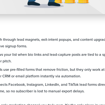
th through lead magnets, exit-intent popups, and content upgrad
ve signup forms.
 your list when bio links and lead-capture posts are tied to a spe
r pitch.
 use pre-filled forms that remove friction, but they only work a
r CRM or email platform instantly via automation.
cts Facebook, Instagram, LinkedIn, and TikTok lead forms direc
ime, so no subscriber is lost to manual export delays.