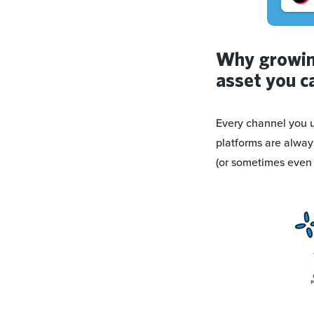
Why growing
asset you c
Every channel you u
platforms are alway
(or sometimes even