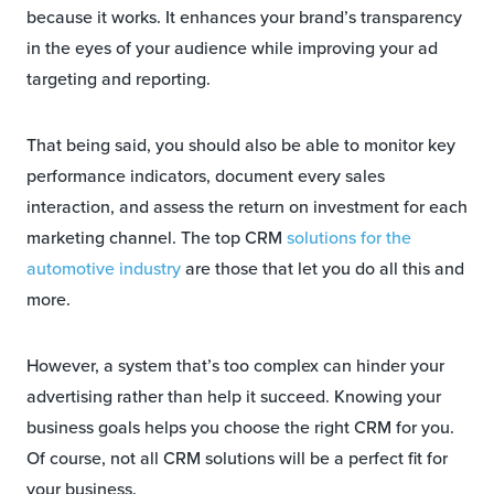
because it works. It enhances your brand’s transparency
in the eyes of your audience while improving your ad
targeting and reporting.
That being said, you should also be able to monitor key
performance indicators, document every sales
interaction, and assess the return on investment for each
marketing channel. The top CRM
solutions for the
automotive industry
are those that let you do all this and
more.
However, a system that’s too complex can hinder your
advertising rather than help it succeed. Knowing your
business goals helps you choose the right CRM for you.
Of course, not all CRM solutions will be a perfect fit for
your business.