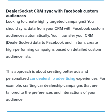
DealerSocket CRM sync with Facebook custom
audiences
Looking to create highly targeted campaigns? You
should sync data from your CRM with Facebook custom
audiences automatically. You’ll transfer your CRM
(DealerSocket) data to Facebook and, in turn, create
high-performing campaigns based on detailed custom
audience lists.
This approach is about creating better ads and
personalized
car dealership advertising
experiences. For
example, crafting car dealership campaigns that are
tailored to the preferences and interactions of your
audience.