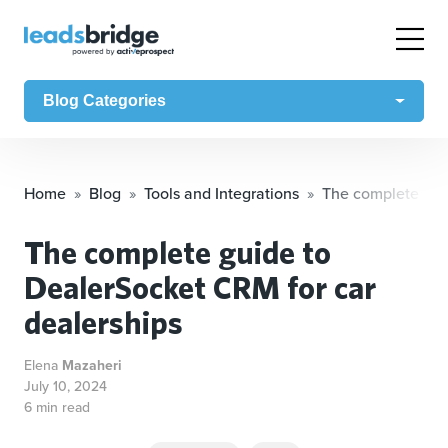
Blog Categories
Home
Blog
Tools and Integrations
The complete gui
The complete guide to
DealerSocket CRM for car
dealerships
Elena
Mazaheri
July 10, 2024
6 min read