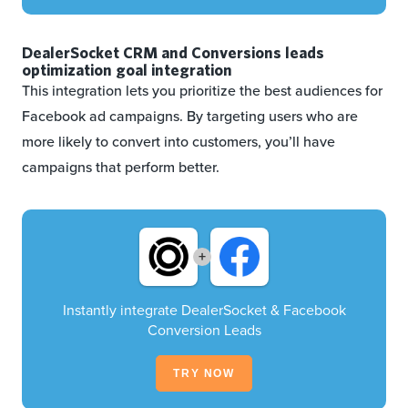
DealerSocket CRM and Conversions leads
optimization goal integration
This integration lets you prioritize the best audiences for
Facebook ad campaigns. By targeting users who are
more likely to convert into customers, you’ll have
campaigns that perform better.
+
Instantly integrate DealerSocket & Facebook
Conversion Leads
TRY NOW