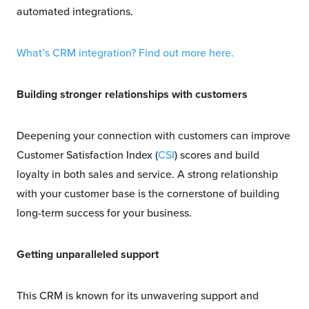
automated integrations.
What’s CRM integration? Find out more here.
Building stronger relationships with customers
Deepening your connection with customers can improve
Customer Satisfaction Index (
CSI
) scores and build
loyalty in both sales and service. A strong relationship
with your customer base is the cornerstone of building
long-term success for your business.
Getting unparalleled support
This CRM is known for its unwavering support and