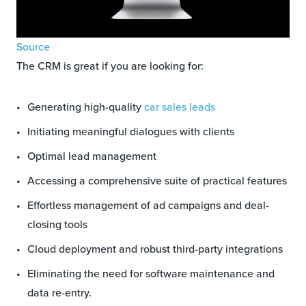
Source
The CRM is great if you are looking for:
Generating high-quality
car sales leads
Initiating meaningful dialogues with clients
Optimal lead management
Accessing a comprehensive suite of practical features
Effortless management of ad campaigns and deal-
closing tools
Cloud deployment and robust third-party integrations
Eliminating the need for software maintenance and
data re-entry.