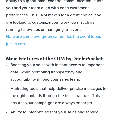
ability to support omni-channel communication. It lets
you and your team align with each customer’s
preferences. This CRM makes for a great choice if you
are looking to customize your workflows, such as
running follow-ups or managing an event.
Here are some evergreen car dealership event ideas–
just in case.
Main Features of the CRM by DealerSocket
Boosting your sales with instant access to important
data, while promoting transparency and
accountability among your sales team.
Marketing tools that help deliver precise messages to
the right contacts through the best channels. This
ensures your campaigns are always on target.
Ability to integrate so that your sales and service