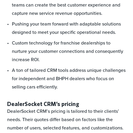
teams can create the best customer experience and
capture new service revenue opportunities.
Pushing your team forward with adaptable solutions
designed to meet your specific operational needs.
Custom technology for franchise dealerships to
nurture your customer connections and consequently
increase ROI.
A ton of tailored CRM tools address unique challenges
for independent and BHPH dealers who focus on
selling cars efficiently.
DealerSocket CRM’s pricing
DealerSocket CRM’s pricing is tailored to their clients’
needs. Their quotes differ based on factors like the
number of users, selected features, and customizations.