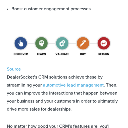
Boost customer engagement processes.
Source
DealerSocket’s CRM solutions achieve these by
streamlining your
automotive lead management
. Then,
you can improve the interactions that happen between
your business and your customers in order to ultimately
drive more sales for dealerships.
No matter how good your CRM’s features are, you’ll