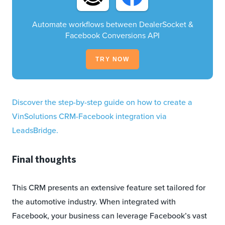
Automate workflows between DealerSocket &
Facebook Conversions API
TRY NOW
Discover the step-by-step guide on how to create a
VinSolutions CRM-Facebook integration via
LeadsBridge.
Final thoughts
This CRM presents an extensive feature set tailored for
the automotive industry. When integrated with
Facebook, your business can leverage Facebook’s vast