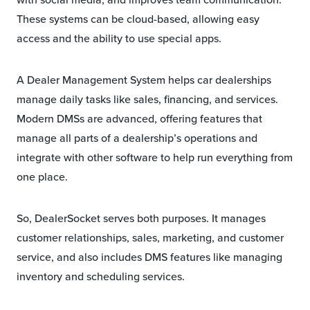
These systems can be cloud-based, allowing easy
access and the ability to use special apps.
A Dealer Management System helps car dealerships
manage daily tasks like sales, financing, and services.
Modern DMSs are advanced, offering features that
manage all parts of a dealership’s operations and
integrate with other software to help run everything from
one place.
So, DealerSocket serves both purposes. It manages
customer relationships, sales, marketing, and customer
service, and also includes DMS features like managing
inventory and scheduling services.