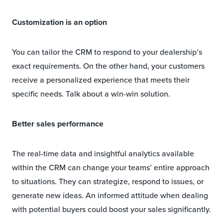
Customization is an option
You can tailor the CRM to respond to your dealership’s
exact requirements. On the other hand, your customers
receive a personalized experience that meets their
specific needs. Talk about a win-win solution.
Better sales performance
The real-time data and insightful analytics available
within the CRM can change your teams’ entire approach
to situations. They can strategize, respond to issues, or
generate new ideas. An informed attitude when dealing
with potential buyers could boost your sales significantly.