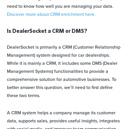
need to know how well you are managing your data.
Discover more about CRM enrichment here.
Is DealerSocket a CRM or DMS?
DealerSocket is primarily a CRM (Customer Relationship
Management) system designed for car dealerships.
While it is mainly a CRM, it includes some DMS (Dealer
Management Systems) functionalities to provide a
comprehensive solution for automotive businesses. To
better answer this question, we’ll need to first define
these two terms.
A CRM system helps a company manage its customer
data, supports sales, provides useful insights, integrates
with social media, and improves team communication.