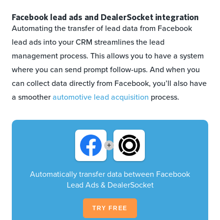
Facebook lead ads and DealerSocket integration
Automating the transfer of lead data from Facebook
lead ads into your CRM streamlines the lead
management process. This allows you to have a system
where you can send prompt follow-ups. And when you
can collect data directly from Facebook, you’ll also have
a smoother
automotive lead acquisition
process.
+
Automatically transfer data between Facebook
Lead Ads & DealerSocket
TRY FREE