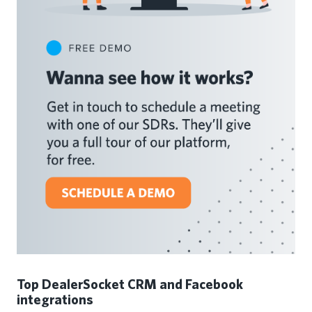
Top DealerSocket CRM and Facebook
integrations