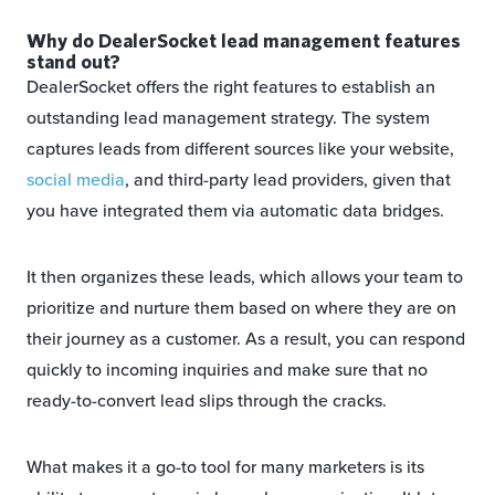
Why do DealerSocket lead management features
stand out?
DealerSocket offers the right features to establish an
outstanding lead management strategy. The system
captures leads from different sources like your website,
social media
, and third-party lead providers, given that
you have integrated them via automatic data bridges.
It then organizes these leads, which allows your team to
prioritize and nurture them based on where they are on
their journey as a customer. As a result, you can respond
quickly to incoming inquiries and make sure that no
ready-to-convert lead slips through the cracks.
What makes it a go-to tool for many marketers is its