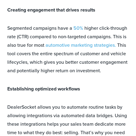
Creating engagement that drives results
Segmented campaigns have a
50%
higher click-through
rate (CTR) compared to non-targeted campaigns. This is
also true for most
automotive marketing strategies.
This
tool covers the entire spectrum of customer and vehicle
lifecycles, which gives you better customer engagement
and potentially higher return on investment.
Establishing optimized workflows
DealerSocket allows you to automate routine tasks by
allowing integrations via automated data bridges. Using
these integrations helps your sales team dedicate more
time to what they do best: selling. That’s why you need