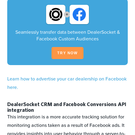
+
Seamlessly transfer data between DealerSocket &
Facebook Custom Audiences
TRY NOW
Learn how to advertise your car dealership on Facebook
here.
DealerSocket CRM and Facebook Conversions API
integration
This integration is a more accurate tracking solution for
monitoring actions taken as a result of Facebook ads. It
provides insights into user behavior through a server-to-