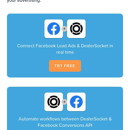
your advertising.
+
Connect Facebook Lead Ads & DealerSocket in
real time
TRY FREE
+
Automate workflows between DealerSocket &
Facebook Conversions API