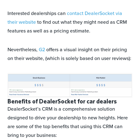
Interested dealerships can
contact DealerSocket via
their website
to find out what they might need as CRM
features as well as a pricing estimate.
Nevertheless,
G2
offers a visual insight on their pricing
on their website, (which is solely based on user reviews):
Benefits of DealerSocket for car dealers
DealerSocket’s CRM is a comprehensive solution
designed to drive your dealership to new heights. Here
are some of the top benefits that using this CRM can
bring to your business: