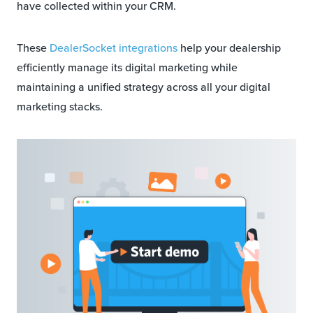
have collected within your CRM.
These
DealerSocket integrations
help your dealership
efficiently manage its digital marketing while
maintaining a unified strategy across all your digital
marketing stacks.