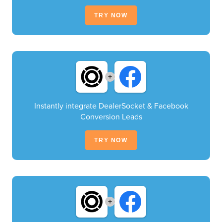
TRY NOW
+
Instantly integrate DealerSocket & Facebook
Conversion Leads
TRY NOW
+