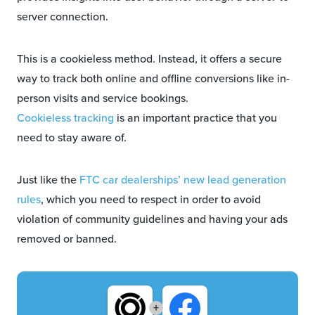
server connection.
This is a cookieless method. Instead, it offers a secure
way to track both online and offline conversions like in-
person visits and service bookings.
Cookieless tracking
is an important practice that you
need to stay aware of.
Just like the
FTC car dealerships’ new lead generation
rules
, which you need to respect in order to avoid
violation of community guidelines and having your ads
removed or banned.
+