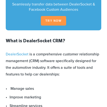
Seamlessly transfer data between DealerSocket &
Facebook Custom Audiences
TRY NOW
What is DealerSocket CRM?
DealerSocket
is a comprehensive customer relationship
management (CRM) software specifically designed for
the automotive industry. It offers a suite of tools and
features to help car dealerships:
Manage sales
Improve marketing
Streamline services