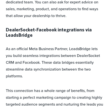
dedicated team. You can also ask for expert advice on
sales, marketing, product, and operations to find ways
that allow your dealership to thrive.
DealerSocket-Facebook integrations via
LeadsBridge
As an official Meta Business Partner, LeadsBridge lets
you build seamless integrations between DealerSocket
CRM and Facebook. These data bridges essentially
streamline data synchronization between the two
platforms.
This connection has a whole range of benefits, from
starting a perfect marketing campaign to creating highly
targeted audience segments and nurturing the leads you