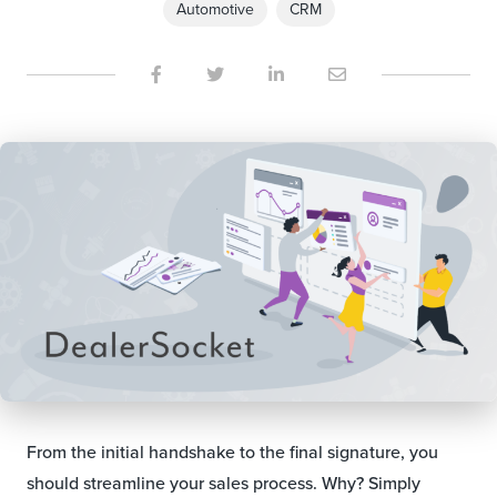
Automotive
CRM
From the initial handshake to the final signature, you
should streamline your sales process. Why? Simply