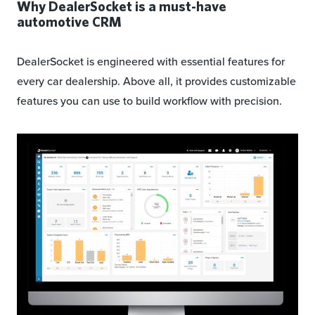
Why DealerSocket is a must-have
automotive CRM
DealerSocket is engineered with essential features for
every car dealership. Above all, it provides customizable
features you can use to build workflow with precision.