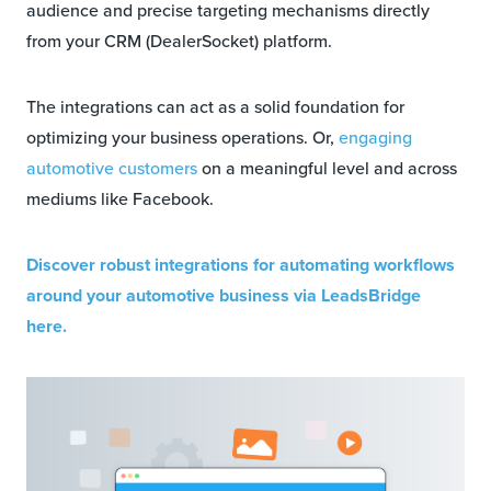
audience and precise targeting mechanisms directly
from your CRM (DealerSocket) platform.
The integrations can act as a solid foundation for
optimizing your business operations. Or,
engaging
automotive customers
on a meaningful level and across
mediums like Facebook.
Discover robust integrations for automating workflows
around your automotive business via LeadsBridge
here.