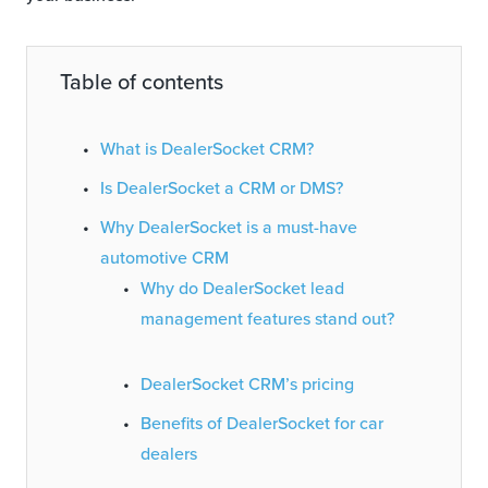
Table of contents
What is DealerSocket CRM?
Is DealerSocket a CRM or DMS?
Why DealerSocket is a must-have
automotive CRM
Why do DealerSocket lead
management features stand out?
DealerSocket CRM’s pricing
Benefits of DealerSocket for car
dealers