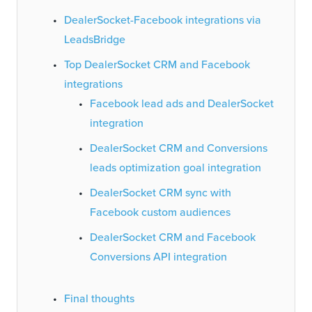
DealerSocket-Facebook integrations via
LeadsBridge
Top DealerSocket CRM and Facebook
integrations
Facebook lead ads and DealerSocket
integration
DealerSocket CRM and Conversions
leads optimization goal integration
DealerSocket CRM sync with
Facebook custom audiences
DealerSocket CRM and Facebook
Conversions API integration
Final thoughts