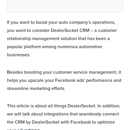
If you want to boost your auto company’s operations,
you want to consider DealerSocket CRM – a customer
relationship management solution that has been a
popular platform among numerous automotive
businesses.
Besides boosting your customer service management, it
helps you upscale your Facebook ads’ performance and
streamline marketing efforts.
This article is about all things DealerSocket. In addition,
we will talk about integrations that seamlessly connect
the CRM by DealerSocket with Facebook to optimize