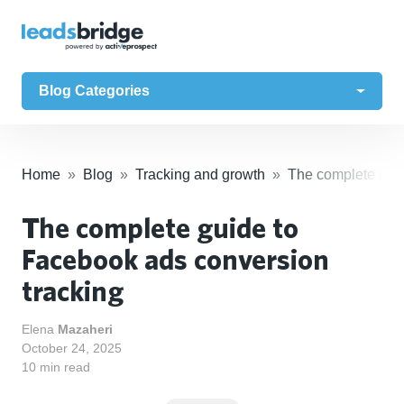
Blog Categories
Home
Blog
Tracking and growth
The complete guid
The complete guide to
Facebook ads conversion
tracking
Elena
Mazaheri
October 24, 2025
10 min read