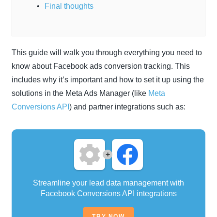
Final thoughts
This guide will walk you through everything you need to
know about Facebook ads conversion tracking. This
includes why it’s important and how to set it up using the
solutions in the Meta Ads Manager (like
Meta
Conversions API
) and partner integrations such as:
+
Streamline your lead data management with
Facebook Conversions API integrations
TRY NOW