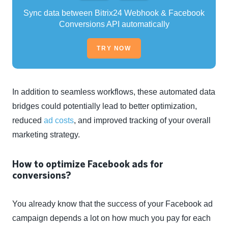
Sync data between Bitrix24 Webhook & Facebook
Conversions API automatically
TRY NOW
In addition to seamless workflows, these automated data
bridges could potentially lead to better optimization,
reduced
ad costs
, and improved tracking of your overall
marketing strategy.
How to optimize Facebook ads for
conversions?
You already know that the success of your Facebook ad
campaign depends a lot on how much you pay for each