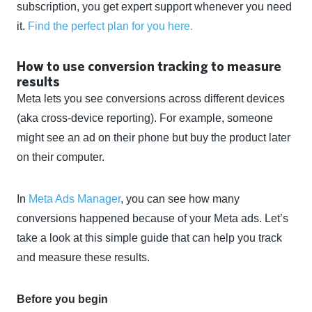
subscription, you get expert support whenever you need
it.
Find the perfect plan for you here.
How to use conversion tracking to measure
results
Meta lets you see conversions across different devices
(aka cross-device reporting). For example, someone
might see an ad on their phone but buy the product later
on their computer.
In
Meta Ads Manager
, you can see how many
conversions happened because of your Meta ads. Let’s
take a look at this simple guide that can help you track
and measure these results.
Before you begin