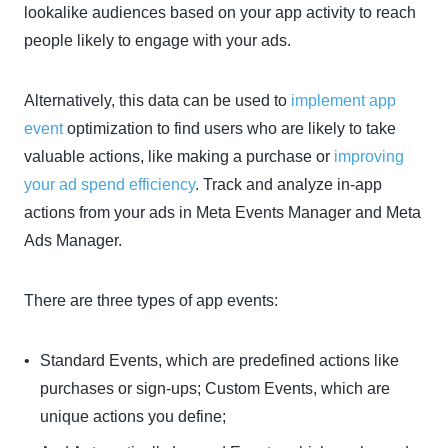
lookalike audiences based on your app activity to reach
people likely to engage with your ads.
Alternatively, this data can be used to
implement app
event
optimization to find users who are likely to take
valuable actions, like making a purchase or
improving
your ad spend efficiency
. Track and analyze in-app
actions from your ads in Meta Events Manager and Meta
Ads Manager.
There are three types of app events:
Standard Events, which are predefined actions like
purchases or sign-ups; Custom Events, which are
unique actions you define;