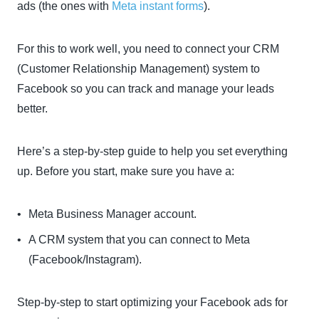
ads (the ones with
Meta instant forms
).
For this to work well, you need to connect your CRM
(Customer Relationship Management) system to
Facebook so you can track and manage your leads
better.
Here’s a step-by-step guide to help you set everything
up. Before you start, make sure you have a:
Meta Business Manager account.
A CRM system that you can connect to Meta
(Facebook/Instagram).
Step-by-step to start optimizing your Facebook ads for