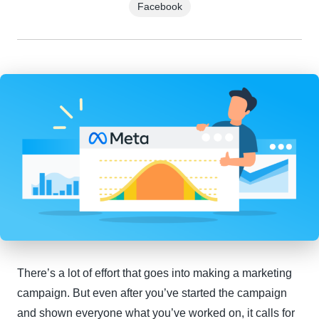
Facebook
There’s a lot of effort that goes into making a marketing
campaign. But even after you’ve started the campaign
and shown everyone what you’ve worked on, it calls for