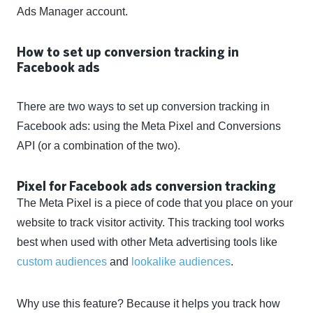
Ads Manager account.
How to set up conversion tracking in
Facebook ads
There are two ways to set up conversion tracking in
Facebook ads: using the Meta Pixel and Conversions
API (or a combination of the two).
Pixel for Facebook ads conversion tracking
The Meta Pixel is a piece of code that you place on your
website to track visitor activity. This tracking tool works
best when used with other Meta advertising tools like
custom audiences
and
lookalike audiences
.
Why use this feature? Because it helps you track how