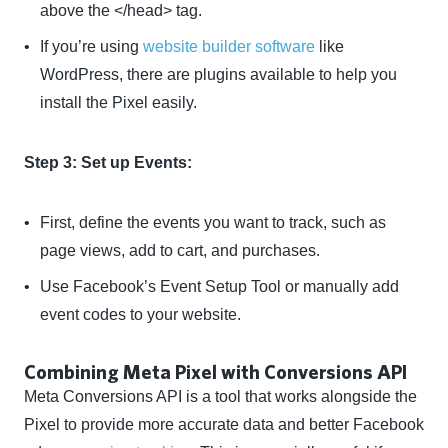
above the </head> tag.
If you’re using
website builder software
like
WordPress, there are plugins available to help you
install the Pixel easily.
Step 3: Set up Events:
First, define the events you want to track, such as
page views, add to cart, and purchases.
Use Facebook’s Event Setup Tool or manually add
event codes to your website.
Combining Meta Pixel with Conversions API
Meta Conversions API is a tool that works alongside the
Pixel to provide more accurate data and better Facebook