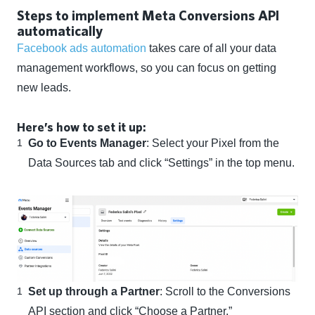
Steps to implement Meta Conversions API
automatically
Facebook ads automation
takes care of all your data
management workflows, so you can focus on getting
new leads.
Here’s how to set it up:
Go to Events Manager
: Select your Pixel from the
Data Sources tab and click “Settings” in the top menu.
Set up through a Partner
: Scroll to the Conversions
API section and click “Choose a Partner.”