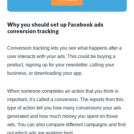
Why you should set up Facebook ads
conversion tracking
Conversion tracking lets you see what happens after a
user interacts with your ads. This could be buying a
product, signing up for your newsletter, calling your
business, or downloading your app.
When someone completes an action that you think is
important, it’s called a conversion. The reports from this
type of action tell you how many conversions your ads
generated and how much money you spent on those
ads. You can also compare different campaigns and find
out which ads are working best.