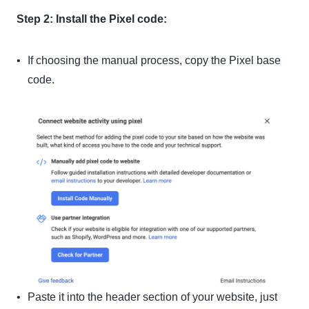
Step 2: Install the Pixel code:
If choosing the manual process, copy the Pixel base
code.
Paste it into the header section of your website, just