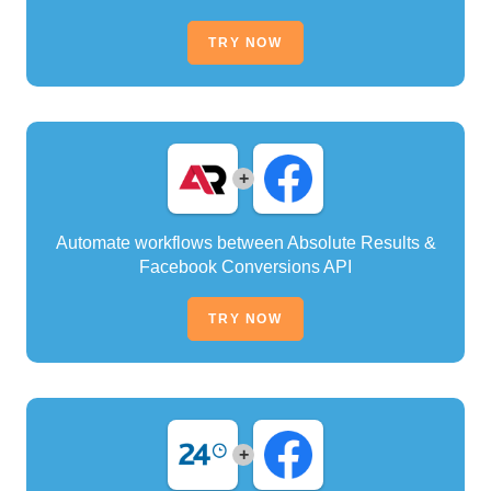
TRY NOW
+
Automate workflows between Absolute Results &
Facebook Conversions API
TRY NOW
+