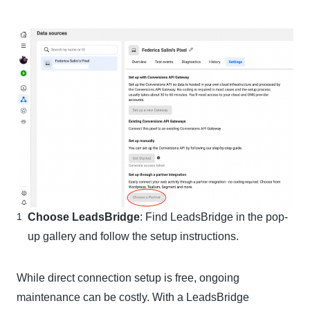
Choose LeadsBridge
: Find LeadsBridge in the pop-
up gallery and follow the setup instructions.
While direct connection setup is free, ongoing
maintenance can be costly. With a LeadsBridge