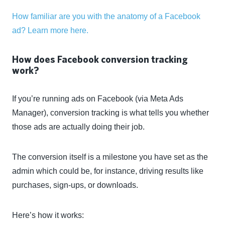
How familiar are you with the anatomy of a Facebook
ad? Learn more here.
How does Facebook conversion tracking
work?
If you’re running ads on Facebook (via Meta Ads
Manager), conversion tracking is what tells you whether
those ads are actually doing their job.
The conversion itself is a milestone you have set as the
admin which could be, for instance, driving results like
purchases, sign-ups, or downloads.
Here’s how it works: