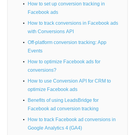
How to set up conversion tracking in
Facebook ads
How to track conversions in Facebook ads
with Conversions API
Off-platform conversion tracking: App
Events
How to optimize Facebook ads for
conversions?
How to use Conversion API for CRM to
optimize Facebook ads
Benefits of using LeadsBridge for
Facebook ad conversion tracking
How to track Facebook ad conversions in
Google Analytics 4 (GA4)