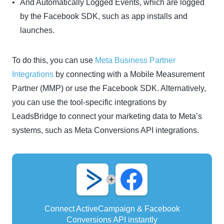
And Automatically Logged Events, which are logged
by the Facebook SDK, such as app installs and
launches.
To do this, you can use
Meta Business Partner
Integrations
by connecting with a Mobile Measurement
Partner (MMP) or use the Facebook SDK. Alternatively,
you can use the tool-specific integrations by
LeadsBridge to connect your marketing data to Meta’s
systems, such as Meta Conversions API integrations.
+
Connect ActiveCampaign & Facebook
Conversions API instantly