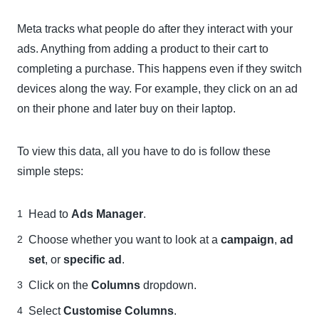
Meta tracks what people do after they interact with your
ads. Anything from adding a product to their cart to
completing a purchase. This happens even if they switch
devices along the way. For example, they click on an ad
on their phone and later buy on their laptop.
To view this data, all you have to do is follow these
simple steps:
Head to
Ads Manager
.
Choose whether you want to look at a
campaign
,
ad
set
, or
specific ad
.
Click on the
Columns
dropdown.
Select
Customise Columns
.