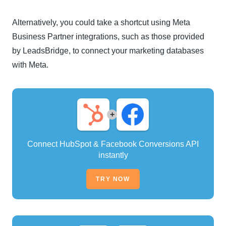
Alternatively, you could take a shortcut using Meta
Business Partner integrations, such as those provided
by LeadsBridge, to connect your marketing databases
with Meta.
+
Connect HubSpot & Facebook Conversions API
instantly
TRY NOW