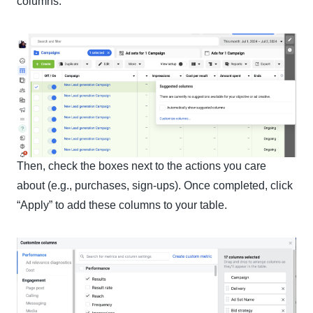
columns.”
Then, check the boxes next to the actions you care
about (e.g., purchases, sign-ups). Once completed, click
“Apply” to add these columns to your table.