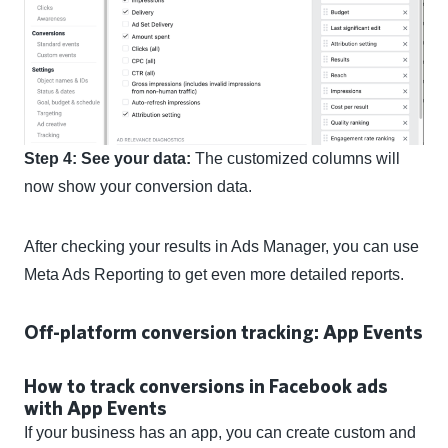
Step 4: See your data:
The customized columns will
now show your conversion data.
After checking your results in Ads Manager, you can use
Meta Ads Reporting to get even more detailed reports.
Off-platform conversion tracking: App Events
How to track conversions in Facebook ads
with App Events
If your business has an app, you can create custom and