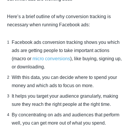
Here’s a brief outline of why conversion tracking is
necessary when running Facebook ads:
Facebook ads conversion tracking shows you which
ads are getting people to take important actions
(macro or
micro conversions
), like buying, signing up,
or downloading.
With this data, you can decide where to spend your
money and which ads to focus on more.
It helps you target your audience granularly, making
sure they reach the right people at the right time.
By concentrating on ads and audiences that perform
well, you can get more out of what you spend.