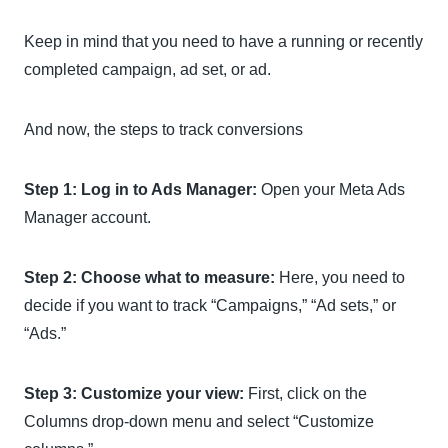
Keep in mind that you need to have a running or recently
completed campaign, ad set, or ad.
And now, the steps to track conversions
Step 1: Log in to Ads Manager:
Open your Meta Ads
Manager account.
Step 2: Choose what to measure:
Here, you need to
decide if you want to track “Campaigns,” “Ad sets,” or
“Ads.”
Step 3: Customize your view:
First, click on the
Columns drop-down menu and select “Customize