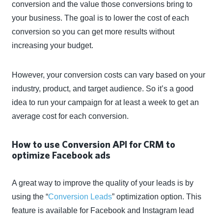
conversion and the value those conversions bring to
your business. The goal is to lower the cost of each
conversion so you can get more results without
increasing your budget.
However, your conversion costs can vary based on your
industry, product, and target audience. So it’s a good
idea to run your campaign for at least a week to get an
average cost for each conversion.
How to use Conversion API for CRM to
optimize Facebook ads
A great way to improve the quality of your leads is by
using the “
Conversion Leads
” optimization option. This
feature is available for Facebook and Instagram lead