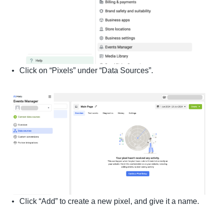
Click on “Pixels” under “Data Sources”.
Click “Add” to create a new pixel, and give it a name.