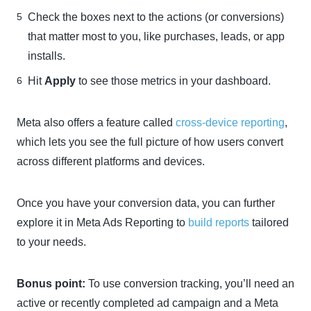
Check the boxes next to the actions (or conversions)
that matter most to you, like purchases, leads, or app
installs.
Hit
Apply
to see those metrics in your dashboard.
Meta also offers a feature called
cross-device reporting
,
which lets you see the full picture of how users convert
across different platforms and devices.
Once you have your conversion data, you can further
explore it in Meta Ads Reporting to
build reports
tailored
to your needs.
Bonus point:
To use conversion tracking, you’ll need an
active or recently completed ad campaign and a Meta