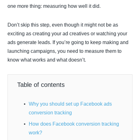
one more thing: measuring how well it did.
Don’t skip this step, even though it might not be as
exciting as creating your ad creatives or watching your
ads generate leads. If you’re going to keep making and
launching campaigns, you need to measure them to
know what works and what doesn’t.
Table of contents
Why you should set up Facebook ads
conversion tracking
How does Facebook conversion tracking
work?