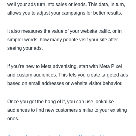
well your ads turn into sales or leads. This data, in turn,
allows you to adjust your campaigns for better results.
It also measures the value of your website traffic, or in
simpler words, how many people visit your site after
seeing your ads.
If you’re new to Meta advertising, start with Meta Pixel
and custom audiences. This lets you create targeted ads
based on email addresses or website visitor behavior.
Once you get the hang of it, you can use lookalike
audiences to find new customers similar to your existing
ones.