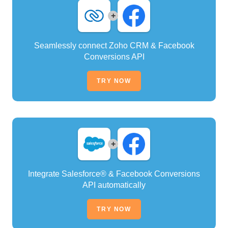
+
Seamlessly connect Zoho CRM & Facebook
Conversions API
TRY NOW
+
Integrate Salesforce® & Facebook Conversions
API automatically
TRY NOW