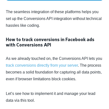
The seamless integration of these platforms helps you
set up the Conversions API integration without technical
hassles like coding.
How to track conversions in Facebook ads
with Conversions API
As we already touched on, the Conversions API lets you
track conversions directly from your server
. The process
becomes a solid foundation for capturing all data points,
even if browser limitations block cookies.
Let’s see how to implement it and manage your lead
data via this tool.