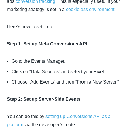
ads
conversion tracking
. This is especially useful if your
marketing strategy is set in a
cookieless environment
.
Here’s how to set it up:
Step 1: Set up Meta Conversions API
Go to the Events Manager.
Click on “Data Sources” and select your Pixel.
Choose “Add Events” and then “From a New Server.”
Step 2: Set up Server-Side Events
You can do this by
setting up Conversions API as a
platform
via the developer’s route.