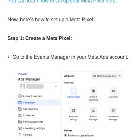
You can learn how to set up your Meta Pixel here.
Now, here’s how to set up a Meta Pixel:
Step 1: Create a Meta Pixel:
Go to the Events Manager in your Meta Ads account.